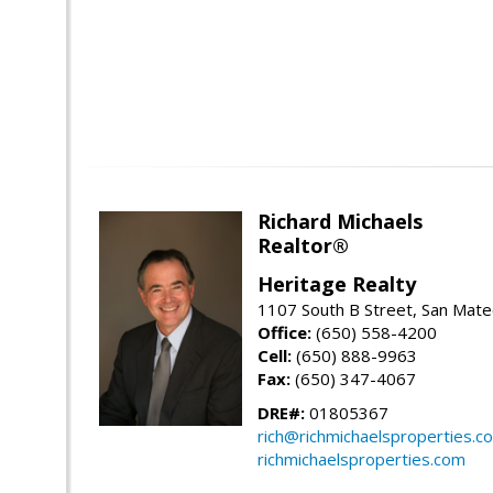
Richard Michaels
Realtor®
Heritage Realty
1107 South B Street, San Mat
Office:
(650) 558-4200
Cell:
(650) 888-9963
Fax:
(650) 347-4067
DRE#:
01805367
rich@richmichaelsproperties.c
richmichaelsproperties.com