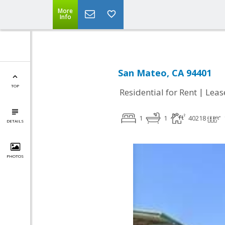
More
Info
San Mateo, CA 94401
TOP
|
Residential for Rent
Leas
1
1
40218
DETAILS
PHOTOS