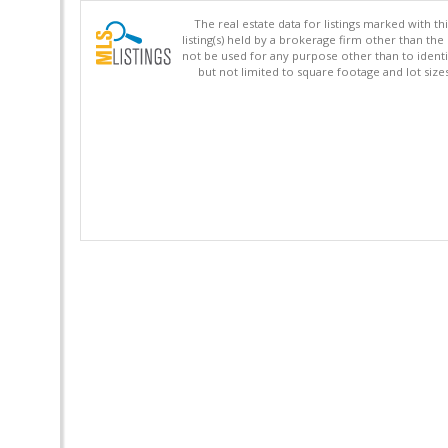
The real estate data for listings marked with 
listing(s) held by a brokerage firm other than 
not be used for any purpose other than to identi
but not limited to square footage and lot siz