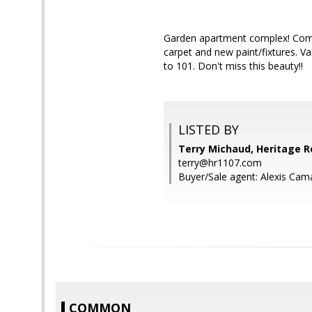
Garden apartment complex! Comfor
carpet and new paint/fixtures. V
to 101. Don't miss this beauty!!
LISTED BY
Terry Michaud, Heritage R
terry@hr1107.com
Buyer/Sale agent: Alexis Cam
COMMON