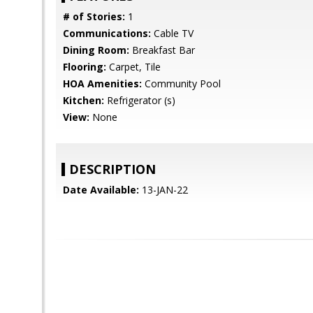
# of Stories:
1
Communications:
Cable TV
Dining Room:
Breakfast Bar
Flooring:
Carpet, Tile
HOA Amenities:
Community Pool
Kitchen:
Refrigerator (s)
View:
None
DESCRIPTION
Date Available:
13-JAN-22