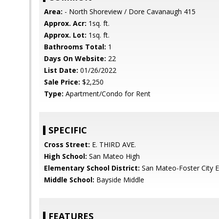
Area:
- North Shoreview / Dore Cavanaugh 415
Approx. Acr:
1sq. ft.
Approx. Lot:
1sq. ft.
Bathrooms Total:
1
Days On Website:
22
List Date:
01/26/2022
Sale Price:
$2,250
Type:
Apartment/Condo for Rent
SPECIFIC
Cross Street:
E. THIRD AVE.
High School:
San Mateo High
Elementary School District:
San Mateo-Foster City 
Middle School:
Bayside Middle
FEATURES