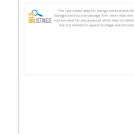
The real estate data for listings marked with 
listing(s) held by a brokerage firm other than 
not be used for any purpose other than to identi
but not limited to square footage and lot siz