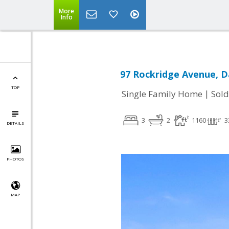
More
Info
97 Rockridge Avenue, Da
TOP
|
Single Family Home
Sold
3
2
1160
3
DETAILS
PHOTOS
MAP