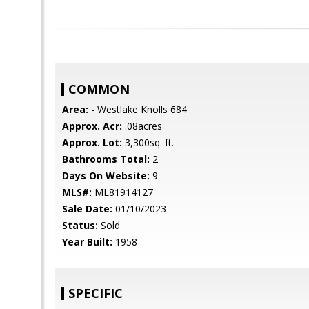
COMMON
Area:
- Westlake Knolls 684
Approx. Acr:
.08acres
Approx. Lot:
3,300sq. ft.
Bathrooms Total:
2
Days On Website:
9
MLS#:
ML81914127
Sale Date:
01/10/2023
Status:
Sold
Year Built:
1958
SPECIFIC