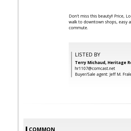
Don't miss this beauty!! Price, 
walk to downtown shops, easy acc
commute.
LISTED BY
Terry Michaud, Heritage R
hr1107@comcast.net
Buyer/Sale agent: Jeff M. Fral
COMMON