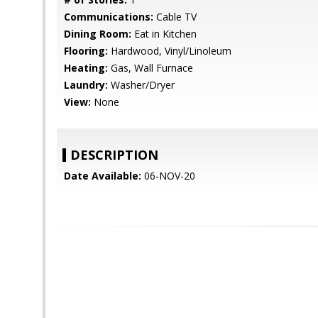
Communications:
Cable TV
Dining Room:
Eat in Kitchen
Flooring:
Hardwood, Vinyl/Linoleum
Heating:
Gas, Wall Furnace
Laundry:
Washer/Dryer
View:
None
DESCRIPTION
Date Available:
06-NOV-20