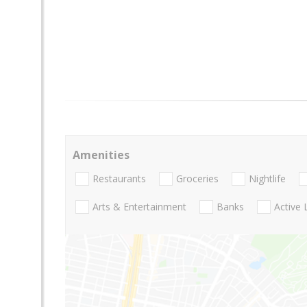
Amenities
Restaurants
Groceries
Nightlife
Arts & Entertainment
Banks
Active 