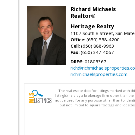
Richard Michaels
Realtor®
Heritage Realty
1107 South B Street, San Mat
Office:
(650) 558-4200
Cell:
(650) 888-9963
Fax:
(650) 347-4067
DRE#:
01805367
rich@richmichaelsproperties.c
richmichaelsproperties.com
The real estate data for listings marked with 
listing(s) held by a brokerage firm other than 
not be used for any purpose other than to identi
but not limited to square footage and lot siz