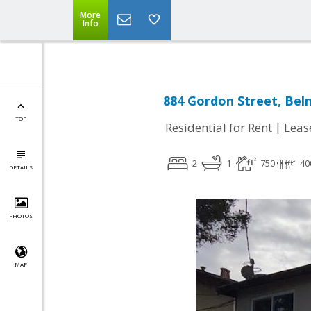
More
Info
884 Gordon Street, Bel
TOP
|
Residential for Rent
Leas
2
1
750
40
DETAILS
PHOTOS
MAP