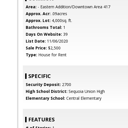
Area:
- Eastern Addition/Downtown Area 417
Approx. Acr:
.09acres
Approx. Lot:
4,000sq. ft.
Bathrooms Total:
1
Days On Website:
39
List Date:
11/06/2020
Sale Price:
$2,500
Type:
House for Rent
SPECIFIC
Security Deposit:
2700
High School District:
Sequoia Union High
Elementary School:
Central Elementary
FEATURES
# of Stories:
1