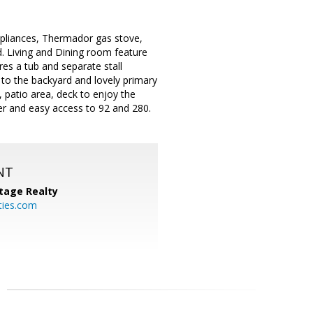
ppliances, Thermador gas stove,
d. Living and Dining room feature
es a tub and separate stall
 to the backyard and lovely primary
, patio area, deck to enjoy the
ter and easy access to 92 and 280.
NT
tage Realty
ties.com