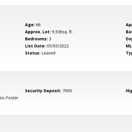
Age:
66
Ap
Approx. Lot:
9,936sq. ft.
Ba
Bedrooms:
3
Da
List Date:
05/05/2022
ML
Status:
Leased
Ty
Security Deposit:
7000
Hig
eo-Foster