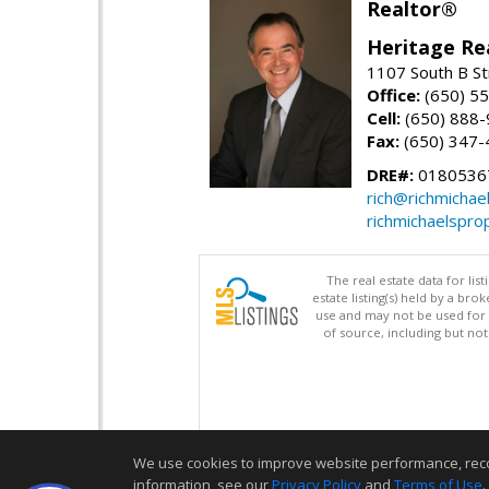
Realtor®
Heritage Re
1107 South B St
Office:
(650) 5
Cell:
(650) 888
Fax:
(650) 347-
DRE#:
0180536
rich@richmichae
richmichaelspro
The real estate data for li
estate listing(s) held by a b
use and may not be used for 
of source, including but no
We use cookies to improve website performance, record 
information, see our
Privacy Policy
and
Terms of Use
.