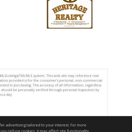
 MLSListings(TM) MLS system. This web site may reference real
rmation provided is for the consumer's personal, non-commercial
ted in purchasing. The accuracy of all information, regardless
d should be personally verified through personal inspection by
es a day.
.
r advertising tailored to your interest. For more
you refuse cookies, it may affect site functionality