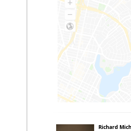
Richard Mic