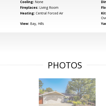
Cooling:
None
Di
Fireplaces:
Living Room
Flo
Heating:
Central Forced Air
Ki
Ove
View:
Bay, Hills
Ya
PHOTOS