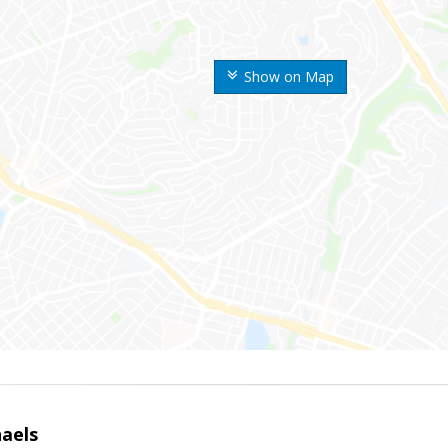
Show on Map
haels