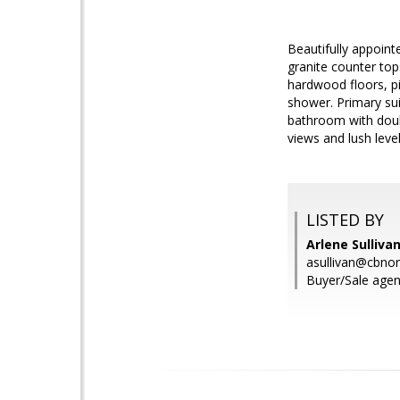
Beautifully appoin
granite counter top
hardwood floors, pi
shower. Primary sui
bathroom with doubl
views and lush leve
LISTED BY
Arlene Sulliva
asullivan@cbno
Buyer/Sale agent