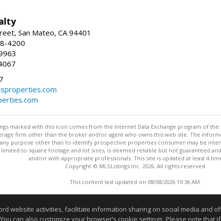
alty
reet, San Mateo, CA 94401
58-4200
-9963
4067
7
lsproperties.com
perties.com
stings marked with this icon comes from the Internet Data Exchange program of the
rokerage firm other than the broker and/or agent who owns this web site. The info
any purpose other than to identify prospective properties consumer may be interes
t limited to square footage and lot sizes, is deemed reliable but not guaranteed an
and/or with appropriate professionals. This site is updated at least 4 tim
Copyright © MLSListings Inc. 2026. All rights reserved
This content last updated on 08/08/2026 10:36 AM.
Information deemed reliable but not guaranteed to be accurate
website activities, facilitate information sharing on social media and offe
 You can also customize your browser’s cookie settings. Please note that if 