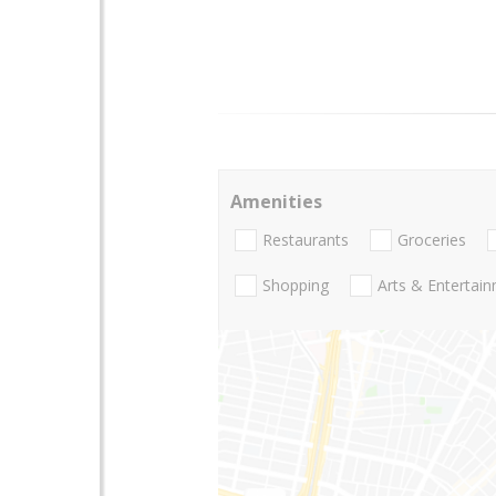
Amenities
Restaurants
Groceries
Shopping
Arts & Entertai