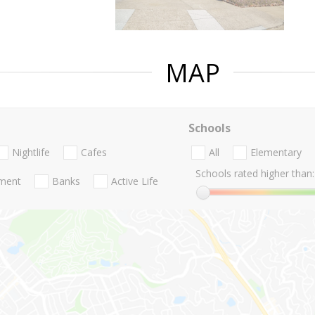
MAP
Schools
Nightlife
Cafes
All
Elementary
Schools rated higher than:
nment
Banks
Active Life