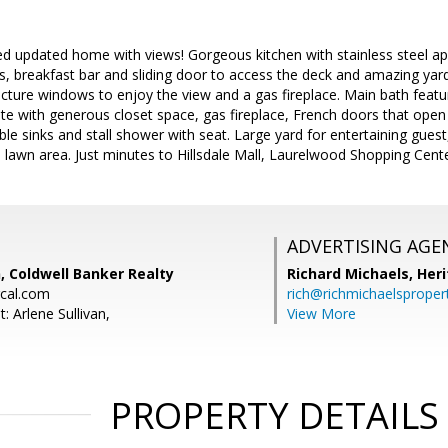
ted updated home with views! Gorgeous kitchen with stainless steel a
s, breakfast bar and sliding door to access the deck and amazing yar
cture windows to enjoy the view and a gas fireplace. Main bath featur
te with generous closet space, gas fireplace, French doors that open
e sinks and stall shower with seat. Large yard for entertaining guest
l lawn area. Just minutes to Hillsdale Mall, Laurelwood Shopping Cen
ADVERTISING AGE
n, Coldwell Banker Realty
Richard Michaels,
Heri
rcal.com
rich@richmichaelsproper
: Arlene Sullivan,
View More
PROPERTY DETAILS