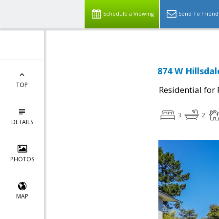
Schedule a Viewing
Send To Friend
874 W Hillsda
TOP
Residential for
3
2
DETAILS
PHOTOS
MAP