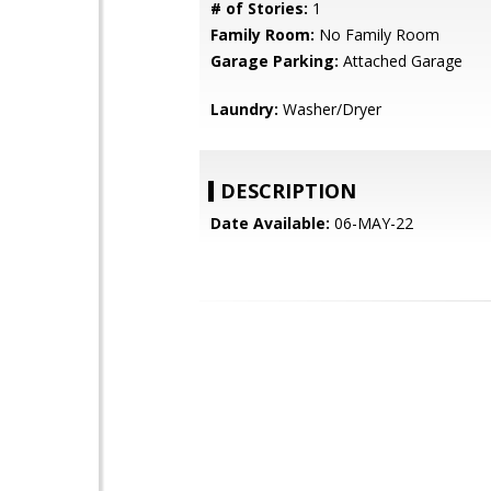
# of Stories:
1
Family Room:
No Family Room
Garage Parking:
Attached Garage
Laundry:
Washer/Dryer
DESCRIPTION
Date Available:
06-MAY-22