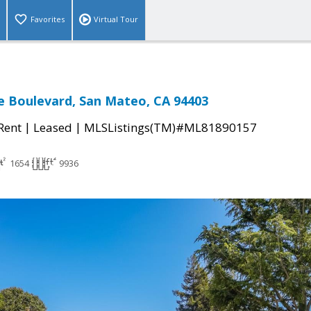
Favorites
Virtual Tour
le Boulevard, San Mateo, CA 94403
|
|
 Rent
Leased
MLSListings(TM)#ML81890157
1654
9936