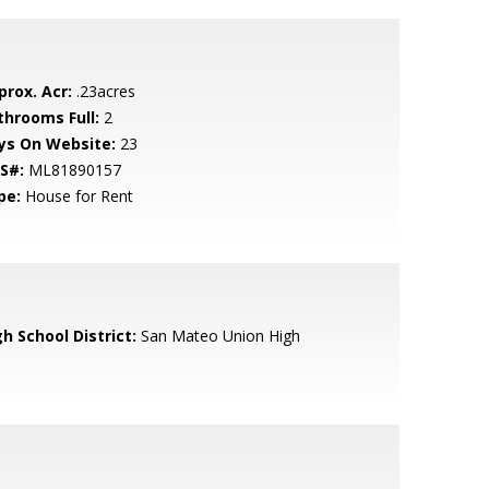
prox. Acr:
.23acres
throoms Full:
2
ys On Website:
23
S#:
ML81890157
pe:
House for Rent
h School District:
San Mateo Union High