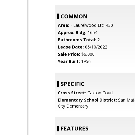
COMMON
Area:
- Laurelwood Etc. 430
Approx. Bldg:
1654
Bathrooms Total:
2
Lease Date:
06/10/2022
Sale Price:
$6,000
Year Built:
1956
SPECIFIC
Cross Street:
Caxton Court
Elementary School District:
San Mat
City Elementary
FEATURES