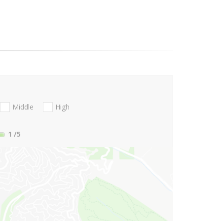
Middle
High
1
/5