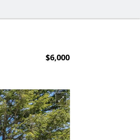
$6,000