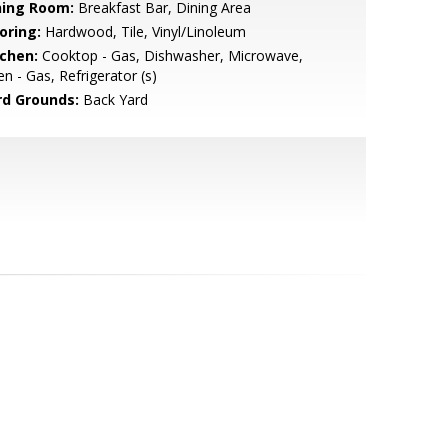
ning Room:
Breakfast Bar, Dining Area
oring:
Hardwood, Tile, Vinyl/Linoleum
tchen:
Cooktop - Gas, Dishwasher, Microwave,
n - Gas, Refrigerator (s)
rd Grounds:
Back Yard