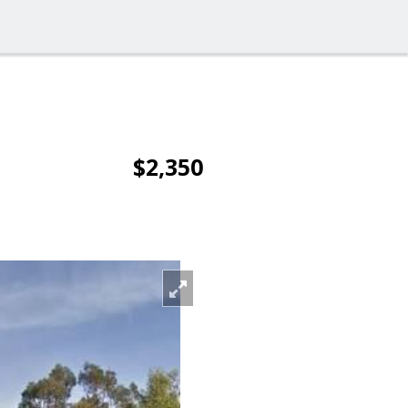
$2,350