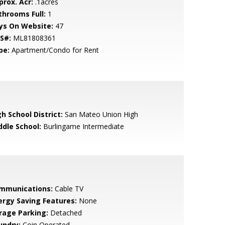
prox. Acr:
.1acres
throoms Full:
1
ys On Website:
47
S#:
ML81808361
pe:
Apartment/Condo for Rent
h School District:
San Mateo Union High
ddle School:
Burlingame Intermediate
mmunications:
Cable TV
ergy Saving Features:
None
rage Parking:
Detached
undry:
Coin Operated