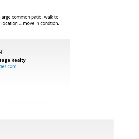
 large common patio, walk to
ocation ... move in condtion.
NT
tage Realty
ties.com