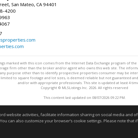
reet, San Mateo, CA 94401
58-4200
-9963
4067
7
lsproperties.com
perties.com
stings marked with this icon comes from the Internet Data Exchange program of the
rokerage firm other than the broker and/or agent who owns this web site. The info
any purpose other than to identify prospective properties consumer may be interes
t limited to square footage and lot sizes, is deemed reliable but not guaranteed an
and/or with appropriate professionals. This site is updated at least 4 tim
Copyright © MLSListings Inc. 2026. All rights reserved
This content last updated on 08/07/2026 09:22 PM.
Information deemed reliable but not guaranteed to be accurate
website activities, facilitate information sharing on social media and offe
 You can also customize your browser’s cookie settings. Please note that if 