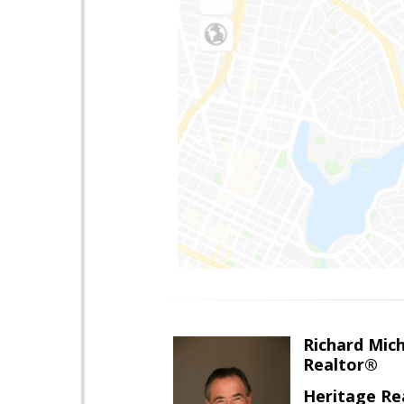
Richard Mic
Realtor®
Heritage Re