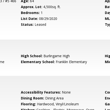
3 / #5 466
Age:
64
Ap
Approx. Lot:
4,500sq. ft.
Ba
Bedrooms:
1
Da
List Date:
08/29/2020
ML
Status:
Leased
Ty
High School:
Burlingame High
Hig
ame
Elementary School:
Franklin Elementary
Mi
Accessibility Features:
None
Co
Dining Room:
Dining Area
En
Flooring:
Hardwood, Vinyl/Linoleum
Ga
Kitchen:
Cooktop - Electric, Microwave, Oven -
La