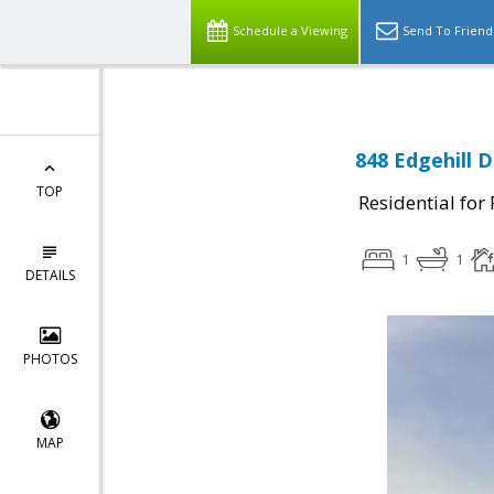
Schedule a Viewing
Send To Friend
848 Edgehill 
TOP
Residential for
1
1
DETAILS
PHOTOS
MAP