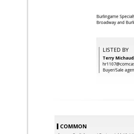
Burlingame Special
Broadway and Burlin
LISTED BY
Terry Michaud
hr1107@comcas
Buyer/Sale agen
COMMON