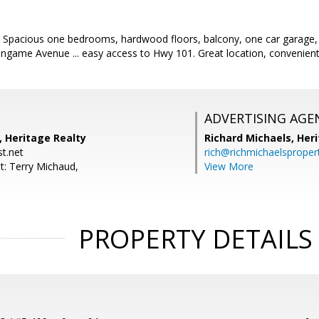
! Spacious one bedrooms, hardwood floors, balcony, one car garage,
game Avenue ... easy access to Hwy 101. Great location, convenient l
ADVERTISING AGE
, Heritage Realty
Richard Michaels,
Heri
t.net
rich@richmichaelsproper
t: Terry Michaud,
View More
PROPERTY DETAILS