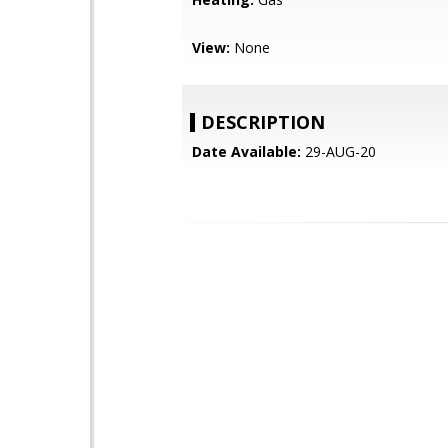
View:
None
DESCRIPTION
Date Available:
29-AUG-20