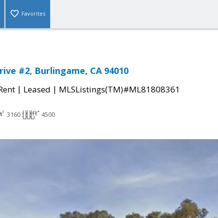
Favorites
Drive #2, Burlingame, CA 94010
|
|
 Rent
Leased
MLSListings(TM)#ML81808361
3160
4500