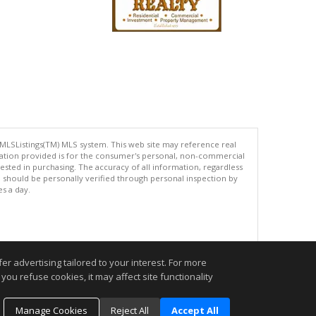
 MLSListings(TM) MLS system. This web site may reference real
rmation provided is for the consumer's personal, non-commercial
ted in purchasing. The accuracy of all information, regardless
d should be personally verified through personal inspection by
es a day.
.
r advertising tailored to your interest. For more
you refuse cookies, it may affect site functionality
Manage Cookies
Reject All
Accept All