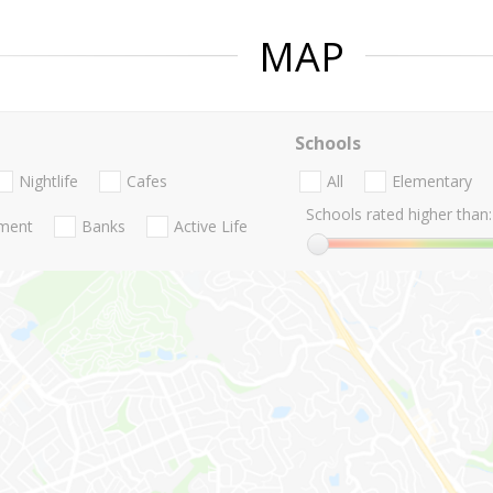
MAP
Schools
Nightlife
Cafes
All
Elementary
Schools rated higher than:
nment
Banks
Active Life