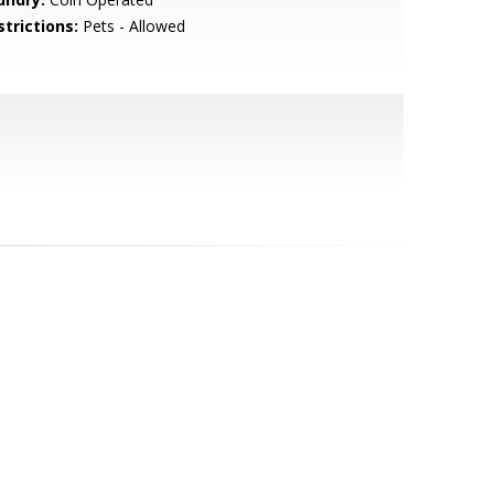
strictions:
Pets - Allowed