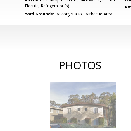
Electric, Refrigerator (s)
Re
Yard Grounds:
Balcony/Patio, Barbecue Area
PHOTOS