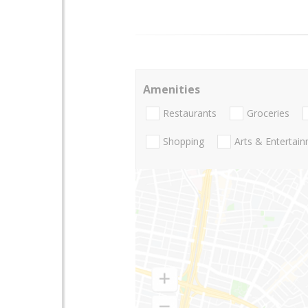
Amenities
Restaurants
Groceries
Shopping
Arts & Entertai