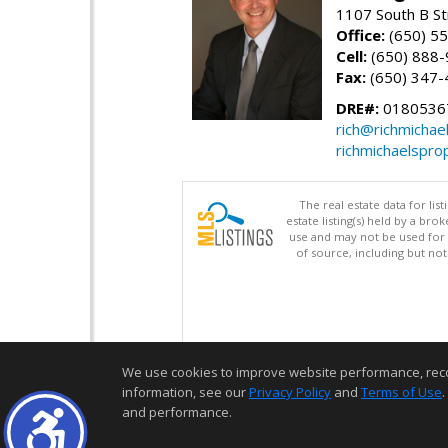
1107 South B St
Office:
(650) 5
Cell:
(650) 888
Fax:
(650) 347-
DRE#:
0180536
rich@richmichae
richmichaelspro
The real estate data for li
estate listing(s) held by a b
use and may not be used for 
of source, including but no
We use cookies to improve website performance, record 
information, see our
Privacy Policy
and
Terms of Use
.
and performance.