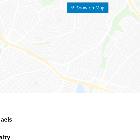
Show on Map
haels
alty