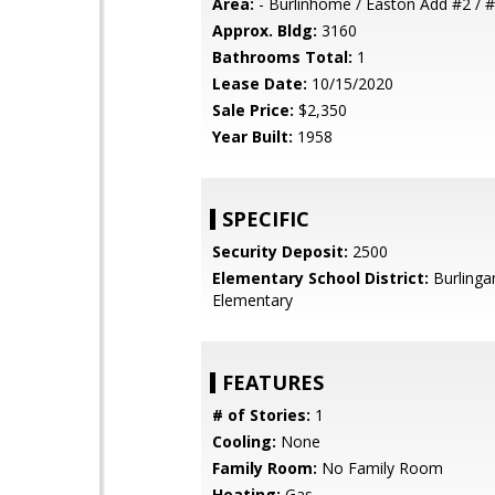
Area:
- Burlinhome / Easton Add #2 / #
Approx. Bldg:
3160
Bathrooms Total:
1
Lease Date:
10/15/2020
Sale Price:
$2,350
Year Built:
1958
SPECIFIC
Security Deposit:
2500
Elementary School District:
Burling
Elementary
FEATURES
# of Stories:
1
Cooling:
None
Family Room:
No Family Room
Heating:
Gas