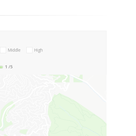
Middle
High
1
/5