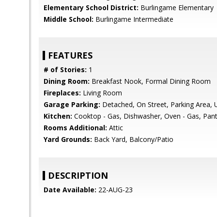
Elementary School District:
Burlingame Elementary
Middle School:
Burlingame Intermediate
FEATURES
# of Stories:
1
Dining Room:
Breakfast Nook, Formal Dining Room
Fireplaces:
Living Room
Garage Parking:
Detached, On Street, Parking Area, 
Kitchen:
Cooktop - Gas, Dishwasher, Oven - Gas, Pantry
Rooms Additional:
Attic
Yard Grounds:
Back Yard, Balcony/Patio
DESCRIPTION
Date Available:
22-AUG-23