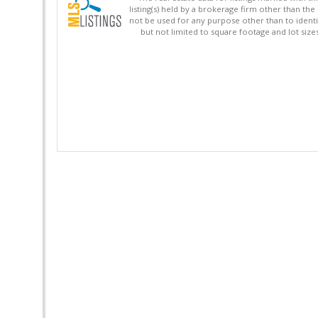
listing(s) held by a brokerage firm other than 
not be used for any purpose other than to identi
but not limited to square footage and lot siz