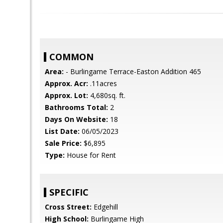
COMMON
Area:
- Burlingame Terrace-Easton Addition 465
Approx. Acr:
.11acres
Approx. Lot:
4,680sq. ft.
Bathrooms Total:
2
Days On Website:
18
List Date:
06/05/2023
Sale Price:
$6,895
Type:
House for Rent
SPECIFIC
Cross Street:
Edgehill
High School:
Burlingame High