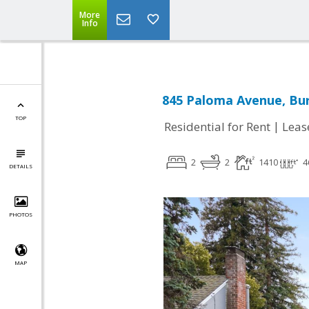
More
Info
845 Paloma Avenue, Bur
TOP
|
Residential for Rent
Leas
2
2
1410
4
DETAILS
PHOTOS
MAP