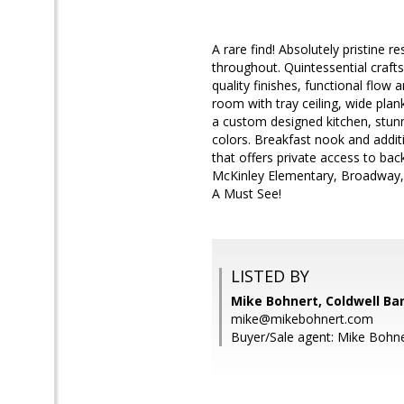
A rare find! Absolutely pristine 
throughout. Quintessential craft
quality finishes, functional flow 
room with tray ceiling, wide plan
a custom designed kitchen, stunnin
colors. Breakfast nook and addi
that offers private access to bac
McKinley Elementary, Broadway, B
A Must See!
LISTED BY
Mike Bohnert, Coldwell Ba
mike@mikebohnert.com
Buyer/Sale agent: Mike Bohne