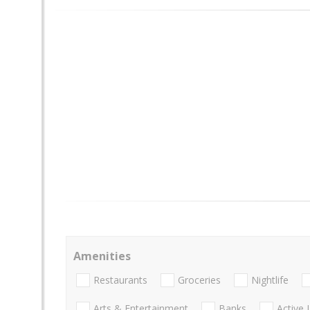
Amenities
Restaurants
Groceries
Nightlife
Arts & Entertainment
Banks
Active 