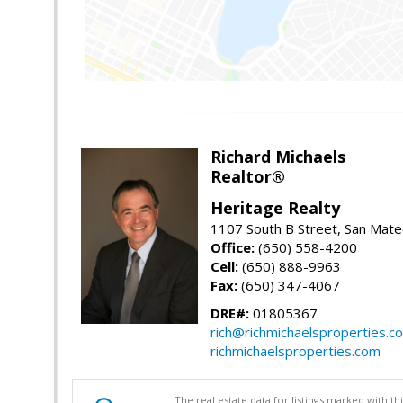
Richard Michaels
Realtor®
Heritage Realty
1107 South B Street, San Mat
Office:
(650) 558-4200
Cell:
(650) 888-9963
Fax:
(650) 347-4067
DRE#:
01805367
rich@richmichaelsproperties.c
richmichaelsproperties.com
The real estate data for listings marked with 