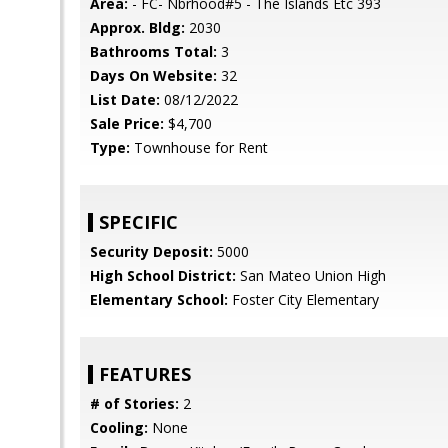
Area:
- FC- Nbrhood#5 - The Islands Etc 393
Approx. Bldg:
2030
Bathrooms Total:
3
Days On Website:
32
List Date:
08/12/2022
Sale Price:
$4,700
Type:
Townhouse for Rent
SPECIFIC
Security Deposit:
5000
High School District:
San Mateo Union High
Elementary School:
Foster City Elementary
FEATURES
# of Stories:
2
Cooling:
None