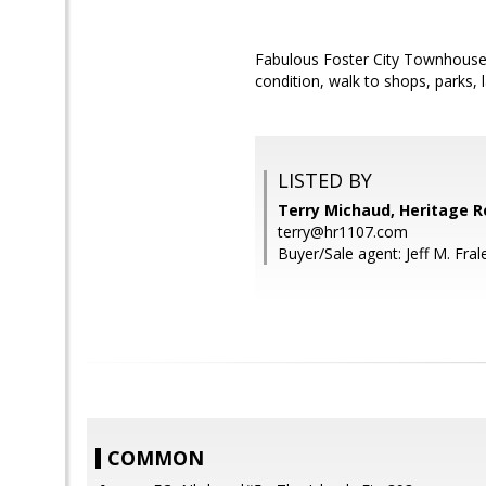
Fabulous Foster City Townhouse!
condition, walk to shops, parks, 
LISTED BY
Terry Michaud, Heritage R
terry@hr1107.com
Buyer/Sale agent: Jeff M. Fral
COMMON