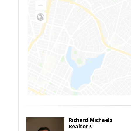
Richard Michaels
Realtor®