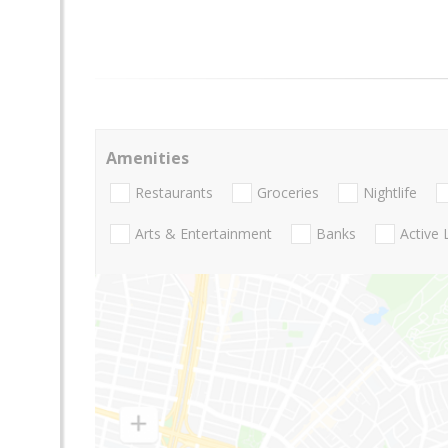
Amenities
Restaurants
Groceries
Nightlife
Arts & Entertainment
Banks
Active 