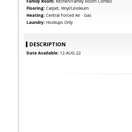
Family Room:
Kitchen/Family Room Combo
Flooring:
Carpet, Vinyl/Linoleum
Heating:
Central Forced Air - Gas
Laundry:
Hookups Only
DESCRIPTION
Date Available:
12-AUG-22