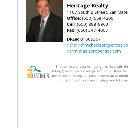
Heritage Realty
1107 South B Street, San Mat
Office:
(650) 558-4200
Cell:
(650) 888-9963
Fax:
(650) 347-4067
DRE#:
01805367
rich@richmichaelsproperties.c
richmichaelsproperties.com
The real estate data for listings marked with 
listing(s) held by a brokerage firm other than 
not be used for any purpose other than to identi
but not limited to square footage and lot siz