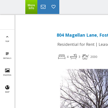
More
Info
804 Magellan Lane, Fost
TOP
|
Residential for Rent
Leas
4
3
2030
DETAILS
PHOTOS
MAP