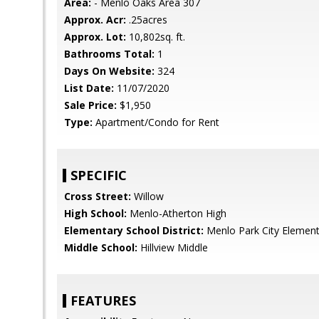
Area:
- Menlo Oaks Area 307
Approx. Acr:
.25acres
Approx. Lot:
10,802sq. ft.
Bathrooms Total:
1
Days On Website:
324
List Date:
11/07/2020
Sale Price:
$1,950
Type:
Apartment/Condo for Rent
SPECIFIC
Cross Street:
Willow
High School:
Menlo-Atherton High
Elementary School District:
Menlo Park City Element
Middle School:
Hillview Middle
FEATURES