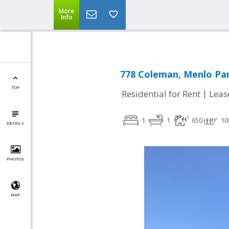
More
Info
778 Coleman, Menlo Par
TOP
|
Residential for Rent
Leas
1
1
650
10
DETAILS
PHOTOS
MAP