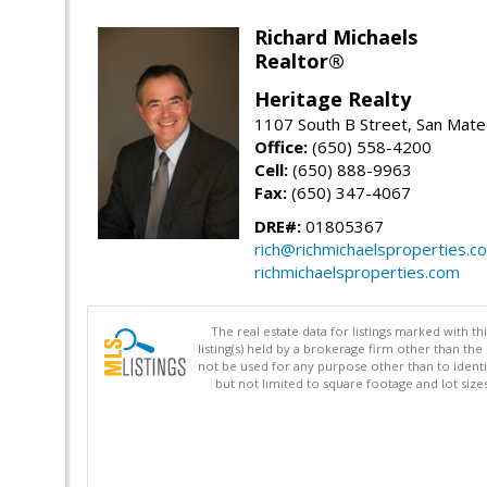
Richard Michaels
Realtor®
Heritage Realty
1107 South B Street, San Mat
Office:
(650) 558-4200
Cell:
(650) 888-9963
Fax:
(650) 347-4067
DRE#:
01805367
rich@richmichaelsproperties.c
richmichaelsproperties.com
The real estate data for listings marked with 
listing(s) held by a brokerage firm other than 
not be used for any purpose other than to identi
but not limited to square footage and lot siz