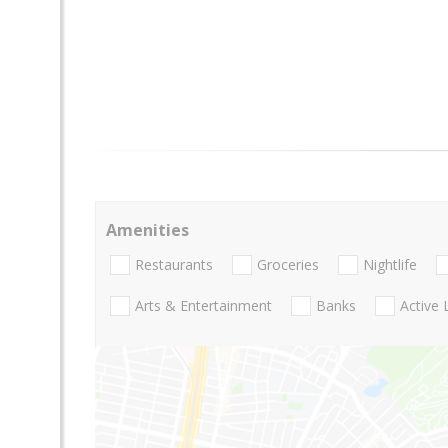
Amenities
Restaurants
Groceries
Nightlife
Arts & Entertainment
Banks
Active 