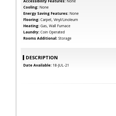
Accessibility Features:
None
Cooling:
None
Energy Saving Features:
None
Flooring:
Carpet, Vinyl/Linoleum
Heating:
Gas, Wall Furnace
Laundry:
Coin Operated
Rooms Additional:
Storage
DESCRIPTION
Date Available:
18-JUL-21