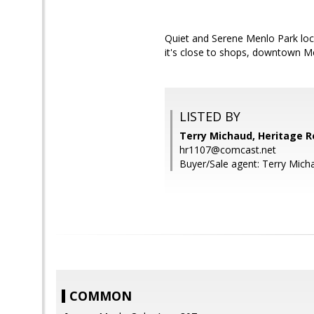
Quiet and Serene Menlo Park loc
it's close to shops, downtown Me
LISTED BY
Terry Michaud, Heritage R
hr1107@comcast.net
Buyer/Sale agent: Terry Mich
COMMON