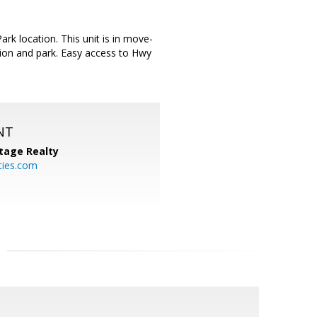
rk location. This unit is in move-
ion and park. Easy access to Hwy
NT
tage Realty
ties.com