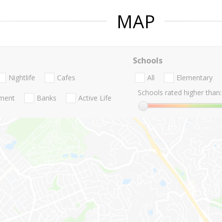
MAP
Schools
Nightlife
Cafes
All
Elementary
Schools rated higher than:
nment
Banks
Active Life