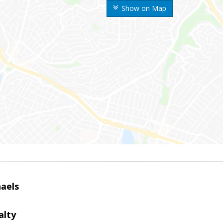
Show on Map
haels
alty