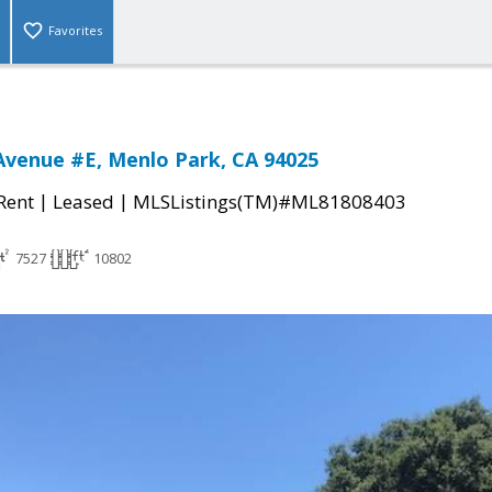
Favorites
venue #E, Menlo Park, CA 94025
|
|
 Rent
Leased
MLSListings(TM)#ML81808403
7527
10802