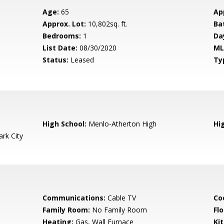
Age:
65
Ap
Approx. Lot:
10,802sq. ft.
Ba
Bedrooms:
1
Da
List Date:
08/30/2020
ML
Status:
Leased
Ty
High School:
Menlo-Atherton High
Hig
rk City
Communications:
Cable TV
Co
Family Room:
No Family Room
Flo
Heating:
Gas, Wall Furnace
Ki