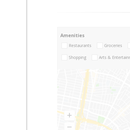
Amenities
Restaurants
Groceries
Shopping
Arts & Entertai