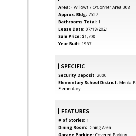
Area:
- Willows / O'Conner Area 308
Approx. Bldg:
7527
Bathrooms Total:
1
Lease Date:
07/18/2021
Sale Price:
$1,700
Year Built:
1957
SPECIFIC
Security Deposit:
2000
Elementary School District:
Menlo Pa
Elementary
FEATURES
# of Stories:
1
Dining Room:
Dining Area
Garage Parking:
Covered Parking