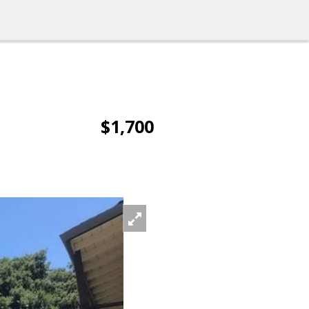
$1,700