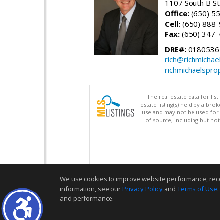
1107 South B St
Office:
(650) 5
Cell:
(650) 888
Fax:
(650) 347-
DRE#:
0180536
rich@richmichae
richmichaelspro
The real estate data for li
estate listing(s) held by a b
use and may not be used for 
of source, including but no
We use cookies to improve website performance, record 
information, see our
Privacy Policy
and
Terms of Use
.
and performance.