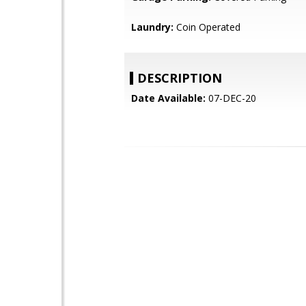
Laundry:
Coin Operated
DESCRIPTION
Date Available:
07-DEC-20