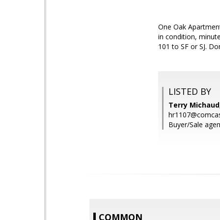
One Oak Apartments.
in condition, minu
101 to SF or SJ. Don
LISTED BY
Terry Michaud
hr1107@comcas
Buyer/Sale agen
COMMON