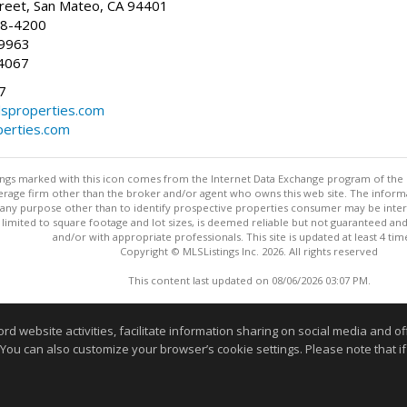
reet, San Mateo, CA 94401
58-4200
-9963
4067
7
lsproperties.com
perties.com
stings marked with this icon comes from the Internet Data Exchange program of the
rokerage firm other than the broker and/or agent who owns this web site. The info
any purpose other than to identify prospective properties consumer may be interes
t limited to square footage and lot sizes, is deemed reliable but not guaranteed an
and/or with appropriate professionals. This site is updated at least 4 tim
Copyright © MLSListings Inc. 2026. All rights reserved
This content last updated on 08/06/2026 03:07 PM.
Information deemed reliable but not guaranteed to be accurate
website activities, facilitate information sharing on social media and offe
 You can also customize your browser’s cookie settings. Please note that if 