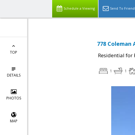
Schedule a Viewing
Send To Friend
778 Coleman A
TOP
Residential for
1
1
DETAILS
PHOTOS
MAP