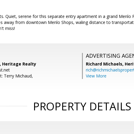
 Quiet, serene for this separate entry apartment in a grand Menlo Pa
tes away from downtown Menlo Shops, waling distance to transportat
't miss!
ADVERTISING AGE
, Heritage Realty
Richard Michaels,
Heri
t.net
rich@richmichaelsproper
t: Terry Michaud,
View More
PROPERTY DETAILS