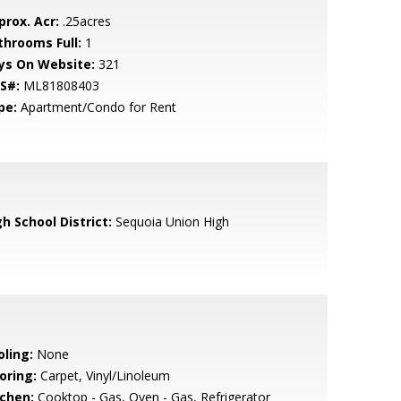
prox. Acr:
.25acres
throoms Full:
1
ys On Website:
321
S#:
ML81808403
pe:
Apartment/Condo for Rent
h School District:
Sequoia Union High
oling:
None
oring:
Carpet, Vinyl/Linoleum
tchen:
Cooktop - Gas, Oven - Gas, Refrigerator