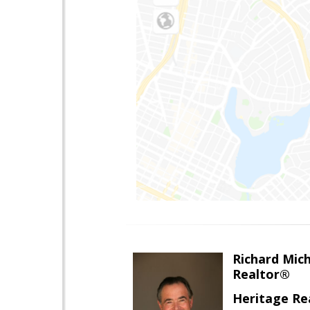
Richard Mic
Realtor®
Heritage Re