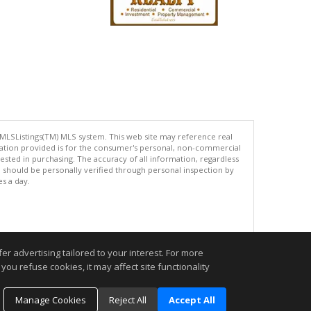
 MLSListings(TM) MLS system. This web site may reference real
rmation provided is for the consumer's personal, non-commercial
ted in purchasing. The accuracy of all information, regardless
d should be personally verified through personal inspection by
es a day.
.
r advertising tailored to your interest. For more
you refuse cookies, it may affect site functionality
Manage Cookies
Reject All
Accept All