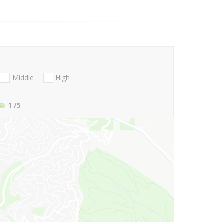
Middle
High
1
/5