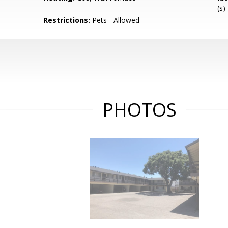
(s)
Restrictions:
Pets - Allowed
PHOTOS