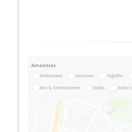
Amenities
Restaurants
Groceries
Nightlife
Arts & Entertainment
Banks
Active 