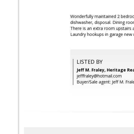
Wonderfully maintained 2 bedro
dishwasher, disposal. Dining roo
There is an extra room upstairs 
Laundry hookups in garage new r
LISTED BY
Jeff M. Fraley, Heritage Re
jefffraley@hotmail.com
Buyer/Sale agent: Jeff M. Fral