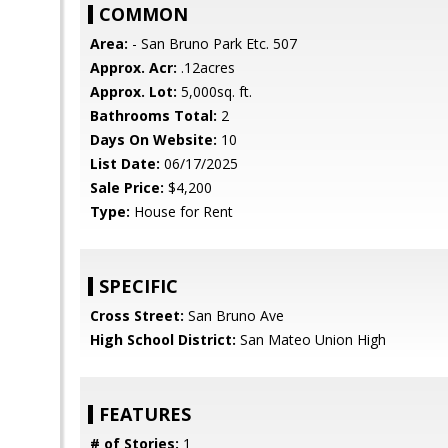
COMMON
Area:
- San Bruno Park Etc. 507
Approx. Acr:
.12acres
Approx. Lot:
5,000sq. ft.
Bathrooms Total:
2
Days On Website:
10
List Date:
06/17/2025
Sale Price:
$4,200
Type:
House for Rent
SPECIFIC
Cross Street:
San Bruno Ave
High School District:
San Mateo Union High
FEATURES
# of Stories:
1