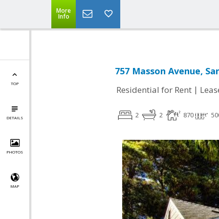
More
Info
757 Masson Avenue, San
TOP
|
Residential for Rent
Leas
2
2
870
50
DETAILS
PHOTOS
MAP