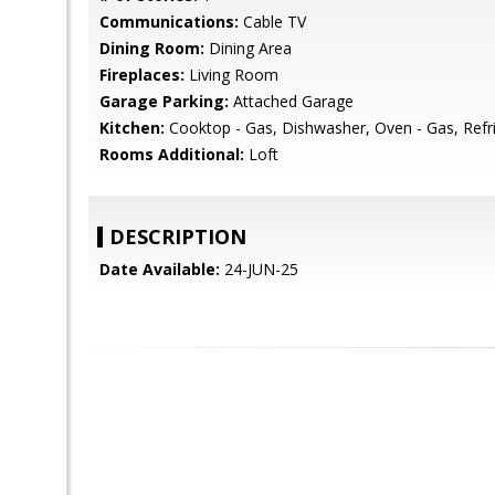
Communications:
Cable TV
Dining Room:
Dining Area
Fireplaces:
Living Room
Garage Parking:
Attached Garage
Kitchen:
Cooktop - Gas, Dishwasher, Oven - Gas, Refri
Rooms Additional:
Loft
DESCRIPTION
Date Available:
24-JUN-25