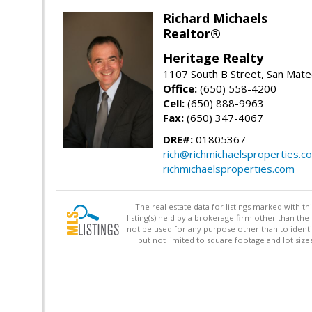
Richard Michaels
Realtor®
Heritage Realty
1107 South B Street, San Mat
Office:
(650) 558-4200
Cell:
(650) 888-9963
Fax:
(650) 347-4067
DRE#:
01805367
rich@richmichaelsproperties.c
richmichaelsproperties.com
The real estate data for listings marked with 
listing(s) held by a brokerage firm other than 
not be used for any purpose other than to identi
but not limited to square footage and lot siz