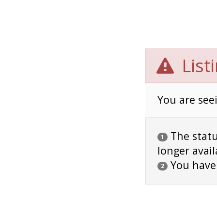
List
You are seei
The status
1
longer avail
You have
2