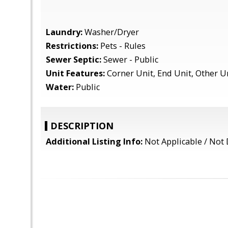
Laundry:
Washer/Dryer
Restrictions:
Pets - Rules
Sewer Septic:
Sewer - Public
Unit Features:
Corner Unit, End Unit, Other U
Water:
Public
DESCRIPTION
Additional Listing Info:
Not Applicable / Not 