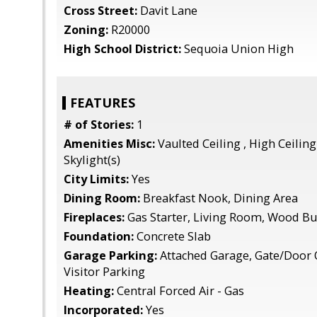
Cross Street:
Davit Lane
Zoning:
R20000
High School District:
Sequoia Union High
FEATURES
# of Stories:
1
Amenities Misc:
Vaulted Ceiling , High Ceiling 
Skylight(s)
City Limits:
Yes
Dining Room:
Breakfast Nook, Dining Area
Fireplaces:
Gas Starter, Living Room, Wood B
Foundation:
Concrete Slab
Garage Parking:
Attached Garage, Gate/Door 
Visitor Parking
Heating:
Central Forced Air - Gas
Incorporated:
Yes