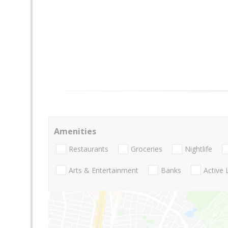
Amenities
Restaurants
Groceries
Nightlife
Arts & Entertainment
Banks
Active 