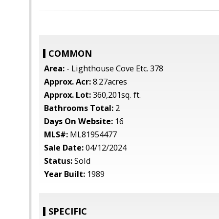
COMMON
Area:
- Lighthouse Cove Etc. 378
Approx. Acr:
8.27acres
Approx. Lot:
360,201sq. ft.
Bathrooms Total:
2
Days On Website:
16
MLS#:
ML81954477
Sale Date:
04/12/2024
Status:
Sold
Year Built:
1989
SPECIFIC