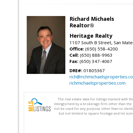
Richard Michaels
Realtor®
Heritage Realty
1107 South B Street, San Mat
Office:
(650) 558-4200
Cell:
(650) 888-9963
Fax:
(650) 347-4067
DRE#:
01805367
rich@richmichaelsproperties.c
richmichaelsproperties.com
The real estate data for listings marked with 
listing(s) held by a brokerage firm other than 
not be used for any purpose other than to identi
but not limited to square footage and lot siz