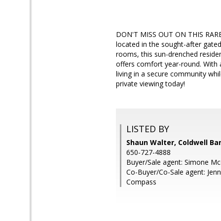
DON'T MISS OUT ON THIS RARE O
located in the sought-after gate
rooms, this sun-drenched residen
offers comfort year-round. With 
living in a secure community whil
private viewing today!
LISTED BY
Shaun Walter, Coldwell Ba
650-727-4888
Buyer/Sale agent: Simone Mc
Co-Buyer/Co-Sale agent: Jenn
Compass