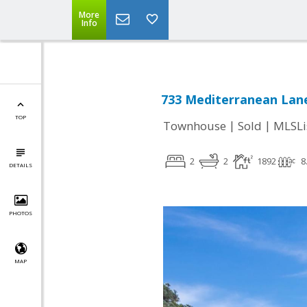
More
Info
733 Mediterranean Lan
TOP
|
|
Townhouse
Sold
MLSLi
2
2
1892
8
DETAILS
PHOTOS
MAP