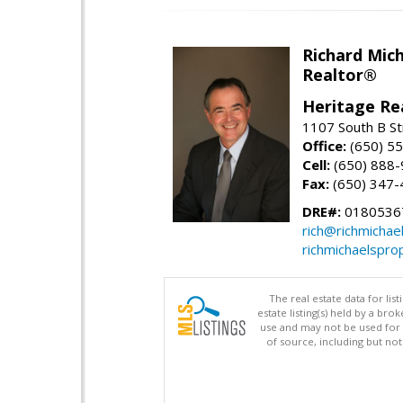
Richard Mic
Realtor®
Heritage Re
1107 South B St
Office:
(650) 5
Cell:
(650) 888
Fax:
(650) 347-
DRE#:
0180536
rich@richmichae
richmichaelspro
The real estate data for li
estate listing(s) held by a b
use and may not be used for 
of source, including but no