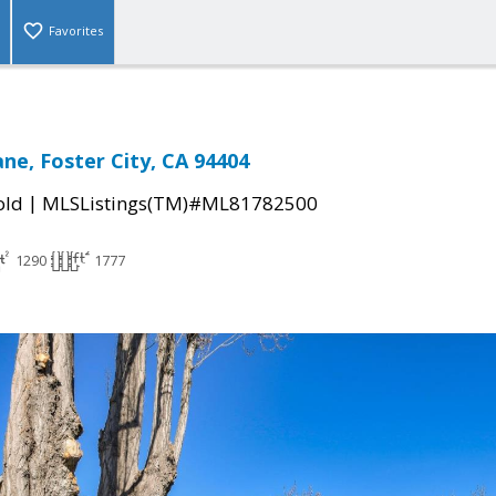
Favorites
ne, Foster City, CA 94404
|
old
MLSListings(TM)#ML81782500
1290
1777