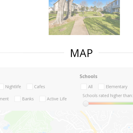
MAP
Schools
Nightlife
Cafes
All
Elementary
Schools rated higher than:
nment
Banks
Active Life