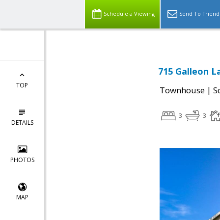
Schedule a Viewing
Send To Friend
715 Galleon La
TOP
|
Townhouse
S
3
3
DETAILS
PHOTOS
MAP