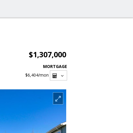
$1,307,000
MORTGAGE
$6,404
/mon