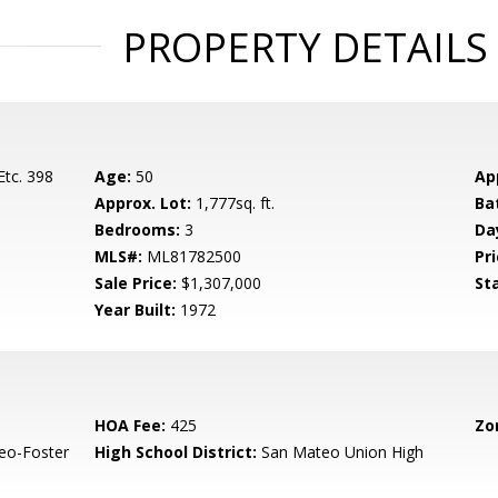
PROPERTY DETAILS
Etc. 398
Age:
50
Ap
Approx. Lot:
1,777sq. ft.
Ba
Bedrooms:
3
Da
MLS#:
ML81782500
Pri
Sale Price:
$1,307,000
St
Year Built:
1972
HOA Fee:
425
Zo
eo-Foster
High School District:
San Mateo Union High