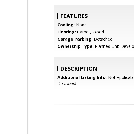
FEATURES
Cooling:
None
Flooring:
Carpet, Wood
Garage Parking:
Detached
Ownership Type:
Planned Unit Devel
DESCRIPTION
Additional Listing Info:
Not Applicabl
Disclosed