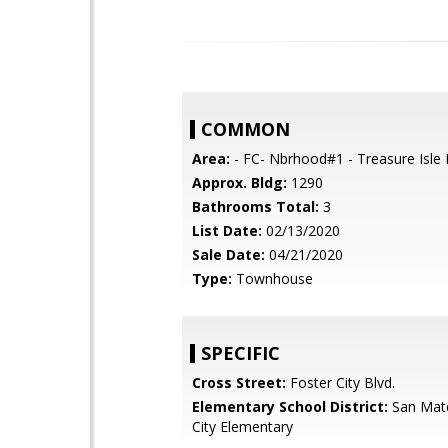
COMMON
Area:
- FC- Nbrhood#1 - Treasure Isle 
Approx. Bldg:
1290
Bathrooms Total:
3
List Date:
02/13/2020
Sale Date:
04/21/2020
Type:
Townhouse
SPECIFIC
Cross Street:
Foster City Blvd.
Elementary School District:
San Mat
City Elementary