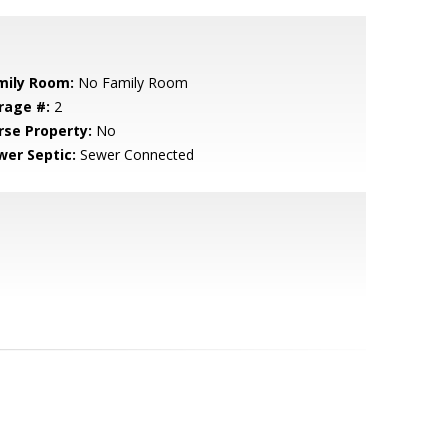
mily Room:
No Family Room
rage #:
2
rse Property:
No
wer Septic:
Sewer Connected