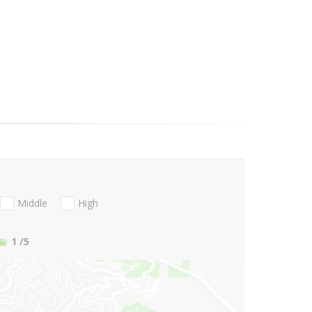
Middle
High
1
/5