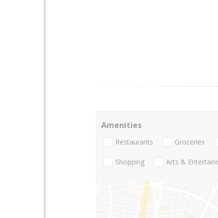
Amenities
Restaurants
Groceries
Shopping
Arts & Entertai