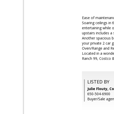
Ease of maintenanc
Soaring ceilings in
entertaining while 
upstairs includes a
Another spacious be
your private 2 car 
Oven/Range and Refr
Located in a wonder
Ranch 99, Costco &
LISTED BY
Julie Flouty, C
650-504-6900
Buyer/Sale agen