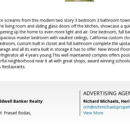
e screams from this modern two story 3 bedroom 3 bathroom town-h
 the living room and sliding glass doors off the kitchen, showcase a qu
opening up the home to even more light and air. One bedroom, full ba
 spacious master bedroom with vaulted ceilings, California custom clo
droom, custom built in closet and full bathroom complete the upstair
garage and all its extra built in storage it has to offer. New Wood Flo
igerator all 4 years young.This well maintained complex offers pool
ful neighborhood near it all with great shops, award winning schools p
 Restaurants.
ADVERTISING AGE
oldwell Banker Realty
Richard Michaels,
Heri
rich@richmichaelsproper
t: Prasad Bodas,
View More