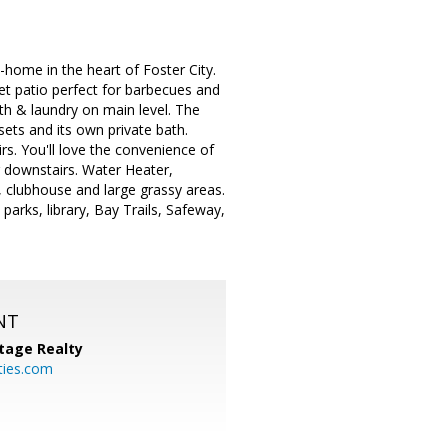
ome in the heart of Foster City.
iet patio perfect for barbecues and
th & laundry on main level. The
sets and its own private bath.
s. You'll love the convenience of
or downstairs. Water Heater,
, clubhouse and large grassy areas.
arks, library, Bay Trails, Safeway,
NT
tage Realty
ties.com