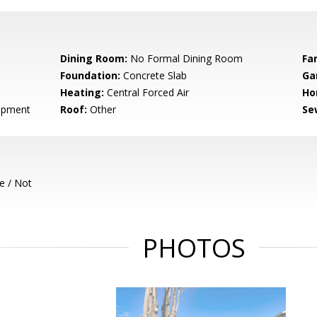
Dining Room:
No Formal Dining Room
Fa
Foundation:
Concrete Slab
Ga
Heating:
Central Forced Air
Ho
opment
Roof:
Other
Se
e / Not
PHOTOS