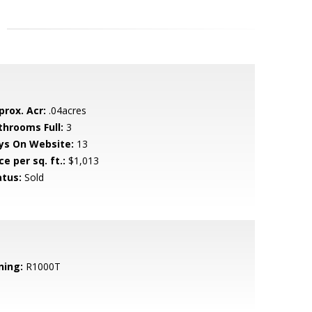
prox. Acr:
.04acres
throoms Full:
3
ys On Website:
13
ce per sq. ft.:
$1,013
atus:
Sold
ning:
R1000T