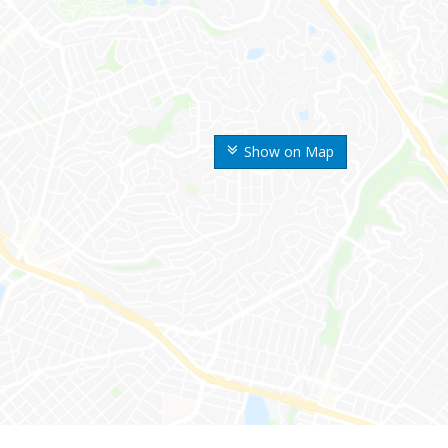
Show on Map