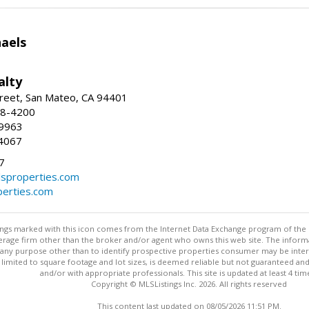
haels
alty
reet, San Mateo, CA 94401
58-4200
-9963
4067
7
lsproperties.com
perties.com
stings marked with this icon comes from the Internet Data Exchange program of the
rokerage firm other than the broker and/or agent who owns this web site. The info
any purpose other than to identify prospective properties consumer may be interes
t limited to square footage and lot sizes, is deemed reliable but not guaranteed an
and/or with appropriate professionals. This site is updated at least 4 tim
Copyright © MLSListings Inc. 2026. All rights reserved
This content last updated on 08/05/2026 11:51 PM.