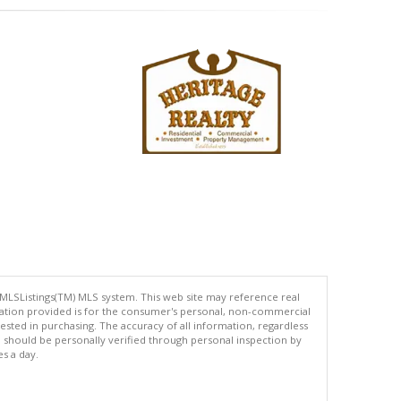
 MLSListings(TM) MLS system. This web site may reference real
rmation provided is for the consumer's personal, non-commercial
ted in purchasing. The accuracy of all information, regardless
d should be personally verified through personal inspection by
es a day.