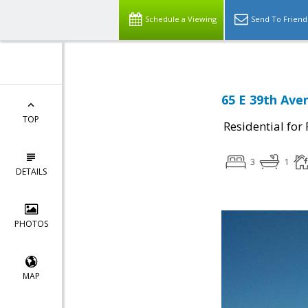
Schedule a Viewing
Send To Friend
65 E 39th Ave
TOP
Residential for
3
1
DETAILS
PHOTOS
MAP