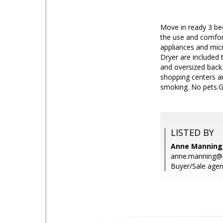
Move in ready 3 bed
the use and comfort
appliances and micr
Dryer are included 
and oversized back 
shopping centers a
smoking. No pets.Ga
LISTED BY
Anne Manning,
anne.manning@
Buyer/Sale agen