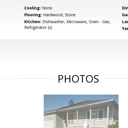
Cooling:
None
Di
Flooring:
Hardwood, Stone
Ga
Kitchen:
Dishwasher, Microwave, Oven - Gas,
La
Refrigerator (s)
Ya
PHOTOS