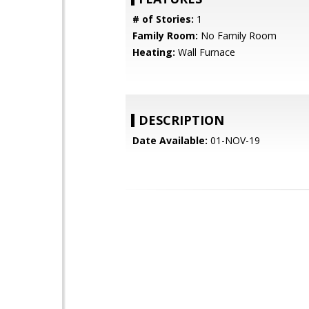
# of Stories:
1
Family Room:
No Family Room
Heating:
Wall Furnace
DESCRIPTION
Date Available:
01-NOV-19