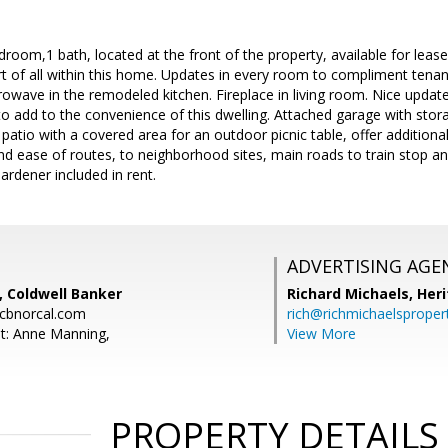
room,1 bath, located at the front of the property, available for lease
 of all within this home. Updates in every room to compliment tenant 
owave in the remodeled kitchen. Fireplace in living room. Nice update
to add to the convenience of this dwelling. Attached garage with stor
patio with a covered area for an outdoor picnic table, offer addition
nd ease of routes, to neighborhood sites, main roads to train stop a
rdener included in rent.
ADVERTISING AGE
 Coldwell Banker
Richard Michaels,
Heri
cbnorcal.com
rich@richmichaelsproper
t: Anne Manning,
View More
PROPERTY DETAILS