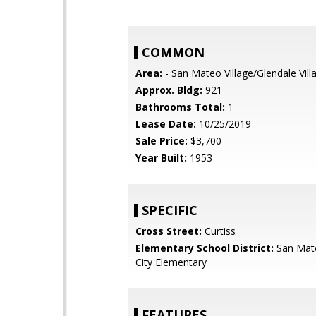
COMMON
Area:
- San Mateo Village/Glendale Vill
Approx. Bldg:
921
Bathrooms Total:
1
Lease Date:
10/25/2019
Sale Price:
$3,700
Year Built:
1953
SPECIFIC
Cross Street:
Curtiss
Elementary School District:
San Mat
City Elementary
FEATURES