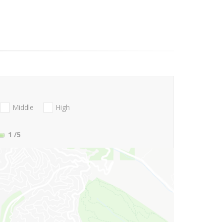
Middle
High
1
/5