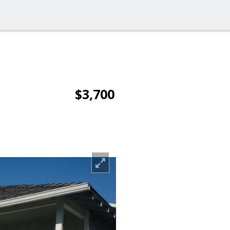
$3,700