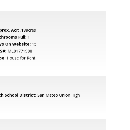
prox. Acr:
.18acres
throoms Full:
1
ys On Website:
15
S#:
ML81771988
pe:
House for Rent
h School District:
San Mateo Union High