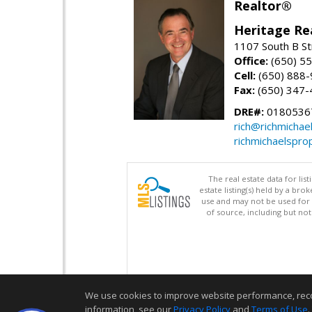
Realtor®
Heritage Re
1107 South B St
Office:
(650) 5
Cell:
(650) 888
Fax:
(650) 347-
DRE#:
0180536
rich@richmichae
richmichaelspro
The real estate data for li
estate listing(s) held by a b
use and may not be used for 
of source, including but no
We use cookies to improve website performance, record 
information, see our
Privacy Policy
and
Terms of Use
.