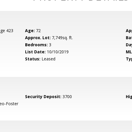
age 423
Age:
72
Ap
Approx. Lot:
7,749sq. ft.
Ba
Bedrooms:
3
Da
List Date:
10/10/2019
ML
Status:
Leased
Ty
Security Deposit:
3700
Hig
eo-Foster