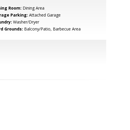
ning Room:
Dining Area
rage Parking:
Attached Garage
undry:
Washer/Dryer
rd Grounds:
Balcony/Patio, Barbecue Area