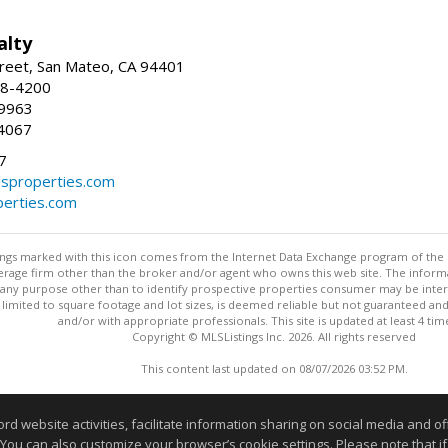
alty
reet, San Mateo, CA 94401
58-4200
-9963
4067
7
lsproperties.com
perties.com
stings marked with this icon comes from the Internet Data Exchange program of the
rokerage firm other than the broker and/or agent who owns this web site. The info
any purpose other than to identify prospective properties consumer may be interes
t limited to square footage and lot sizes, is deemed reliable but not guaranteed an
and/or with appropriate professionals. This site is updated at least 4 tim
Copyright © MLSListings Inc. 2026. All rights reserved
This content last updated on 08/07/2026 03:52 PM.
Information deemed reliable but not guaranteed to be accurate
website activities, facilitate information sharing on social media and offe
 You can also customize your browser’s cookie settings. Please note that if 