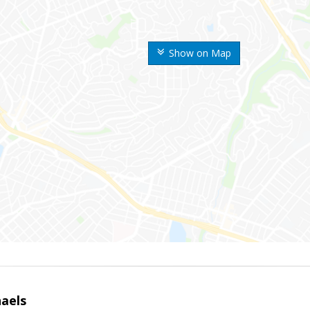
Show on Map
haels