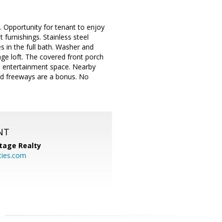
. Opportunity for tenant to enjoy
furnishings. Stainless steel
s in the full bath. Washer and
age loft. The covered front porch
al entertainment space. Nearby
nd freeways are a bonus. No
NT
tage Realty
ties.com