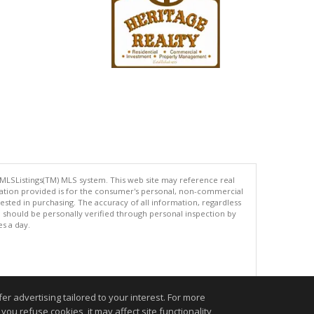
 MLSListings(TM) MLS system. This web site may reference real
rmation provided is for the consumer's personal, non-commercial
ted in purchasing. The accuracy of all information, regardless
d should be personally verified through personal inspection by
es a day.
.
r advertising tailored to your interest. For more
you refuse cookies, it may affect site functionality