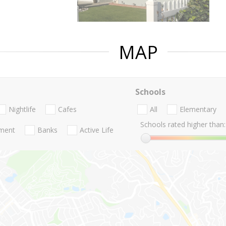
MAP
Schools
Nightlife
Cafes
All
Elementary
Schools rated higher than:
nment
Banks
Active Life