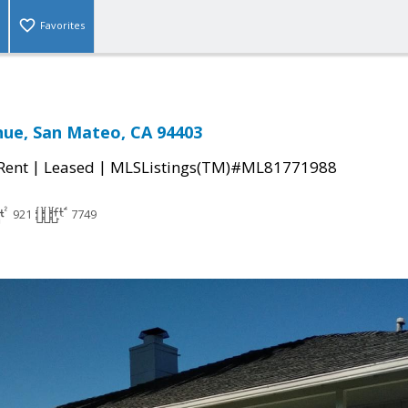
Favorites
nue, San Mateo, CA 94403
|
|
 Rent
Leased
MLSListings(TM)#ML81771988
921
7749