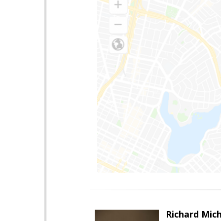
Richard Mic