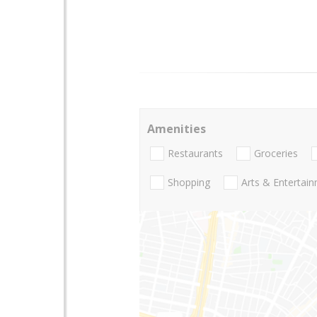
Amenities
Restaurants
Groceries
Shopping
Arts & Entertai