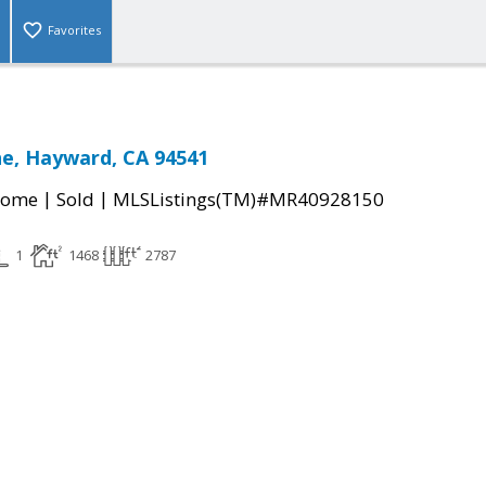
Favorites
e, Hayward, CA 94541
|
|
Home
Sold
MLSListings(TM)#MR40928150
1
1468
2787