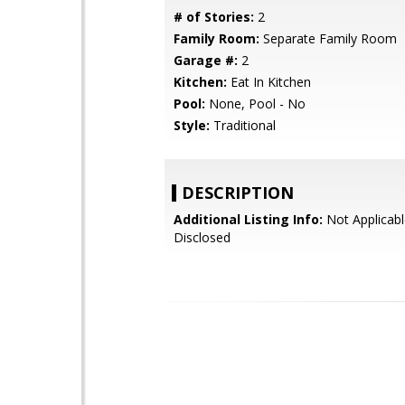
# of Stories:
2
Family Room:
Separate Family Room
Garage #:
2
Kitchen:
Eat In Kitchen
Pool:
None, Pool - No
Style:
Traditional
DESCRIPTION
Additional Listing Info:
Not Applicabl
Disclosed