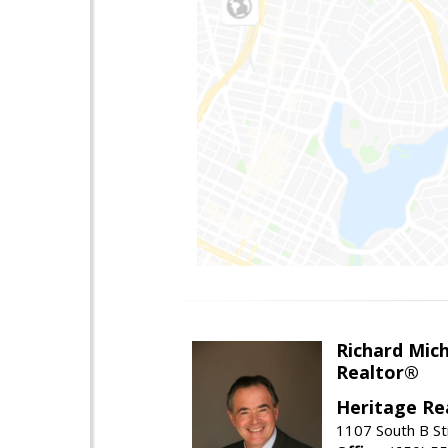
Richard Mic
Realtor®
Heritage Re
1107 South B St