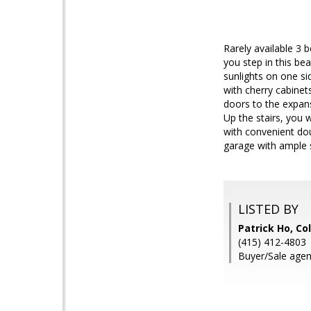
Rarely available 3 
you step in this bea
sunlights on one si
with cherry cabinet
doors to the expan
Up the stairs, you 
with convenient do
garage with ample s
LISTED BY
Patrick Ho, Co
(415) 412-4803
Buyer/Sale agen