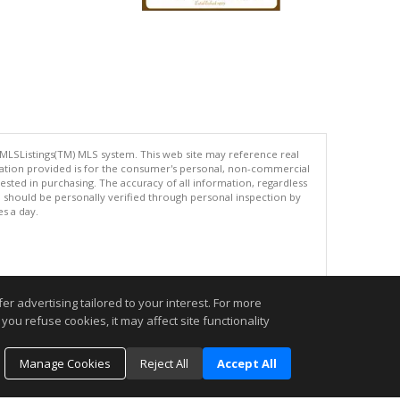
 MLSListings(TM) MLS system. This web site may reference real
rmation provided is for the consumer's personal, non-commercial
ted in purchasing. The accuracy of all information, regardless
d should be personally verified through personal inspection by
es a day.
.
r advertising tailored to your interest. For more
you refuse cookies, it may affect site functionality
Manage Cookies
Reject All
Accept All