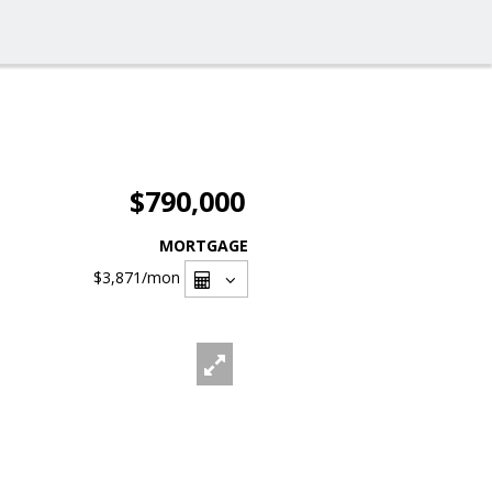
$790,000
MORTGAGE
$3,871
/mon