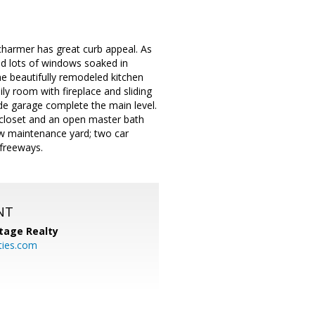
 charmer has great curb appeal. As
 and lots of windows soaked in
he beautifully remodeled kitchen
ly room with fireplace and sliding
de garage complete the main level.
n closet and an open master bath
ow maintenance yard; two car
 freeways.
NT
tage Realty
ties.com