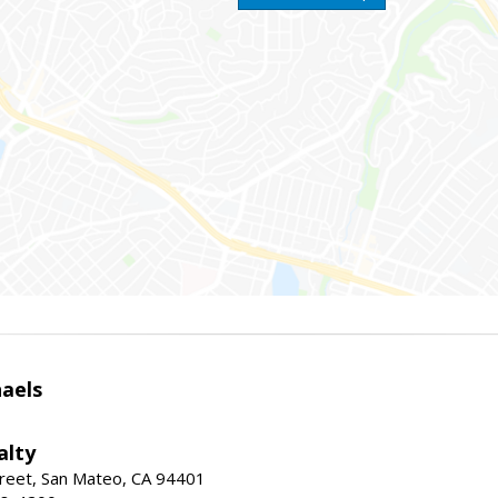
haels
alty
reet, San Mateo, CA 94401