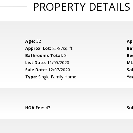
PROPERTY DETAILS
Age:
32
Ap
Approx. Lot:
2,787sq. ft.
Ba
Bathrooms Total:
3
Be
List Date:
11/05/2020
ML
Sale Date:
12/07/2020
Sal
Type:
Single Family Home
Yea
HOA Fee:
47
Su