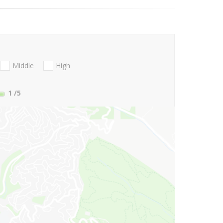
Middle
High
1
/5