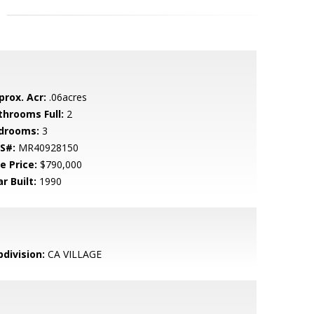
prox. Acr:
.06acres
throoms Full:
2
drooms:
3
S#:
MR40928150
e Price:
$790,000
r Built:
1990
bdivision:
CA VILLAGE