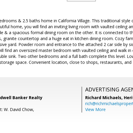
bedrooms & 2.5 baths home in California Village. This traditional style
utiful home, you will find an inviting living room with vaulted ceiling
de & a spacious formal dining room on the other. It is connected to t
s, granite countertop and a huge eat in kitchen dining room. Cozy fami
sive yard. Powder room and entrance to the attached 2 car side by si
will find an oversized master bedroom with vaulted ceiling and walk i
uble sink. Two other bedrooms and a full bath complete this level. L
torage space. Convenient location, close to shops, restaurants, and
ADVERTISING AGE
ldwell Banker Realty
Richard Michaels,
Heri
rich@richmichaelsproper
t: W. David Chow,
View More