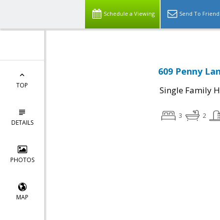
Schedule a Viewing
Send To Friend
609 Penny Lan
TOP
Single Family 
3
2
DETAILS
PHOTOS
MAP