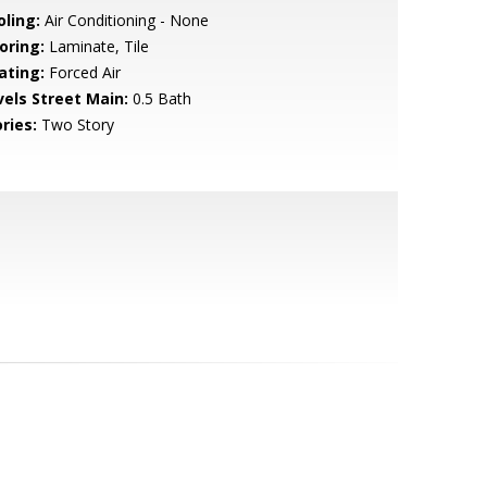
oling:
Air Conditioning - None
oring:
Laminate, Tile
ating:
Forced Air
vels Street Main:
0.5 Bath
ries:
Two Story