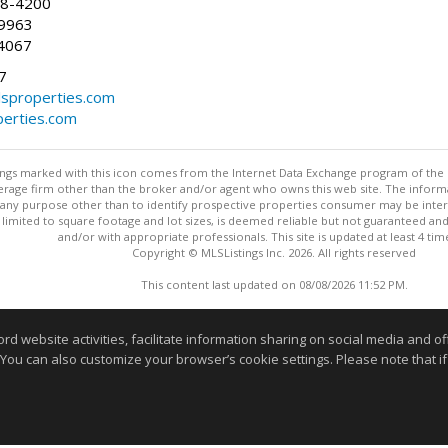
58-4200
-9963
4067
7
lsproperties.com
perties.com
stings marked with this icon comes from the Internet Data Exchange program of the
rokerage firm other than the broker and/or agent who owns this web site. The info
any purpose other than to identify prospective properties consumer may be interes
t limited to square footage and lot sizes, is deemed reliable but not guaranteed an
and/or with appropriate professionals. This site is updated at least 4 tim
Copyright © MLSListings Inc. 2026. All rights reserved
This content last updated on 08/08/2026 11:52 PM.
Information deemed reliable but not guaranteed to be accurate
website activities, facilitate information sharing on social media and offe
 You can also customize your browser’s cookie settings. Please note that if 