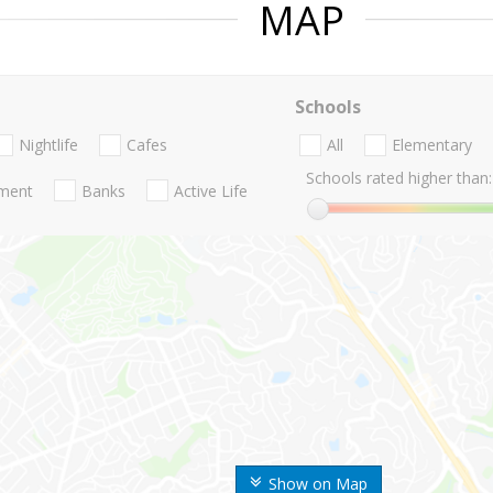
MAP
Schools
Nightlife
Cafes
All
Elementary
Schools rated higher than:
nment
Banks
Active Life
Show on Map