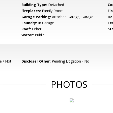
Building Type:
Detached
Co
Fireplaces:
Family Room
Flo
Garage Parking:
Attached Garage, Garage
He
Laundry:
In Garage
Le
Roof:
Other
Sto
Water:
Public
e / Not
Discloser Other:
Pending Litigation - No
PHOTOS