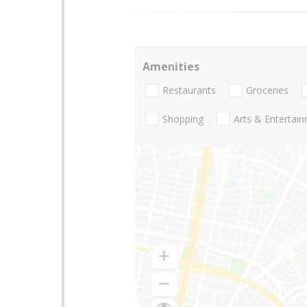
Amenities
Restaurants
Groceries
Shopping
Arts & Entertai