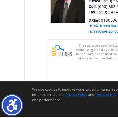
Office:
(650) 5
Cell:
(650) 888
Fax:
(650) 347-
DRE#:
0180536
rich@richmichae
richmichaelspro
The real estate data for li
estate listing(s) held by a b
use and may not be used for 
of source, including but no
We use cookies to improve website performance, record 
information, see our
Privacy Policy
and
Terms of Use
.
and performance.