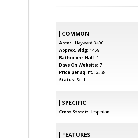
COMMON
Area:
- Hayward 3400
Approx. Bldg:
1468
Bathrooms Half:
1
Days On Website:
7
Price per sq. ft.:
$538
Status:
Sold
SPECIFIC
Cross Street:
Hesperian
FEATURES