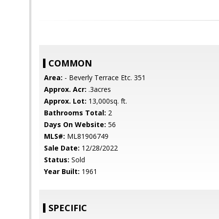
COMMON
Area:
- Beverly Terrace Etc. 351
Approx. Acr:
.3acres
Approx. Lot:
13,000sq. ft.
Bathrooms Total:
2
Days On Website:
56
MLS#:
ML81906749
Sale Date:
12/28/2022
Status:
Sold
Year Built:
1961
SPECIFIC