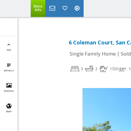
More
Info
6 Coleman Court, San C
TOP
|
Single Family Home
Sold
3
2
1720
1
DETAILS
PHOTOS
MAP