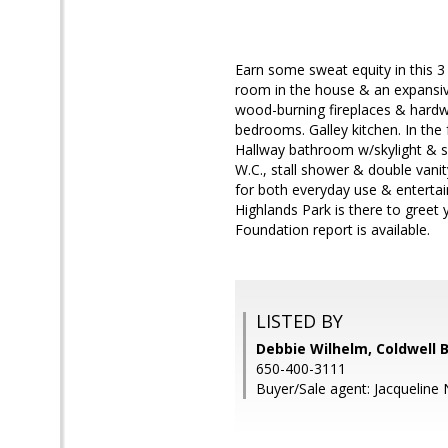
Earn some sweat equity in this 3 
room in the house & an expansiv
wood-burning fireplaces & hardwo
bedrooms. Galley kitchen. In the 
Hallway bathroom w/skylight & sh
W.C., stall shower & double vanit
for both everyday use & entertai
Highlands Park is there to greet 
Foundation report is available.
LISTED BY
Debbie Wilhelm, Coldwell 
650-400-3111
Buyer/Sale agent: Jacqueline