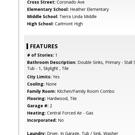
Cross Street:
Coronado Ave
Elementary School:
Heather Elementary
Middle School:
Tierra Linda Middle
High School:
Carlmont High
FEATURES
# of Stories:
1
Bathroom Description:
Double Sinks, Primary - Stall
Tub - 1, Skylight , Tile
City Limits:
Yes
Cooling:
None
Family Room:
Kitchen/Family Room Combo
Flooring:
Hardwood, Tile
Garage #:
2
Heating:
Central Forced Air - Gas
Incorporated:
No
Laundry:
Dryer, In Garage, Tub / Sink, Washer