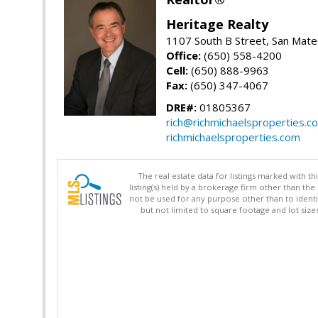
Heritage Realty
1107 South B Street, San Mat
Office:
(650) 558-4200
Cell:
(650) 888-9963
Fax:
(650) 347-4067
DRE#:
01805367
rich@richmichaelsproperties.c
richmichaelsproperties.com
The real estate data for listings marked with 
listing(s) held by a brokerage firm other than 
not be used for any purpose other than to identi
but not limited to square footage and lot siz