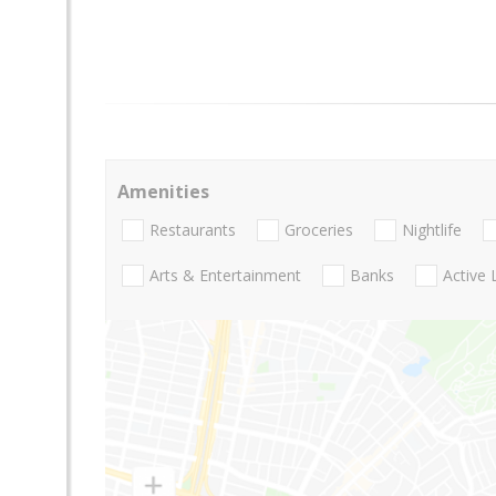
Amenities
Restaurants
Groceries
Nightlife
Arts & Entertainment
Banks
Active 