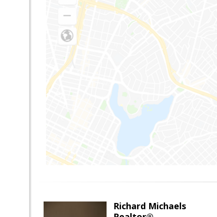
Richard Michaels
Realtor®