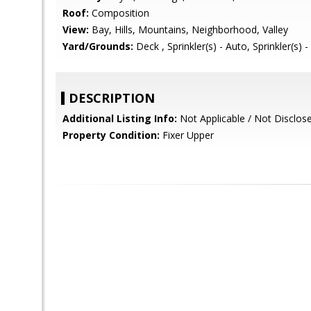
Roof:
Composition
View:
Bay, Hills, Mountains, Neighborhood, Valley
Yard/Grounds:
Deck , Sprinkler(s) - Auto, Sprinkler(s) 
DESCRIPTION
Additional Listing Info:
Not Applicable / Not Disclos
Property Condition:
Fixer Upper