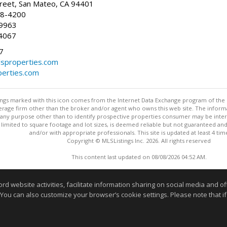
reet, San Mateo, CA 94401
58-4200
-9963
4067
7
lsproperties.com
perties.com
stings marked with this icon comes from the Internet Data Exchange program of the
rokerage firm other than the broker and/or agent who owns this web site. The info
any purpose other than to identify prospective properties consumer may be interes
t limited to square footage and lot sizes, is deemed reliable but not guaranteed an
and/or with appropriate professionals. This site is updated at least 4 tim
Copyright © MLSListings Inc. 2026. All rights reserved
This content last updated on 08/08/2026 04:52 AM.
Information deemed reliable but not guaranteed to be accurate
website activities, facilitate information sharing on social media and offe
 You can also customize your browser’s cookie settings. Please note that if 