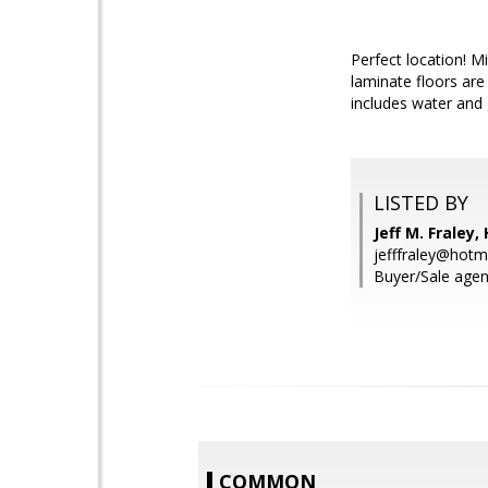
Perfect location! M
laminate floors are
includes water and
LISTED BY
Jeff M. Fraley,
jefffraley@hotm
Buyer/Sale agent
COMMON