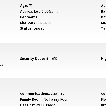
Age:
72
Ap
Approx. Lot:
6,500sq. ft.
Ba
Bedrooms:
1
Da
List Date:
06/05/2021
ML
Status:
Leased
Ty
Security Deposit:
1650
Hig
os
Communications:
Cable TV
Co
om
Family Room:
No Family Room
Flo
Heating:
Wall Furnace
Ki