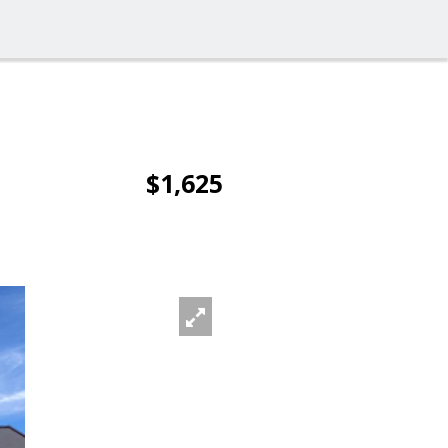
$1,625