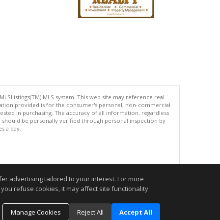
 MLSListings(TM) MLS system. This web site may reference real
rmation provided is for the consumer's personal, non-commercial
ted in purchasing. The accuracy of all information, regardless
d should be personally verified through personal inspection by
es a day.
.
r advertising tailored to your interest. For more
you refuse cookies, it may affect site functionality
Manage Cookies
Reject All
Accept All