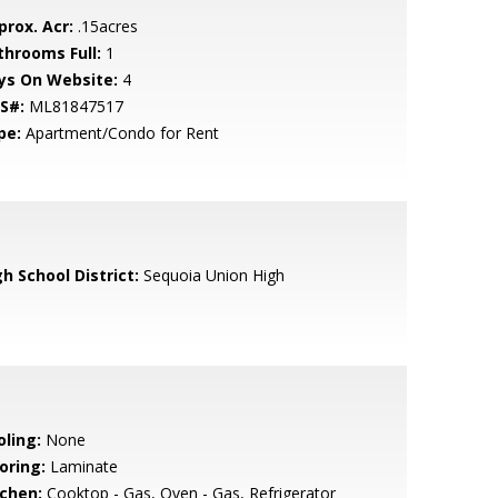
prox. Acr:
.15acres
throoms Full:
1
ys On Website:
4
S#:
ML81847517
pe:
Apartment/Condo for Rent
h School District:
Sequoia Union High
oling:
None
oring:
Laminate
tchen:
Cooktop - Gas, Oven - Gas, Refrigerator