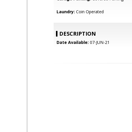
Laundry:
Coin Operated
DESCRIPTION
Date Available:
07-JUN-21