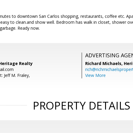
inutes to downtown San Carlos shopping, restaurants, coffee etc. Apa
 easy to clean.and show well. Bedroom has walk in closet, shower ove
 garbage. Ready now.
ADVERTISING AGE
 Heritage Realty
Richard Michaels,
Heri
ail.com
rich@richmichaelsproper
: Jeff M. Fraley,
View More
PROPERTY DETAILS