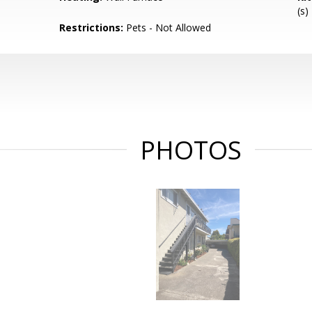
(s)
Restrictions:
Pets - Not Allowed
PHOTOS