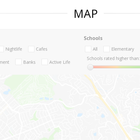
MAP
Schools
Nightlife
Cafes
All
Elementary
Schools rated higher than:
nment
Banks
Active Life