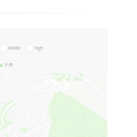
Middle
High
1
/5