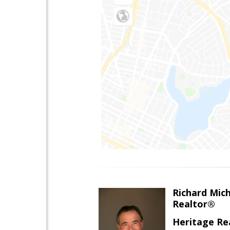
Richard Mic
Realtor®
Heritage Re