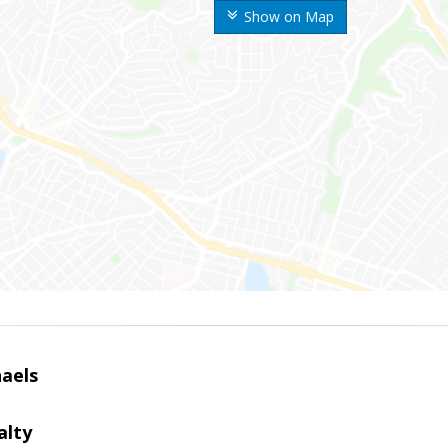
Show on Map
haels
alty