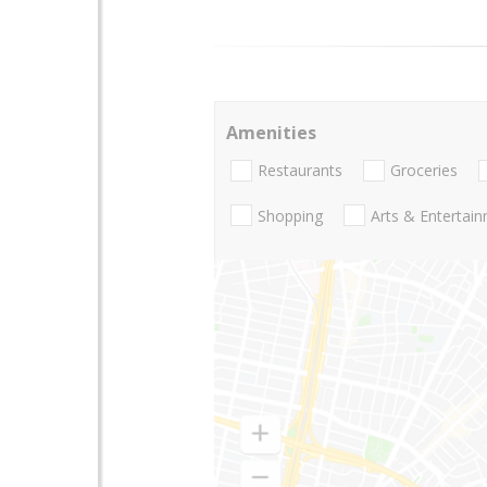
Amenities
Restaurants
Groceries
Shopping
Arts & Entertai