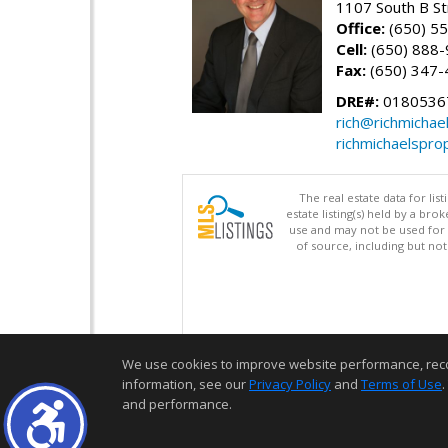
1107 South B St
Office:
(650) 5
Cell:
(650) 888
Fax:
(650) 347-
DRE#:
0180536
rich@richmichae
richmichaelspro
The real estate data for li
estate listing(s) held by a b
use and may not be used for 
of source, including but no
We use cookies to improve website performance, record 
information, see our
Privacy Policy
and
Terms of Use
.
and performance.