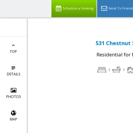
Schedule a Viewing
Send To Friend
531 Chestnut 
TOP
Residential for
1
1
DETAILS
PHOTOS
MAP