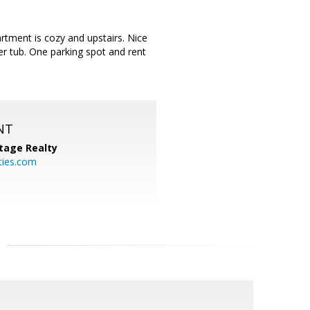
rtment is cozy and upstairs. Nice
r tub. One parking spot and rent
NT
tage Realty
ties.com