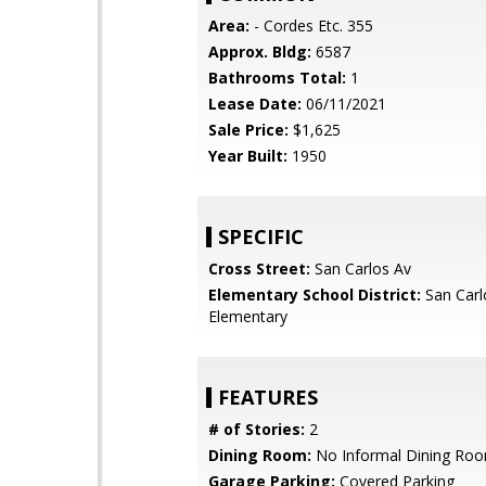
Area:
- Cordes Etc. 355
Approx. Bldg:
6587
Bathrooms Total:
1
Lease Date:
06/11/2021
Sale Price:
$1,625
Year Built:
1950
SPECIFIC
Cross Street:
San Carlos Av
Elementary School District:
San Carl
Elementary
FEATURES
# of Stories:
2
Dining Room:
No Informal Dining Ro
Garage Parking:
Covered Parking