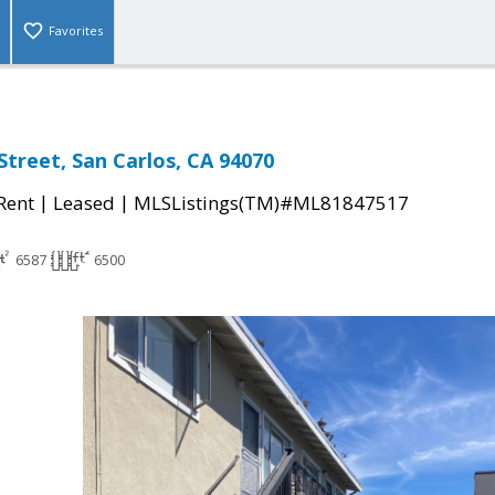
Favorites
Street, San Carlos, CA 94070
|
|
 Rent
Leased
MLSListings(TM)#ML81847517
6587
6500