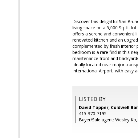
Discover this delightful San Bru
living space on a 5,000 Sq. ft. l
offers a serene and convenient li
renovated kitchen and an upgrad
complemented by fresh interior p
bedroom is a rare find in this n
maintenance front and backyards,
Ideally located near major tran
International Airport, with easy 
LISTED BY
David Tapper, Coldwell Ba
415-370-7195
Buyer/Sale agent: Wesley Ko,