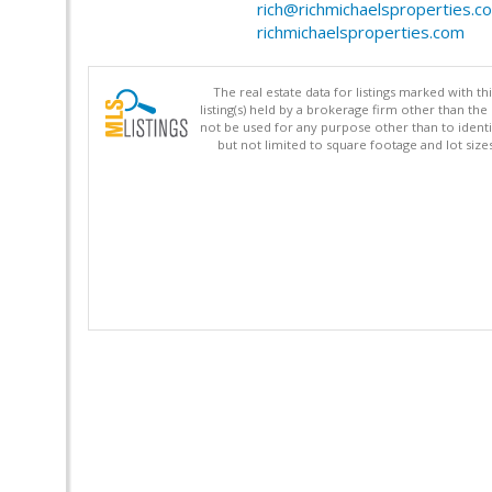
rich@richmichaelsproperties.c
richmichaelsproperties.com
The real estate data for listings marked with 
listing(s) held by a brokerage firm other than 
not be used for any purpose other than to identi
but not limited to square footage and lot siz