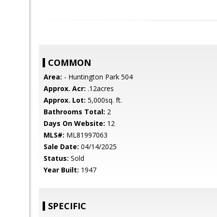
COMMON
Area:
- Huntington Park 504
Approx. Acr:
.12acres
Approx. Lot:
5,000sq. ft.
Bathrooms Total:
2
Days On Website:
12
MLS#:
ML81997063
Sale Date:
04/14/2025
Status:
Sold
Year Built:
1947
SPECIFIC