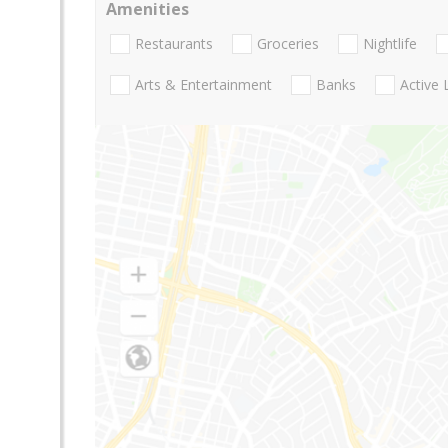
Amenities
Restaurants
Groceries
Nightlife
Arts & Entertainment
Banks
Active 