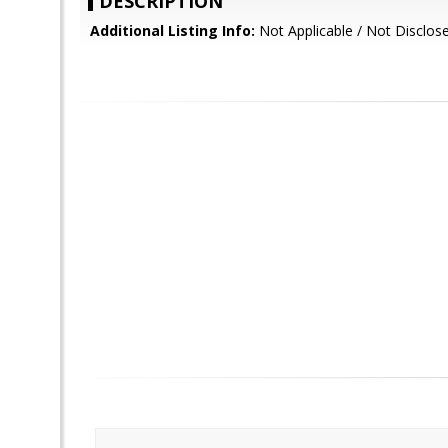
DESCRIPTION
Additional Listing Info:
Not Applicable / Not Disclos