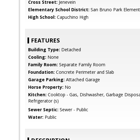
Cross Street:
Jenevein
Elementary School District:
San Bruno Park Element
High School:
Capuchino High
FEATURES
Building Type:
Detached
Cooling:
None
Family Room:
Separate Family Room
Foundation:
Concrete Perimeter and Slab
Garage Parking:
Attached Garage
Horse Property:
No
Kitchen:
Cooktop - Gas, Dishwasher, Garbage Disposa
Refrigerator (s)
Sewer Septic:
Sewer - Public
Water:
Public