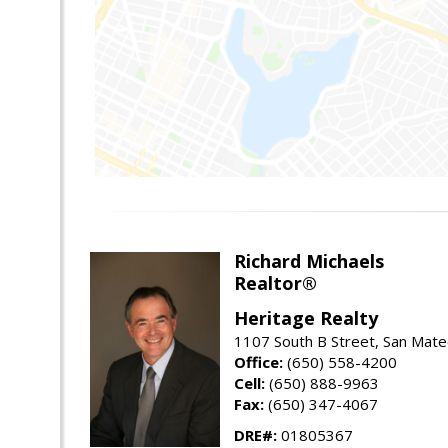
Richard Michaels
Realtor®
Heritage Realty
1107 South B Street, San Mat
Office:
(650) 558-4200
Cell:
(650) 888-9963
Fax:
(650) 347-4067
DRE#:
01805367