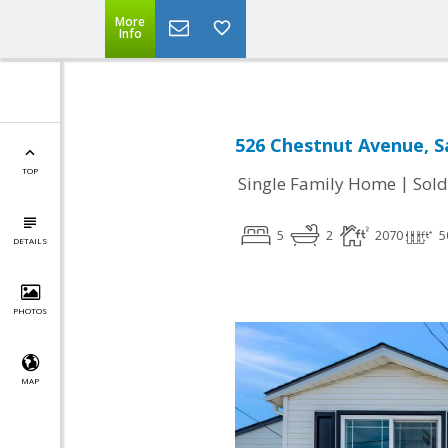
More
Info
526 Chestnut Avenue, S
TOP
|
Single Family Home
Sold
5
2
2070
5
DETAILS
PHOTOS
MAP