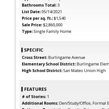
Bathrooms Total:
3
List Date:
05/14/2021
Price per sq. ft.:
$1,540
Sale Price:
$2,860,000
Type:
Single Family Home
SPECIFIC
Cross Street:
Burlingame Avenue
Elementary School District:
Burlingame Elem
High School District:
San Mateo Union High
FEATURES
# of Stories:
1
Additional Rooms:
Den/Study/Office, Formal E