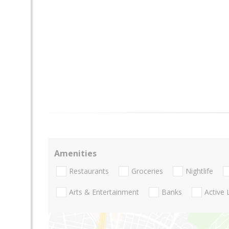
Amenities
Restaurants
Groceries
Nightlife
Arts & Entertainment
Banks
Active 