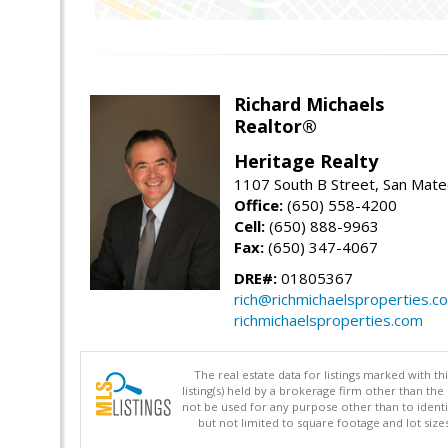
Richard Michaels
Realtor®
Heritage Realty
1107 South B Street, San Mat
Office:
(650) 558-4200
Cell:
(650) 888-9963
Fax:
(650) 347-4067
DRE#:
01805367
rich@richmichaelsproperties.c
richmichaelsproperties.com
The real estate data for listings marked with 
listing(s) held by a brokerage firm other than 
not be used for any purpose other than to identi
but not limited to square footage and lot siz