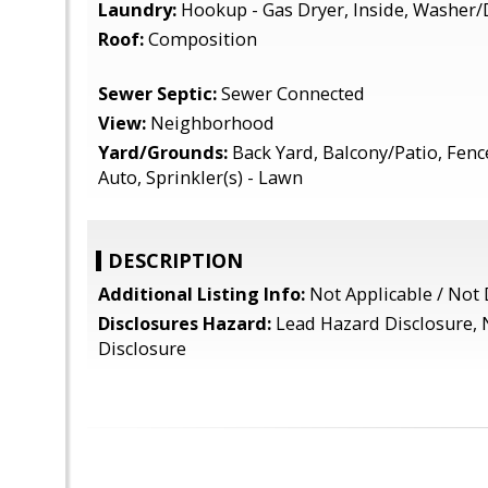
Laundry:
Hookup - Gas Dryer, Inside, Washer/
Roof:
Composition
Sewer Septic:
Sewer Connected
View:
Neighborhood
Yard/Grounds:
Back Yard, Balcony/Patio, Fence
Auto, Sprinkler(s) - Lawn
DESCRIPTION
Additional Listing Info:
Not Applicable / Not
Disclosures Hazard:
Lead Hazard Disclosure, 
Disclosure