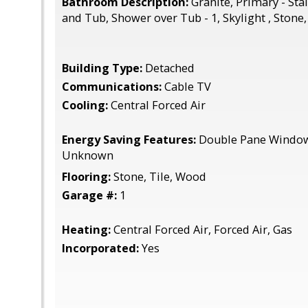
Bathroom Description:
Granite, Primary - Sta
and Tub, Shower over Tub - 1, Skylight , Stone
Building Type:
Detached
Communications:
Cable TV
Cooling:
Central Forced Air
Energy Saving Features:
Double Pane Windows
Unknown
Flooring:
Stone, Tile, Wood
Garage #:
1
Heating:
Central Forced Air, Forced Air, Gas
Incorporated:
Yes