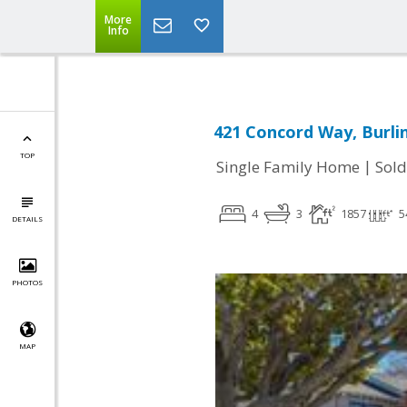
More
Info
421 Concord Way, Burli
TOP
|
Single Family Home
Sold
4
3
1857
5
DETAILS
PHOTOS
MAP