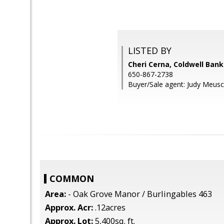
LISTED BY
Cheri Cerna, Coldwell Bank
650-867-2738
Buyer/Sale agent: Judy Meusc
COMMON
Area:
- Oak Grove Manor / Burlingables 463
Approx. Acr:
.12acres
Approx. Lot:
5,400sq. ft.