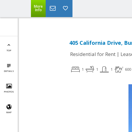
More
Info
405 California Drive, B
TOP
|
Residential for Rent
Leas
1
1
1
600
DETAILS
PHOTOS
MAP