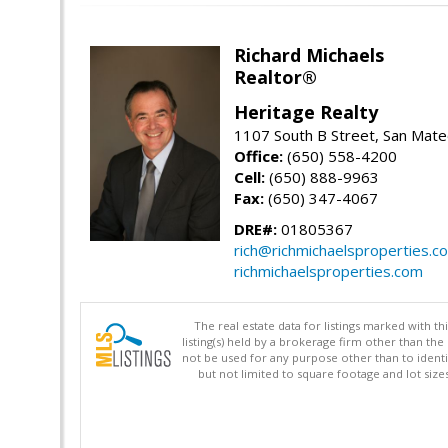
Richard Michaels
Realtor®
Heritage Realty
1107 South B Street, San Mat
Office:
(650) 558-4200
Cell:
(650) 888-9963
Fax:
(650) 347-4067
DRE#:
01805367
rich@richmichaelsproperties.c
richmichaelsproperties.com
The real estate data for listings marked with 
listing(s) held by a brokerage firm other than 
not be used for any purpose other than to identi
but not limited to square footage and lot siz