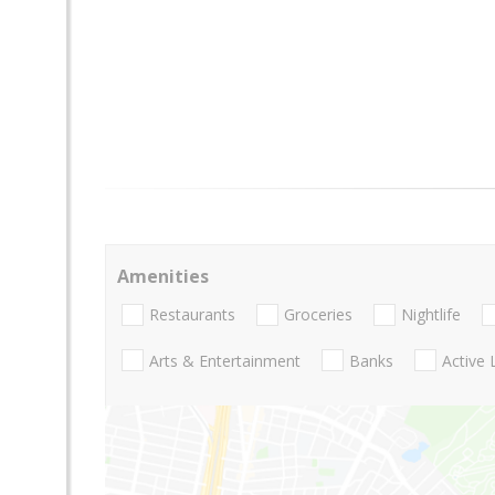
Amenities
Restaurants
Groceries
Nightlife
Arts & Entertainment
Banks
Active 