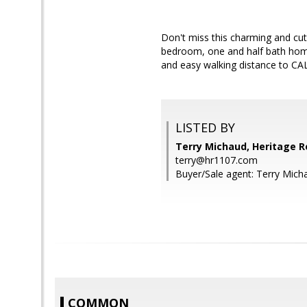
Don't miss this charming and cu
bedroom, one and half bath home
and easy walking distance to CAL
LISTED BY
Terry Michaud, Heritage R
terry@hr1107.com
Buyer/Sale agent: Terry Mich
COMMON