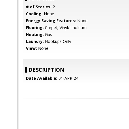
# of Stories:
2
Cooling:
None
Energy Saving Features:
None
Flooring:
Carpet, Vinyl/Linoleum
Heating:
Gas
Laundry:
Hookups Only
View:
None
DESCRIPTION
Date Available:
01-APR-24