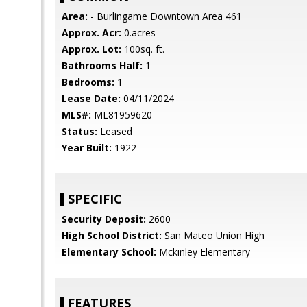
Area:
- Burlingame Downtown Area 461
Approx. Acr:
0.acres
Approx. Lot:
100sq. ft.
Bathrooms Half:
1
Bedrooms:
1
Lease Date:
04/11/2024
MLS#:
ML81959620
Status:
Leased
Year Built:
1922
SPECIFIC
Security Deposit:
2600
High School District:
San Mateo Union High
Elementary School:
Mckinley Elementary
FEATURES