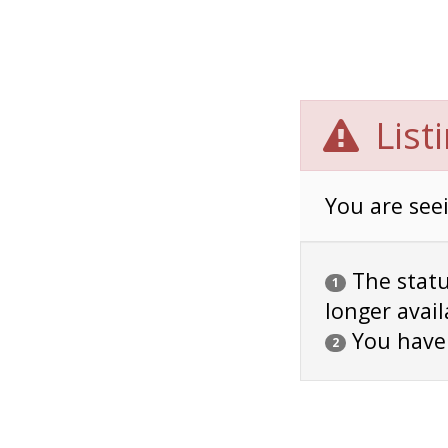
List
You are seei
The status
1
longer avail
You have
2