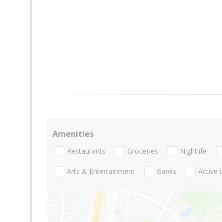
Amenities
Restaurants
Groceries
Nightlife
Arts & Entertainment
Banks
Active 