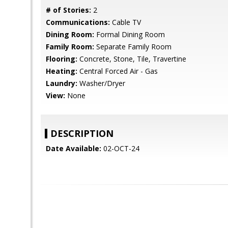
# of Stories:
2
Communications:
Cable TV
Dining Room:
Formal Dining Room
Family Room:
Separate Family Room
Flooring:
Concrete, Stone, Tile, Travertine
Heating:
Central Forced Air - Gas
Laundry:
Washer/Dryer
View:
None
DESCRIPTION
Date Available:
02-OCT-24