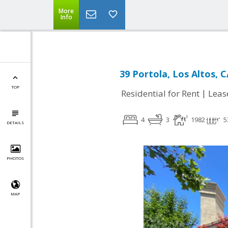
More
Info
39 Portola, Los Altos, 
TOP
|
Residential for Rent
Leas
4
3
1982
5
DETAILS
PHOTOS
MAP