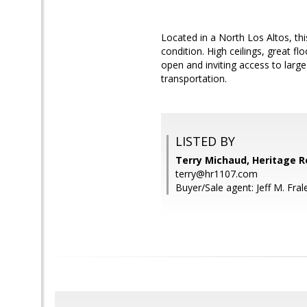
Located in a North Los Altos, t
condition. High ceilings, great f
open and inviting access to large
transportation.
LISTED BY
Terry Michaud, Heritage R
terry@hr1107.com
Buyer/Sale agent: Jeff M. Fral