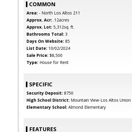
COMMON
Area:
- North Los Altos 211
Approx. Acr:
.12acres
Approx. Lot:
5,312sq. ft.
Bathrooms Total:
3
Days On Website:
85
List Date:
10/02/2024
Sale Price:
$8,500
Type:
House for Rent
SPECIFIC
Security Deposit:
8750
High School District:
Mountain View-Los Altos Union
Elementary School:
Almond Elementary
FEATURES