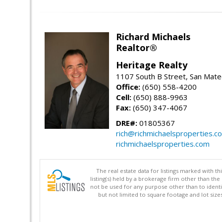
Richard Michaels
Realtor®
Heritage Realty
1107 South B Street, San Mat
Office:
(650) 558-4200
Cell:
(650) 888-9963
Fax:
(650) 347-4067
DRE#:
01805367
rich@richmichaelsproperties.c
richmichaelsproperties.com
The real estate data for listings marked with 
listing(s) held by a brokerage firm other than 
not be used for any purpose other than to identi
but not limited to square footage and lot siz