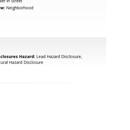
er in Street
ew:
Neighborhood
sclosures Hazard:
Lead Hazard Disclosure,
ural Hazard Disclosure