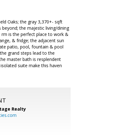
eld Oaks; the gray 3,370+- sqft
 beyond; the majestic living/dining
 rm is the perfect place to work &
range, & fridge; the adjacent sun
ate patio, pool, fountain & pool
 the grand steps lead to the
; the master bath is resplendent
& isolated suite make this haven
NT
tage Realty
ties.com