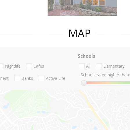
MAP
Schools
Nightlife
Cafes
All
Elementary
Schools rated higher than:
nment
Banks
Active Life