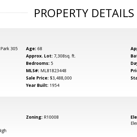
PROPERTY DETAILS
 Park 305
Age:
68
Ap
Approx. Lot:
7,308sq. ft.
Ba
Bedrooms:
5
Da
MLS#:
ML81823448
Pri
Sale Price:
$3,488,000
St
Year Built:
1954
Zoning:
R10008
El
El
igh