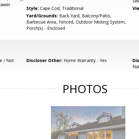
Sew
Drawer
Style:
Cape Cod, Traditional
Vi
Yard/Grounds:
Back Yard, Balcony/Patio,
Barbecue Area, Fenced, Outdoor Misting System,
Porch(s) - Enclosed
e / Not
Discloser Other:
Home Warranty - Yes
Di
Nat
PHOTOS