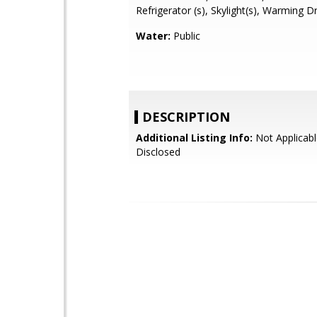
Refrigerator (s), Skylight(s), Warming 
Water:
Public
DESCRIPTION
Additional Listing Info:
Not Applicabl
Disclosed