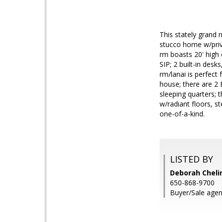
This stately grand 
stucco home w/priva
rm boasts 20' high 
SIP; 2 built-in desk
rm/lanai is perfect
house; there are 2 B
sleeping quarters; t
w/radiant floors, st
one-of-a-kind.
LISTED BY
Deborah Chelin
650-868-9700
Buyer/Sale agent