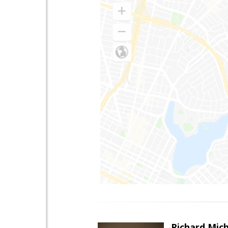
Richard Mic