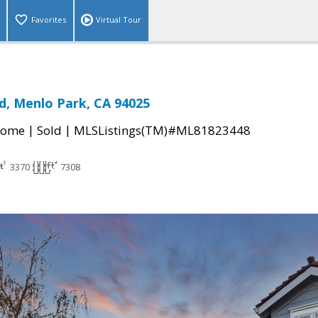
Favorites
Virtual Tour
d, Menlo Park, CA 94025
|
|
Home
Sold
MLSListings(TM)#ML81823448
3370
7308