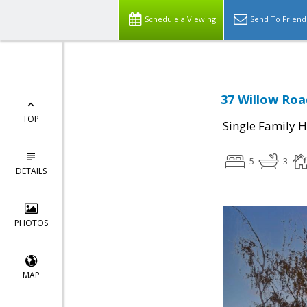
Schedule a Viewing
Send To Friend
37 Willow Roa
TOP
Single Family 
5
3
DETAILS
PHOTOS
MAP