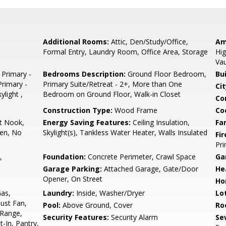
Additional Rooms:
Attic, Den/Study/Office,
Am
Formal Entry, Laundry Room, Office Area, Storage
Hig
Vau
 Primary -
Bedrooms Description:
Ground Floor Bedroom,
Bu
Primary -
Primary Suite/Retreat - 2+, More than One
Cit
ylight ,
Bedroom on Ground Floor, Walk-in Closet
Co
Construction Type:
Wood Frame
Co
t Nook,
Energy Saving Features:
Ceiling Insulation,
Fa
hen, No
Skylight(s), Tankless Water Heater, Walls Insulated
Fir
Pr
,
Foundation:
Concrete Perimeter, Crawl Space
Ga
Garage Parking:
Attached Garage, Gate/Door
He
Opener, On Street
Ho
Gas,
Laundry:
Inside, Washer/Dryer
Lo
ust Fan,
Pool:
Above Ground, Cover
Ro
 Range,
Security Features:
Security Alarm
Se
t-In, Pantry,