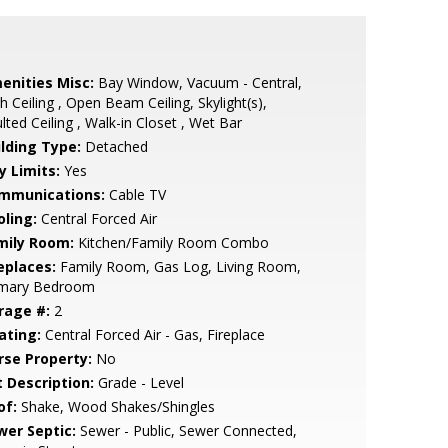
enities Misc:
Bay Window, Vacuum - Central,
h Ceiling , Open Beam Ceiling, Skylight(s),
lted Ceiling , Walk-in Closet , Wet Bar
ilding Type:
Detached
y Limits:
Yes
mmunications:
Cable TV
oling:
Central Forced Air
mily Room:
Kitchen/Family Room Combo
eplaces:
Family Room, Gas Log, Living Room,
imary Bedroom
rage #:
2
ating:
Central Forced Air - Gas, Fireplace
rse Property:
No
t Description:
Grade - Level
of:
Shake, Wood Shakes/Shingles
wer Septic:
Sewer - Public, Sewer Connected,