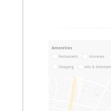
Amenities
Restaurants
Groceries
Shopping
Arts & Entertai