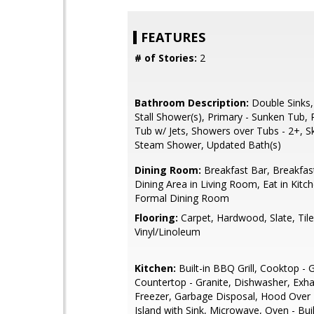
FEATURES
# of Stories:
2
Bathroom Description:
Double Sinks,
Stall Shower(s), Primary - Sunken Tub, 
Tub w/ Jets, Showers over Tubs - 2+, Sk
Steam Shower, Updated Bath(s)
Dining Room:
Breakfast Bar, Breakfas
Dining Area in Living Room, Eat in Kitc
Formal Dining Room
Flooring:
Carpet, Hardwood, Slate, Tile
Vinyl/Linoleum
Kitchen:
Built-in BBQ Grill, Cooktop - 
Countertop - Granite, Dishwasher, Exha
Freezer, Garbage Disposal, Hood Over
Island with Sink, Microwave, Oven - Buil