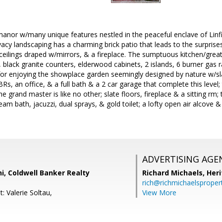
manor w/many unique features nestled in the peaceful enclave of Linfi
cy landscaping has a charming brick patio that leads to the surprises
ceilings draped w/mirrors, & a fireplace. The sumptuous kitchen/great
s, black granite counters, elderwood cabinets, 2 islands, 6 burner gas 
 for enjoying the showplace garden seemingly designed by nature w/sl
Rs, an office, & a full bath & a 2 car garage that complete this level;
he grand master is like no other; slate floors, fireplace & a sitting rm
eam bath, jacuzzi, dual sprays, & gold toilet; a lofty open air alcove 
ADVERTISING AGE
i, Coldwell Banker Realty
Richard Michaels,
Heri
rich@richmichaelsproper
: Valerie Soltau,
View More