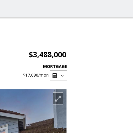
$3,488,000
MORTGAGE
$17,090
/mon