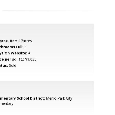
prox. Acr:
.17acres
throoms Full:
3
ys On Website:
4
ce per sq. ft.:
$1,035
atus:
Sold
ementary School District:
Menlo Park City
ementary