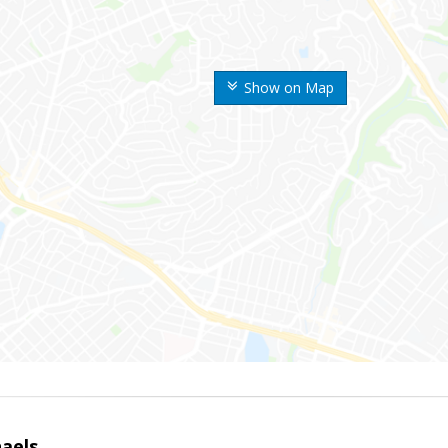
Show on Map
haels