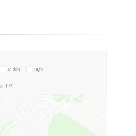
Middle
High
1
/5