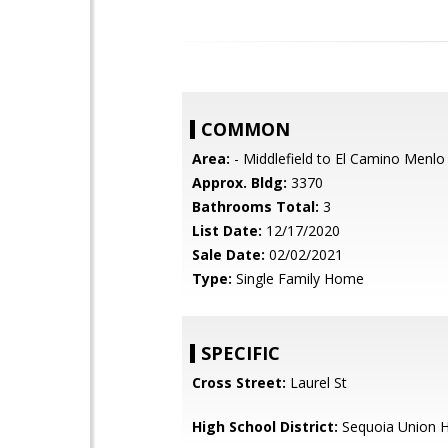
COMMON
Area:
- Middlefield to El Camino Menlo
Approx. Bldg:
3370
Bathrooms Total:
3
List Date:
12/17/2020
Sale Date:
02/02/2021
Type:
Single Family Home
SPECIFIC
Cross Street:
Laurel St
High School District:
Sequoia Union H