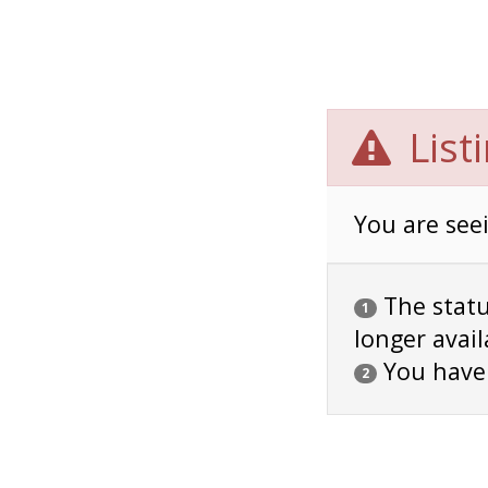
List
You are seei
The status
1
longer avail
You have
2