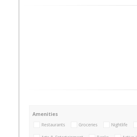
Amenities
Restaurants
Groceries
Nightlife