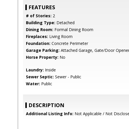
FEATURES
# of Stories:
2
Building Type:
Detached
Dining Room:
Formal Dining Room
Fireplaces:
Living Room
Foundation:
Concrete Perimeter
Garage Parking:
Attached Garage, Gate/Door Opene
Horse Property:
No
Laundry:
Inside
Sewer Septic:
Sewer - Public
Water:
Public
DESCRIPTION
Additional Listing Info:
Not Applicable / Not Disclos