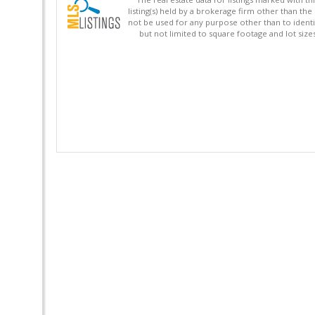
listing(s) held by a brokerage firm other than 
not be used for any purpose other than to identi
but not limited to square footage and lot siz