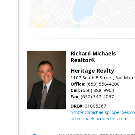
Richard Michaels
Realtor®
Heritage Realty
1107 South B Street, San Mat
Office:
(650) 558-4200
Cell:
(650) 888-9963
Fax:
(650) 347-4067
DRE#:
01805367
rich@richmichaelsproperties.c
richmichaelsproperties.com
The real estate data for listings marked with 