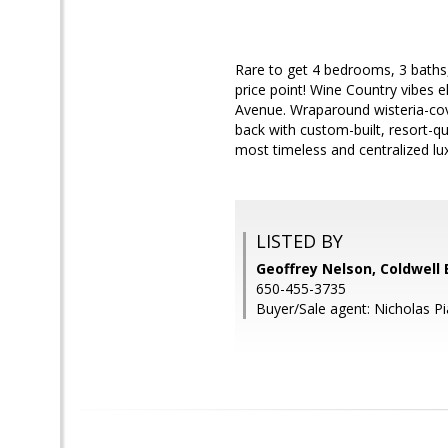
Rare to get 4 bedrooms, 3 baths,
price point! Wine Country vibes 
Avenue. Wraparound wisteria-cov
back with custom-built, resort-q
most timeless and centralized lux
LISTED BY
Geoffrey Nelson, Coldwell
650-455-3735
Buyer/Sale agent: Nicholas Pi