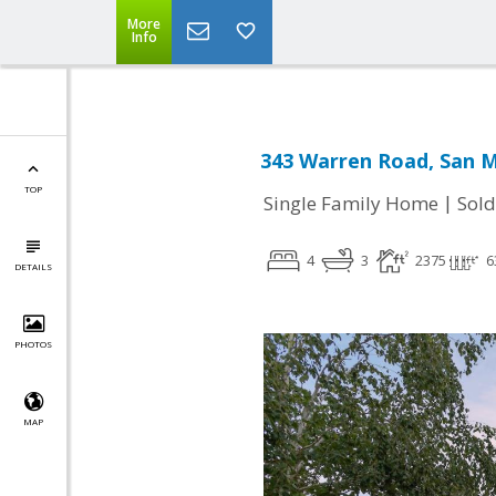
More
Info
343 Warren Road, San M
TOP
|
Single Family Home
Sold
4
3
2375
6
DETAILS
PHOTOS
MAP