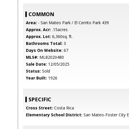
COMMON
Area:
- San Mateo Park / El Cerrito Park 439
Approx. Acr:
.15acres
Approx. Lot:
6,360sq. ft.
Bathrooms Total:
3
Days On Website:
67
MLS#:
ML82020480
Sale Date:
12/05/2025
Status:
Sold
Year Built:
1926
SPECIFIC
Cross Street:
Costa Rica
Elementary School District:
San Mateo-Foster City 