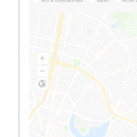
Arts & Entertainment
Banks
Active 