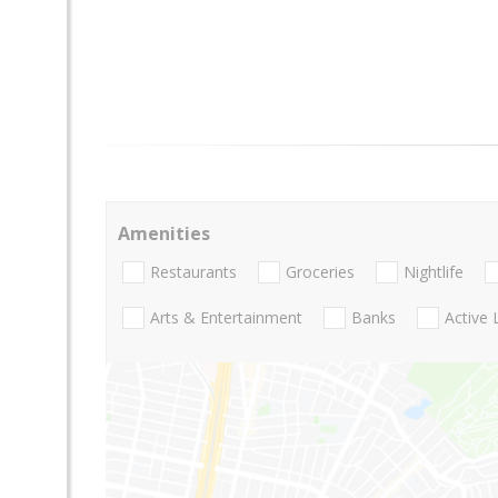
Amenities
Restaurants
Groceries
Nightlife
Arts & Entertainment
Banks
Active 