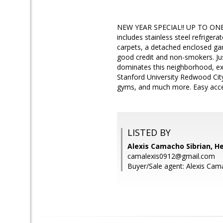
NEW YEAR SPECIAL!! UP TO ONE M
includes stainless steel refrige
carpets, a detached enclosed ga
good credit and non-smokers. Ju
dominates this neighborhood, exce
Stanford University Redwood City
gyms, and much more. Easy acces
LISTED BY
Alexis Camacho Sibrian, H
camalexis0912@gmail.com
Buyer/Sale agent: Alexis Cam