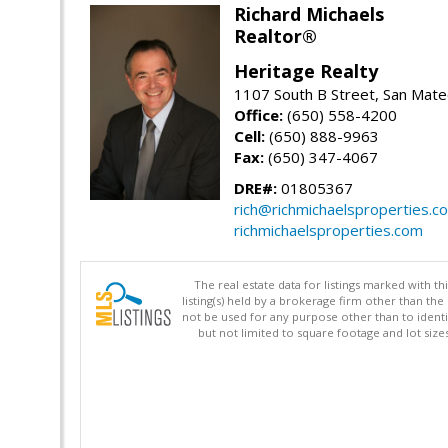
Richard Michaels
Realtor®
Heritage Realty
1107 South B Street, San Mat
Office:
(650) 558-4200
Cell:
(650) 888-9963
Fax:
(650) 347-4067
DRE#:
01805367
rich@richmichaelsproperties.c
richmichaelsproperties.com
The real estate data for listings marked with 
listing(s) held by a brokerage firm other than 
not be used for any purpose other than to identi
but not limited to square footage and lot siz