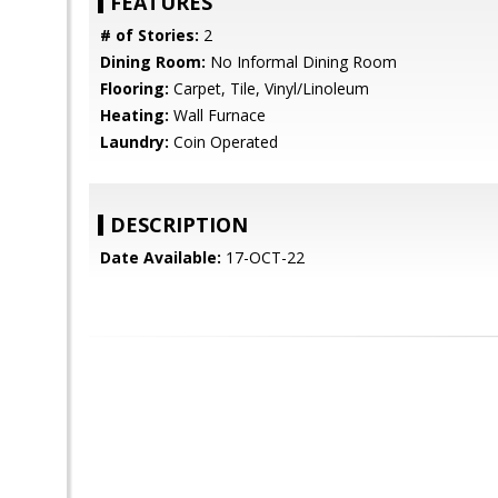
FEATURES
# of Stories:
2
Dining Room:
No Informal Dining Room
Flooring:
Carpet, Tile, Vinyl/Linoleum
Heating:
Wall Furnace
Laundry:
Coin Operated
DESCRIPTION
Date Available:
17-OCT-22