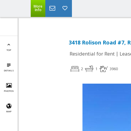
More
Info
3418 Rolison Road #7, 
TOP
|
Residential for Rent
Leas
2
1
3960
DETAILS
PHOTOS
MAP