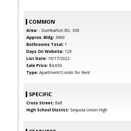
COMMON
Area:
- Dumbarton Etc. 330
Approx. Bldg:
3960
Bathrooms Total:
1
Days On Website:
129
List Date:
10/17/2022
Sale Price:
$4,650
Type:
Apartment/Condo for Rent
SPECIFIC
Cross Street:
Bell
High School District:
Sequoia Union High