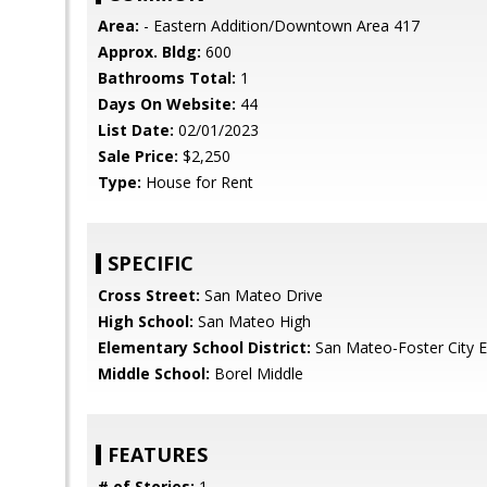
Area:
- Eastern Addition/Downtown Area 417
Approx. Bldg:
600
Bathrooms Total:
1
Days On Website:
44
List Date:
02/01/2023
Sale Price:
$2,250
Type:
House for Rent
SPECIFIC
Cross Street:
San Mateo Drive
High School:
San Mateo High
Elementary School District:
San Mateo-Foster City 
Middle School:
Borel Middle
FEATURES
# of Stories:
1