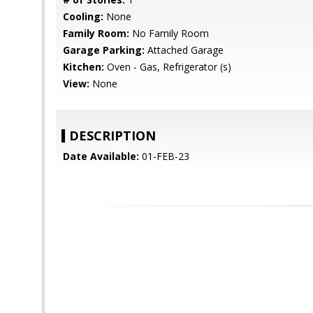
Cooling:
None
Family Room:
No Family Room
Garage Parking:
Attached Garage
Kitchen:
Oven - Gas, Refrigerator (s)
View:
None
DESCRIPTION
Date Available:
01-FEB-23