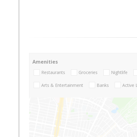
Amenities
Restaurants
Groceries
Nightlife
Arts & Entertainment
Banks
Active 