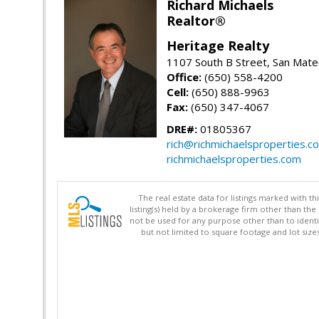
Richard Michaels
Realtor®
Heritage Realty
1107 South B Street, San Mat
Office:
(650) 558-4200
Cell:
(650) 888-9963
Fax:
(650) 347-4067
DRE#:
01805367
rich@richmichaelsproperties.c
richmichaelsproperties.com
The real estate data for listings marked with 
listing(s) held by a brokerage firm other than 
not be used for any purpose other than to identi
but not limited to square footage and lot siz