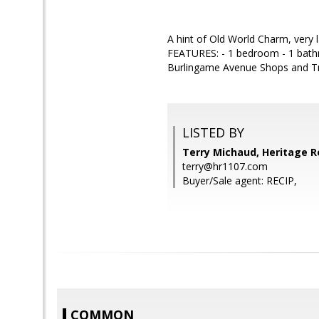
A hint of Old World Charm, very
FEATURES: - 1 bedroom - 1 bat
Burlingame Avenue Shops and Trai
LISTED BY
Terry Michaud, Heritage R
terry@hr1107.com
Buyer/Sale agent: RECIP,
COMMON