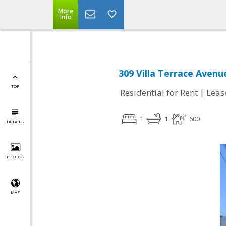
More
Info
309 Villa Terrace Avenu
TOP
|
Residential for Rent
Leas
1
1
600
DETAILS
PHOTOS
MAP