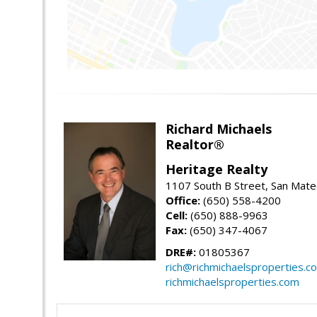
Richard Michaels
Realtor®
Heritage Realty
1107 South B Street, San Mat
Office:
(650) 558-4200
Cell:
(650) 888-9963
Fax:
(650) 347-4067
DRE#:
01805367
rich@richmichaelsproperties.c
richmichaelsproperties.com