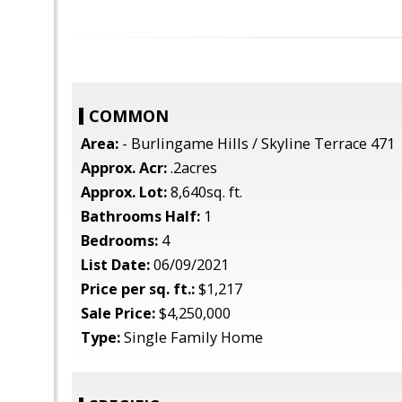
COMMON
Area:
- Burlingame Hills / Skyline Terrace 471
Approx. Acr:
.2acres
Approx. Lot:
8,640sq. ft.
Bathrooms Half:
1
Bedrooms:
4
List Date:
06/09/2021
Price per sq. ft.:
$1,217
Sale Price:
$4,250,000
Type:
Single Family Home