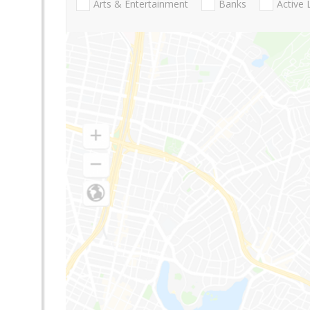
Arts & Entertainment
Banks
Active 