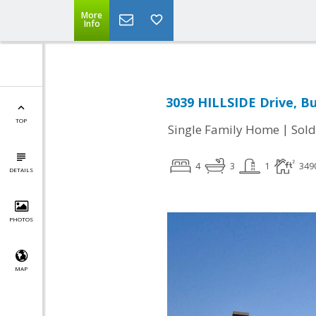
More
Info
3039 HILLSIDE Drive, B
TOP
|
Single Family Home
Sold
4
3
1
349
DETAILS
PHOTOS
MAP