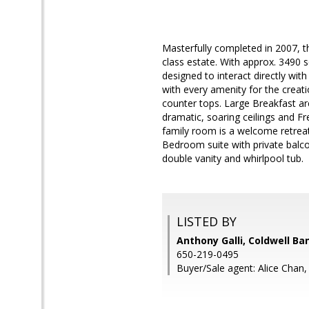
Masterfully completed in 2007, t
class estate. With approx. 3490 s
designed to interact directly wit
with every amenity for the creatio
counter tops. Large Breakfast a
dramatic, soaring ceilings and Fr
family room is a welcome retreat
Bedroom suite with private balco
double vanity and whirlpool tub.
LISTED BY
Anthony Galli, Coldwell Ba
650-219-0495
Buyer/Sale agent: Alice Chan,