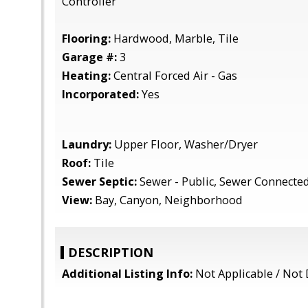
Controller
Flooring:
Hardwood, Marble, Tile
Garage #:
3
Heating:
Central Forced Air - Gas
Incorporated:
Yes
Laundry:
Upper Floor, Washer/Dryer
Roof:
Tile
Sewer Septic:
Sewer - Public, Sewer Connecte
View:
Bay, Canyon, Neighborhood
DESCRIPTION
Additional Listing Info:
Not Applicable / Not 