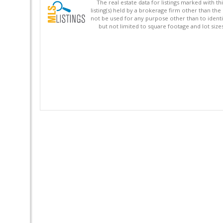
The real estate data for listings marked with 
listing(s) held by a brokerage firm other than 
not be used for any purpose other than to identi
but not limited to square footage and lot siz