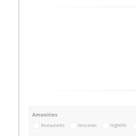
Amenities
Restaurants
Groceries
Nightlife