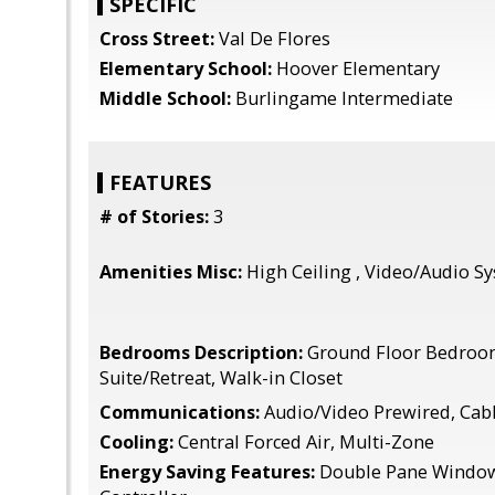
SPECIFIC
Cross Street:
Val De Flores
Elementary School:
Hoover Elementary
Middle School:
Burlingame Intermediate
FEATURES
# of Stories:
3
Amenities Misc:
High Ceiling , Video/Audio Sy
Bedrooms Description:
Ground Floor Bedroo
Suite/Retreat, Walk-in Closet
Communications:
Audio/Video Prewired, Cab
Cooling:
Central Forced Air, Multi-Zone
Energy Saving Features:
Double Pane Window