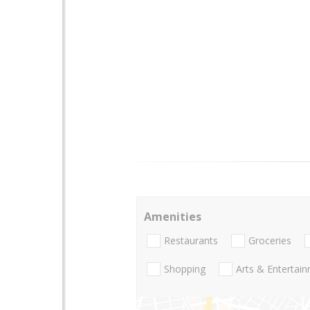
Amenities
Restaurants
Groceries
Shopping
Arts & Entertai