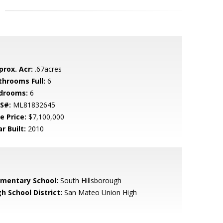
prox. Acr:
.67acres
throoms Full:
6
drooms:
6
S#:
ML81832645
e Price:
$7,100,000
r Built:
2010
ementary School:
South Hillsborough
h School District:
San Mateo Union High