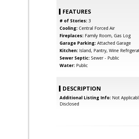
FEATURES
# of Stories:
3
Cooling:
Central Forced Air
Fireplaces:
Family Room, Gas Log
Garage Parking:
Attached Garage
Kitchen:
Island, Pantry, Wine Refrigera
Sewer Septic:
Sewer - Public
Water:
Public
DESCRIPTION
Additional Listing Info:
Not Applicabl
Disclosed