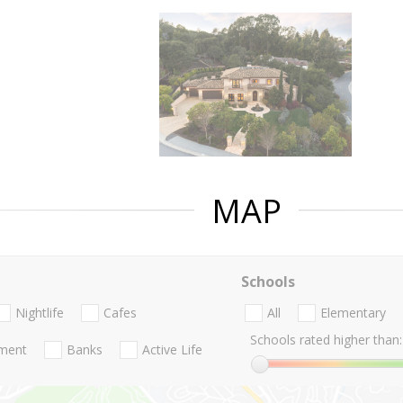
MAP
Schools
Nightlife
Cafes
All
Elementary
Schools rated higher than:
nment
Banks
Active Life