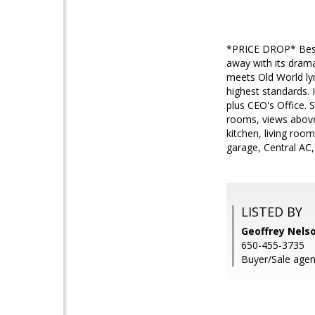
*PRICE DROP* Best p
away with its drama
meets Old World lyr
highest standards. I
plus CEO's Office. 
rooms, views above
kitchen, living roo
garage, Central AC,
LISTED BY
Geoffrey Nelso
650-455-3735
Buyer/Sale agen