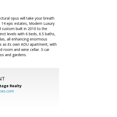
ctural opus will take your breath
st 14 epic estates, Modern Luxury
 custom built in 2010 to the
nct levels with 6 beds, 6.5 baths,
ndas, all enhancing enormous
s as its own ADU apartment, with
rd room and wine cellar. 3-car
tios and gardens.
NT
tage Realty
ties.com