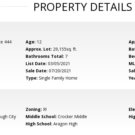
PROPERTY DETAILS
ce 444
Age:
12
Ap
Approx. Lot:
29,155sq. ft.
Ba
Bathrooms Total:
7
Be
List Date:
03/05/2021
ML
Sale Date:
07/20/2021
Sal
Type:
Single Family Home
Yea
Zoning:
R!
El
ugh City
Middle School:
Crocker Middle
Hig
High School:
Aragon High