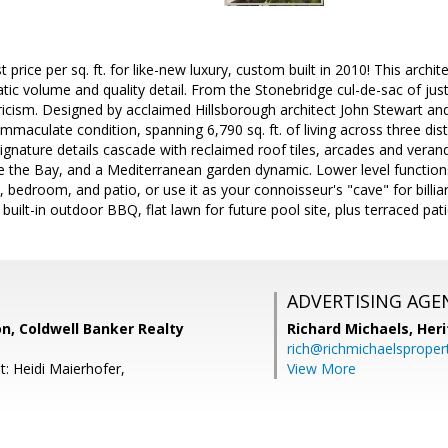
rice per sq. ft. for like-new luxury, custom built in 2010! This archite
tic volume and quality detail. From the Stonebridge cul-de-sac of ju
icism. Designed by acclaimed Hillsborough architect John Stewart and
mmaculate condition, spanning 6,790 sq. ft. of living across three disti
Signature details cascade with reclaimed roof tiles, arcades and vera
 the Bay, and a Mediterranean garden dynamic. Lower level function
m, bedroom, and patio, or use it as your connoisseur's "cave" for billia
 built-in outdoor BBQ, flat lawn for future pool site, plus terraced pa
ADVERTISING AGE
n, Coldwell Banker Realty
Richard Michaels,
Heri
rich@richmichaelsproper
t: Heidi Maierhofer,
View More