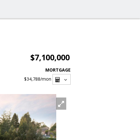
$7,100,000
MORTGAGE
$34,788
/mon