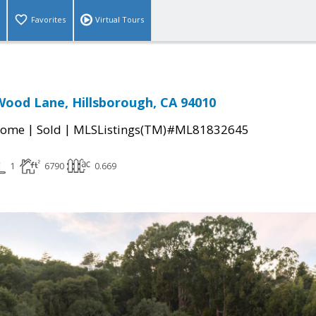
Favorites
Virtual Tours
ood Lane, Hillsborough, CA 94010
|
|
Home
Sold
MLSListings(TM)#ML81832645
1
6790
0.669