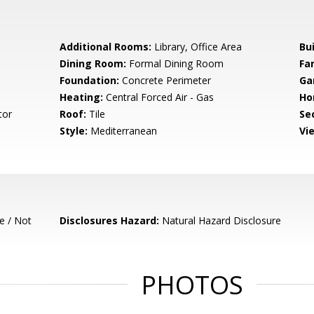
Additional Rooms:
Library, Office Area
Bu
Dining Room:
Formal Dining Room
Fa
Foundation:
Concrete Perimeter
Ga
Heating:
Central Forced Air - Gas
Ho
tor
Roof:
Tile
Se
Style:
Mediterranean
Vi
e / Not
Disclosures Hazard:
Natural Hazard Disclosure
PHOTOS