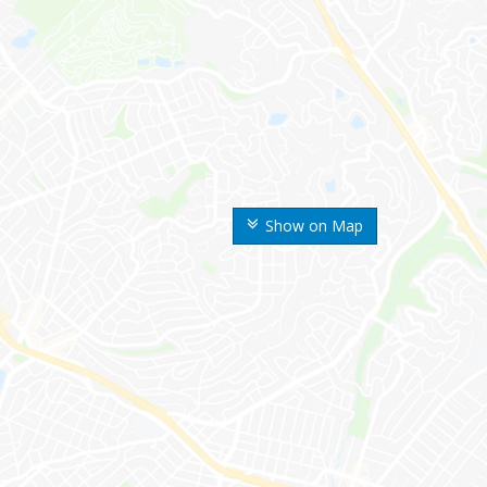
Show on Map