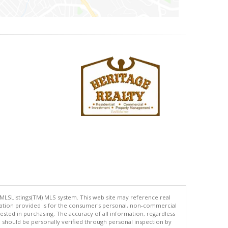
 MLSListings(TM) MLS system. This web site may reference real
rmation provided is for the consumer's personal, non-commercial
ted in purchasing. The accuracy of all information, regardless
d should be personally verified through personal inspection by