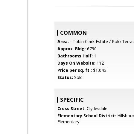
COMMON
Area:
- Tobin Clark Estate / Polo Terra
Approx. Bldg:
6790
Bathrooms Half:
1
Days On Website:
112
Price per sq. ft.:
$1,045
Status:
Sold
SPECIFIC
Cross Street:
Clydesdale
Elementary School District:
Hillsboro
Elementary