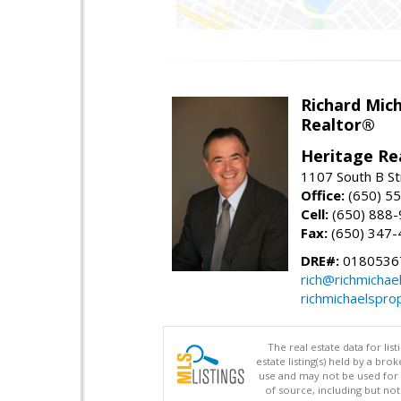
Richard Mic
Realtor®
Heritage Re
1107 South B St
Office:
(650) 5
Cell:
(650) 888
Fax:
(650) 347-
DRE#:
0180536
rich@richmichae
richmichaelspro
The real estate data for li
estate listing(s) held by a b
use and may not be used for 
of source, including but no