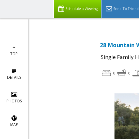
Schedule a Viewing
Send To Friend
28 Mountain W
TOP
Single Family 
6
6
DETAILS
PHOTOS
MAP