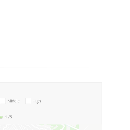
Middle
High
1
/5