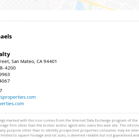
haels
alty
reet, San Mateo, CA 94401
58-4200
-9963
4067
7
lsproperties.com
perties.com
stings marked with this icon comes from the Internet Data Exchange program of the
rokerage firm other than the broker and/or agent who owns this web site. The info
any purpose other than to identify prospective properties consumer may be interes
t limited to square footage and lot sizes, is deemed reliable but not guaranteed an