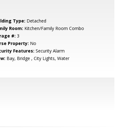
ilding Type:
Detached
mily Room:
Kitchen/Family Room Combo
rage #:
3
rse Property:
No
curity Features:
Security Alarm
ew:
Bay, Bridge , City Lights, Water