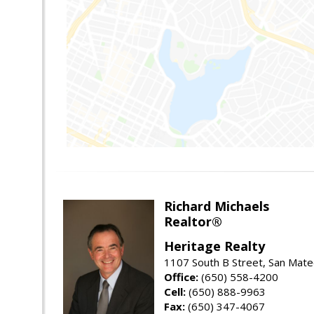
Richard Michaels
Realtor®
Heritage Realty
1107 South B Street, San Mat
Office:
(650) 558-4200
Cell:
(650) 888-9963
Fax:
(650) 347-4067