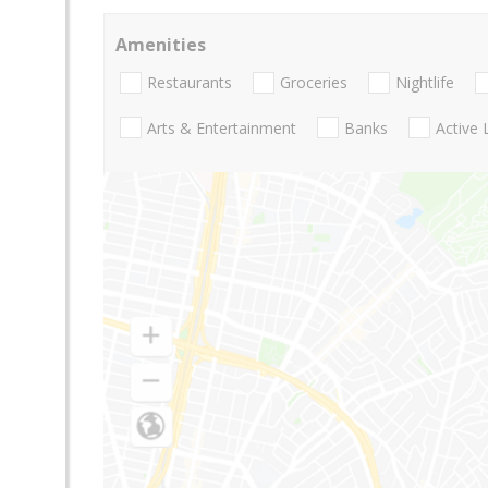
Amenities
Restaurants
Groceries
Nightlife
Arts & Entertainment
Banks
Active 