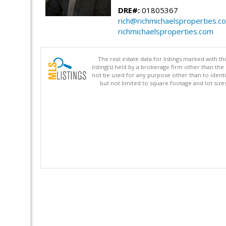
DRE#:
01805367
rich@richmichaelsproperties.c
richmichaelsproperties.com
The real estate data for listings marked with 
listing(s) held by a brokerage firm other than 
not be used for any purpose other than to identi
but not limited to square footage and lot siz