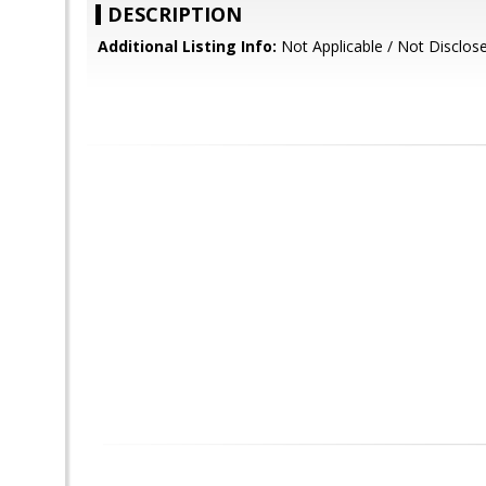
DESCRIPTION
Additional Listing Info:
Not Applicable / Not Disclos