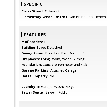
SPECIFIC
Cross Street:
Oakmont
Elementary School District:
San Bruno Park Element
FEATURES
# of Stories:
1
Building Type:
Detached
Dining Room:
Breakfast Bar, Dining "L"
Fireplaces:
Living Room, Wood Burning
Foundation:
Concrete Perimeter and Slab
Garage Parking:
Attached Garage
Horse Property:
No
Laundry:
In Garage, Washer/Dryer
Sewer Septic:
Sewer - Public