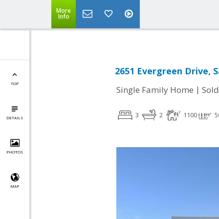
More
Info
2651 Evergreen Drive, 
TOP
|
Single Family Home
Sold
3
2
1100
5
DETAILS
PHOTOS
MAP