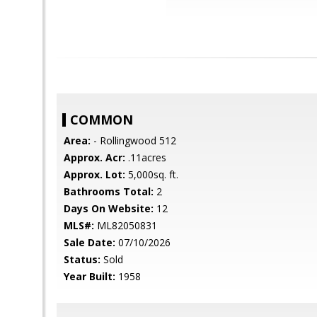
COMMON
Area:
- Rollingwood 512
Approx. Acr:
.11acres
Approx. Lot:
5,000sq. ft.
Bathrooms Total:
2
Days On Website:
12
MLS#:
ML82050831
Sale Date:
07/10/2026
Status:
Sold
Year Built:
1958