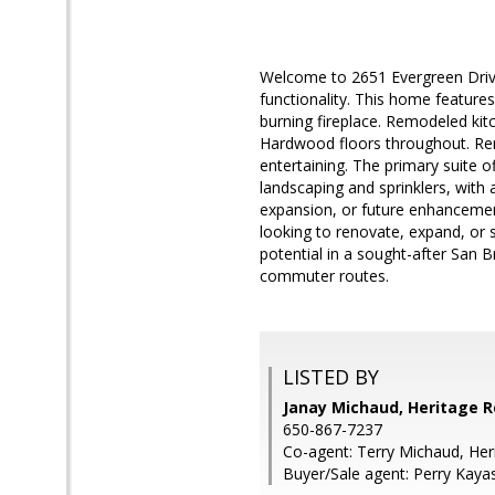
Welcome to 2651 Evergreen Drive
functionality. This home features
burning fireplace. Remodeled kit
Hardwood floors throughout. Rem
entertaining. The primary suite 
landscaping and sprinklers, with 
expansion, or future enhancemen
looking to renovate, expand, or s
potential in a sought-after San 
commuter routes.
LISTED BY
Janay Michaud, Heritage R
650-867-7237
Co-agent: Terry Michaud, Her
Buyer/Sale agent: Perry Kaya