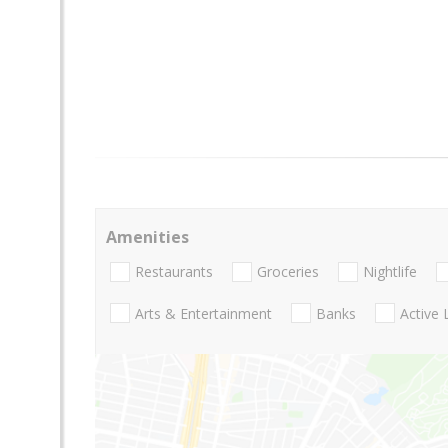
Amenities
Restaurants
Groceries
Nightlife
Arts & Entertainment
Banks
Active 