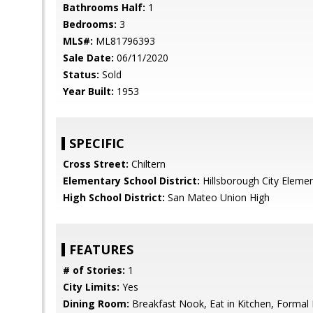
Bathrooms Half:
1
Bedrooms:
3
MLS#:
ML81796393
Sale Date:
06/11/2020
Status:
Sold
Year Built:
1953
SPECIFIC
Cross Street:
Chiltern
Elementary School District:
Hillsborough City Eleme
High School District:
San Mateo Union High
FEATURES
# of Stories:
1
City Limits:
Yes
Dining Room:
Breakfast Nook, Eat in Kitchen, Formal