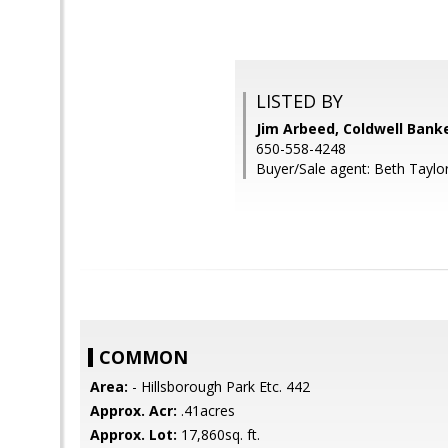
LISTED BY
Jim Arbeed, Coldwell Bank
650-558-4248
Buyer/Sale agent: Beth Taylor
COMMON
Area:
- Hillsborough Park Etc. 442
Approx. Acr:
.41acres
Approx. Lot:
17,860sq. ft.