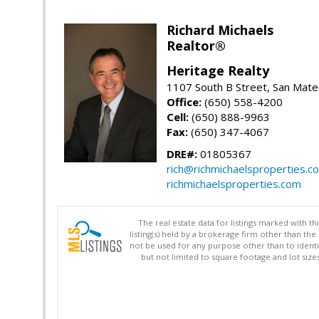
Richard Michaels
Realtor®
Heritage Realty
1107 South B Street, San Mat
Office:
(650) 558-4200
Cell:
(650) 888-9963
Fax:
(650) 347-4067
DRE#:
01805367
rich@richmichaelsproperties.c
richmichaelsproperties.com
The real estate data for listings marked with 
listing(s) held by a brokerage firm other than 
not be used for any purpose other than to identi
but not limited to square footage and lot siz