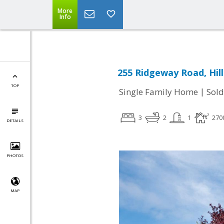
More
Info
255 Ridgeway Road, Hil
TOP
|
Single Family Home
Sold
3
2
1
270
DETAILS
PHOTOS
MAP