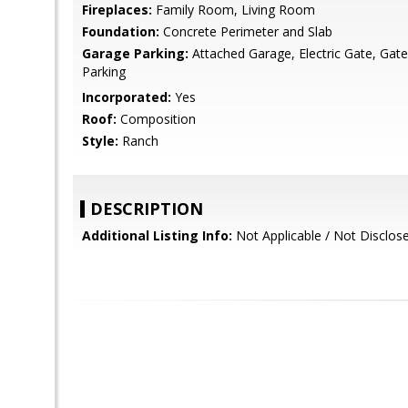
Fireplaces:
Family Room, Living Room
Foundation:
Concrete Perimeter and Slab
Garage Parking:
Attached Garage, Electric Gate, Gat
Parking
Incorporated:
Yes
Roof:
Composition
Style:
Ranch
DESCRIPTION
Additional Listing Info:
Not Applicable / Not Disclo