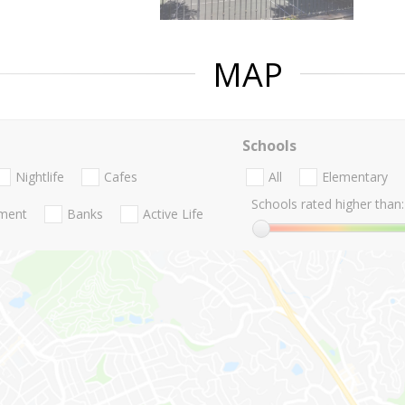
MAP
Schools
Nightlife
Cafes
All
Elementary
Schools rated higher than:
nment
Banks
Active Life