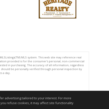
 MLSListings(TM) MLS system. This web site may reference real
rmation provided is for the consumer's personal, non-commercial
ted in purchasing. The accuracy of all information, regardless
d should be personally verified through personal inspection by
es a day.
.
r advertising tailored to your interest. For more
you refuse cookies, it may affect site functionality