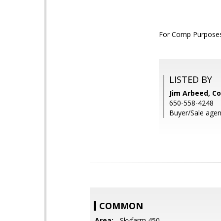
For Comp Purposes
LISTED BY
Jim Arbeed, Co
650-558-4248
Buyer/Sale agen
COMMON
Area:
- Skyfarm 450