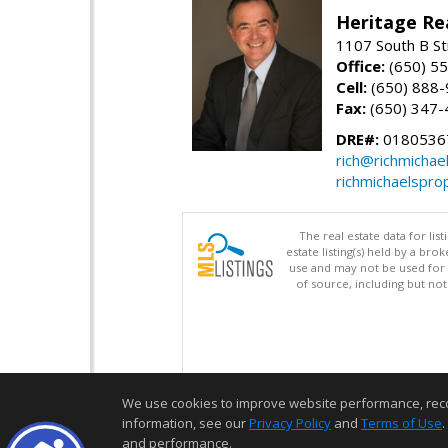
Heritage Re
1107 South B St
Office:
(650) 5
Cell:
(650) 888
Fax:
(650) 347-
DRE#:
0180536
rich@richmichae
richmichaelspro
The real estate data for li
estate listing(s) held by a b
use and may not be used for 
of source, including but no
We use cookies to improve website performance, record 
information, see our
Privacy Policy
and
Terms of Use
.
and performance.