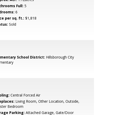
throoms Full:
5
drooms:
6
ce per sq. ft.:
$1,818
atus:
Sold
ementary School District:
Hillsborough City
ementary
oling:
Central Forced Air
eplaces:
Living Room, Other Location, Outside,
ster Bedroom
rage Parking:
Attached Garage, Gate/Door