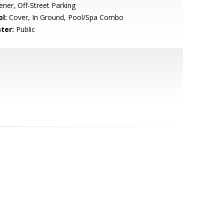
ner, Off-Street Parking
l:
Cover, In Ground, Pool/Spa Combo
ter:
Public