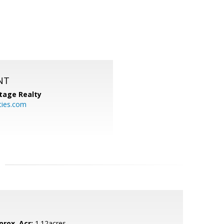
NT
tage Realty
ties.com
prox. Acr:
1.12acres