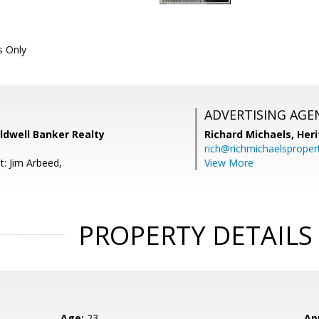
 Only
ADVERTISING AGE
ldwell Banker Realty
Richard Michaels,
Heri
rich@richmichaelsproper
t: Jim Arbeed,
View More
PROPERTY DETAILS
Age:
23
Ap