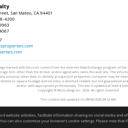
alty
reet, San Mateo, CA 94401
58-4200
-9963
4067
7
lsproperties.com
perties.com
stings marked with this icon comes from the Internet Data Exchange program of the
rokerage firm other than the broker and/or agent who owns this web site. The info
any purpose other than to identify prospective properties consumer may be interes
t limited to square footage and lot sizes, is deemed reliable but not guaranteed an
and/or with appropriate professionals. This site is updated at least 4 tim
Copyright © MLSListings Inc. 2026. All rights reserved
This content last updated on 08/06/2026 04:52 AM.
Information deemed reliable but not guaranteed to be accurate
website activities, facilitate information sharing on social media and offe
 You can also customize your browser’s cookie settings. Please note that if 