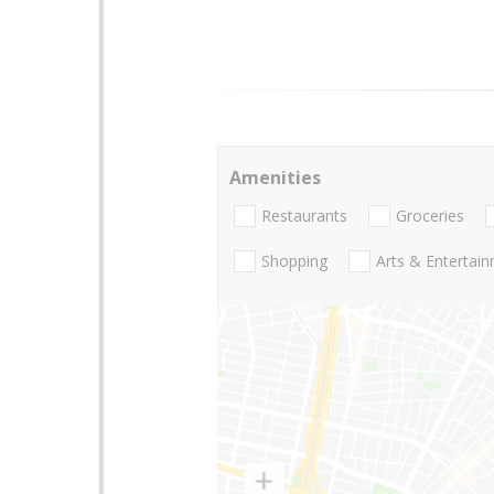
Amenities
Restaurants
Groceries
Shopping
Arts & Entertai