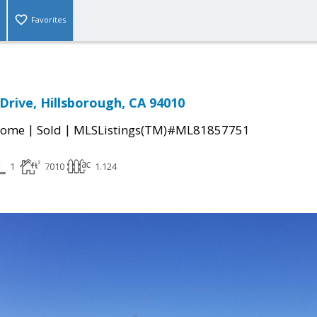
Favorites
Drive, Hillsborough, CA 94010
|
|
Home
Sold
MLSListings(TM)#ML81857751
1
7010
1.124