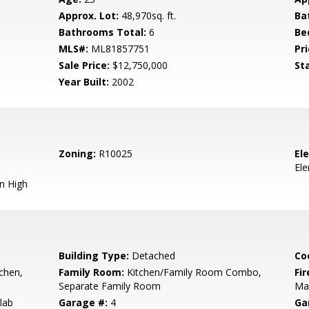
Approx. Lot:
48,970sq. ft.
Ba
Bathrooms Total:
6
Be
MLS#:
ML81857751
Pri
Sale Price:
$12,750,000
St
Year Built:
2002
Zoning:
R10025
El
El
n High
Building Type:
Detached
Co
tchen,
Family Room:
Kitchen/Family Room Combo,
Fir
Separate Family Room
Ma
lab
Garage #:
4
Ga