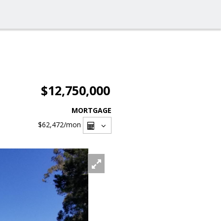
$12,750,000
MORTGAGE
$62,472
/mon