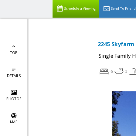
Schedule a Viewing
Send To Friend
2245 Skyfarm 
TOP
Single Family 
6
5
DETAILS
PHOTOS
MAP