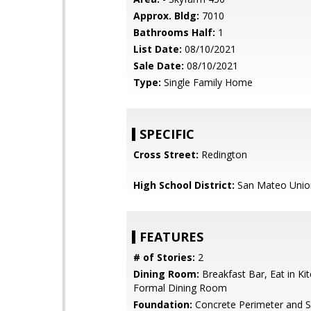
Approx. Bldg:
7010
Bathrooms Half:
1
List Date:
08/10/2021
Sale Date:
08/10/2021
Type:
Single Family Home
SPECIFIC
Cross Street:
Redington
High School District:
San Mateo Unio
FEATURES
# of Stories:
2
Dining Room:
Breakfast Bar, Eat in Ki
Formal Dining Room
Foundation:
Concrete Perimeter and S