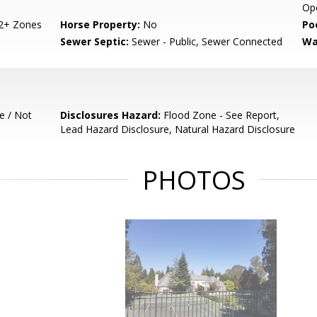
Ope
 2+ Zones
Horse Property:
No
Poo
Sewer Septic:
Sewer - Public, Sewer Connected
Wa
e / Not
Disclosures Hazard:
Flood Zone - See Report,
Lead Hazard Disclosure, Natural Hazard Disclosure
PHOTOS