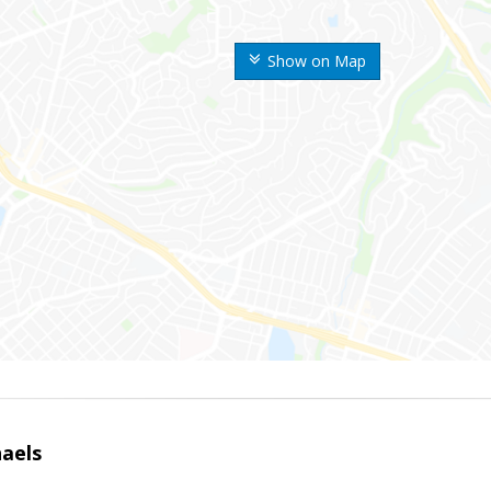
Show on Map
haels