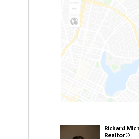
Richard Mic
Realtor®