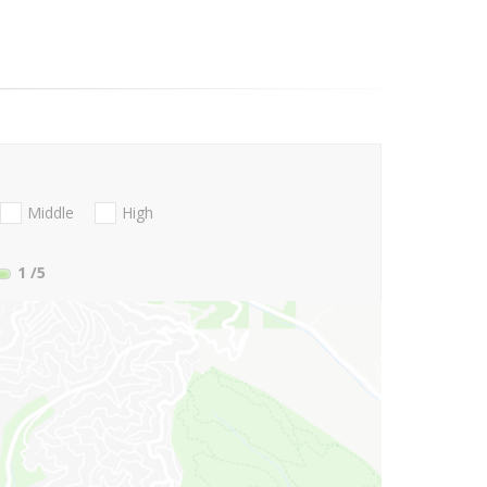
Middle
High
1
/5