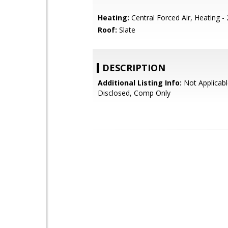
Heating:
Central Forced Air, Heating -
Roof:
Slate
DESCRIPTION
Additional Listing Info:
Not Applicabl
Disclosed, Comp Only