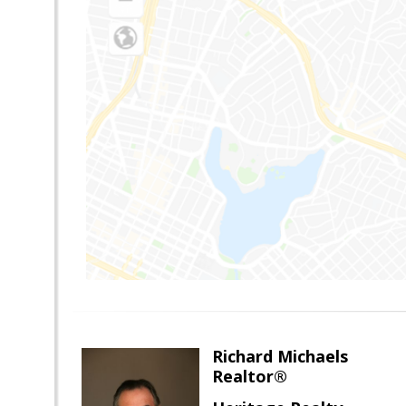
Richard Michaels
Realtor®