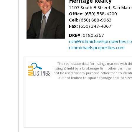
Heritage Realty
1107 South B Street, San Mat
Office:
(650) 558-4200
Cell:
(650) 888-9963
Fax:
(650) 347-4067
DRE#:
01805367
rich@richmichaelsproperties.c
richmichaelsproperties.com
The real estate data for listings marked with 
listing(s) held by a brokerage firm other than 
not be used for any purpose other than to identi
but not limited to square footage and lot siz