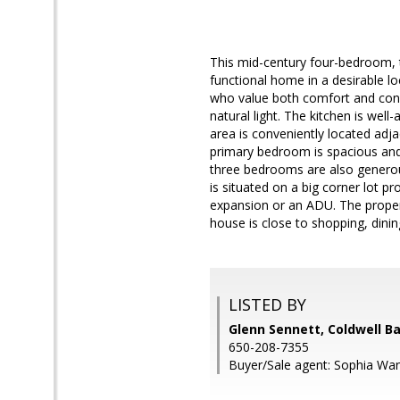
This mid-century four-bedroom, 
functional home in a desirable lo
who value both comfort and conven
natural light. The kitchen is wel
area is conveniently located adja
primary bedroom is spacious and
three bedrooms are also generou
is situated on a big corner lot p
expansion or an ADU. The propert
house is close to shopping, dinin
LISTED BY
Glenn Sennett, Coldwell B
650-208-7355
Buyer/Sale agent: Sophia Wa