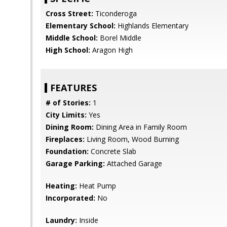
Cross Street:
Ticonderoga
Elementary School:
Highlands Elementary
Middle School:
Borel Middle
High School:
Aragon High
FEATURES
# of Stories:
1
City Limits:
Yes
Dining Room:
Dining Area in Family Room
Fireplaces:
Living Room, Wood Burning
Foundation:
Concrete Slab
Garage Parking:
Attached Garage
Heating:
Heat Pump
Incorporated:
No
Laundry:
Inside