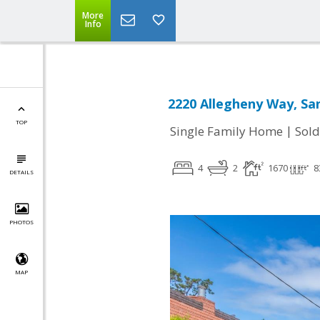
More
Info
2220 Allegheny Way, Sa
TOP
|
Single Family Home
Sold
4
2
1670
8
DETAILS
PHOTOS
MAP