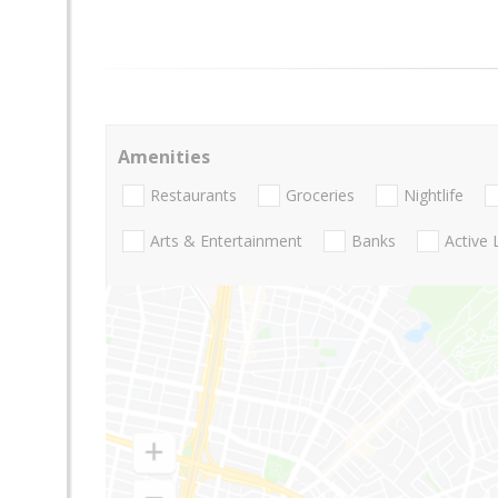
Amenities
Restaurants
Groceries
Nightlife
Arts & Entertainment
Banks
Active 