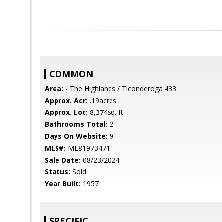
COMMON
Area:
- The Highlands / Ticonderoga 433
Approx. Acr:
.19acres
Approx. Lot:
8,374sq. ft.
Bathrooms Total:
2
Days On Website:
9
MLS#:
ML81973471
Sale Date:
08/23/2024
Status:
Sold
Year Built:
1957
SPECIFIC