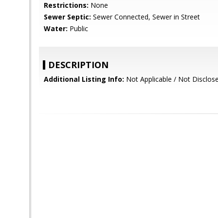
Restrictions:
None
Sewer Septic:
Sewer Connected, Sewer in Street
Water:
Public
DESCRIPTION
Additional Listing Info:
Not Applicable / Not Disclos