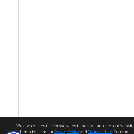
We use cookies to improve website performance, record website act
information, see our
Privacy Policy
and
Terms of Use
. You can al