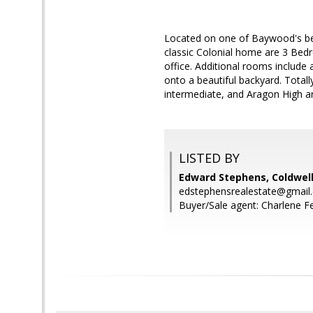
Located on one of Baywood's bes
classic Colonial home are 3 Bedr
office. Additional rooms include
onto a beautiful backyard. Tota
intermediate, and Aragon High a
LISTED BY
Edward Stephens, Coldwell
edstephensrealestate@gmail
Buyer/Sale agent: Charlene Fe