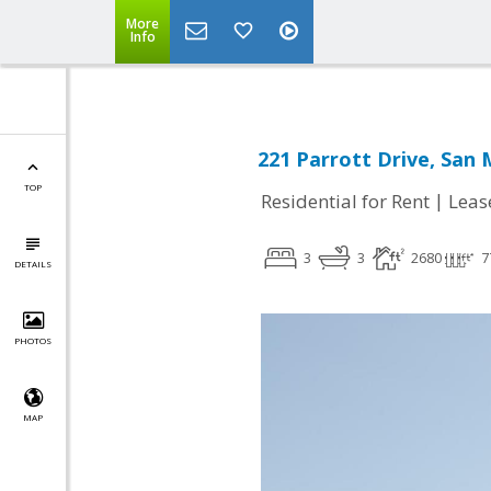
More
Info
221 Parrott Drive, San
TOP
|
Residential for Rent
Leas
3
3
2680
7
DETAILS
PHOTOS
MAP