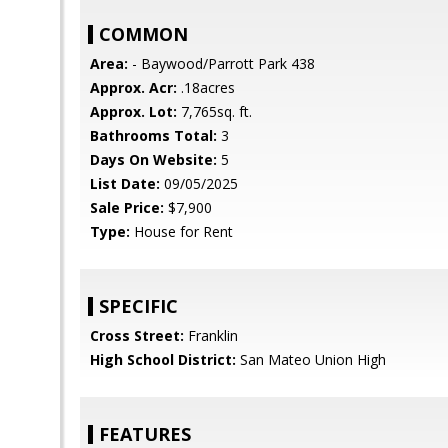
COMMON
Area:
- Baywood/Parrott Park 438
Approx. Acr:
.18acres
Approx. Lot:
7,765sq. ft.
Bathrooms Total:
3
Days On Website:
5
List Date:
09/05/2025
Sale Price:
$7,900
Type:
House for Rent
SPECIFIC
Cross Street:
Franklin
High School District:
San Mateo Union High
FEATURES