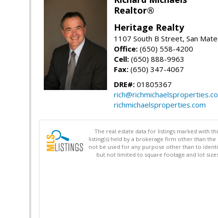
Realtor®
Heritage Realty
1107 South B Street, San Mat
Office:
(650) 558-4200
Cell:
(650) 888-9963
Fax:
(650) 347-4067
DRE#:
01805367
rich@richmichaelsproperties.c
richmichaelsproperties.com
The real estate data for listings marked with 
listing(s) held by a brokerage firm other than 
not be used for any purpose other than to identi
but not limited to square footage and lot siz