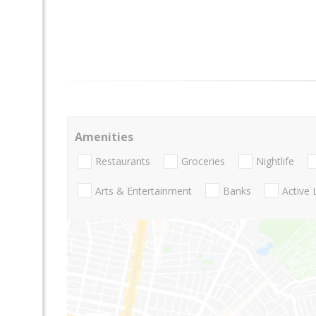
Amenities
Restaurants
Groceries
Nightlife
Arts & Entertainment
Banks
Active 