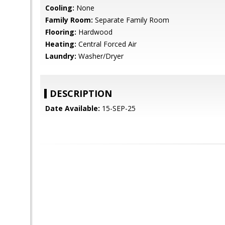
Cooling:
None
Family Room:
Separate Family Room
Flooring:
Hardwood
Heating:
Central Forced Air
Laundry:
Washer/Dryer
DESCRIPTION
Date Available:
15-SEP-25