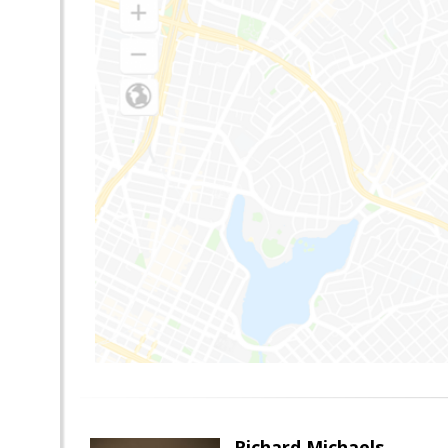
Richard Michaels