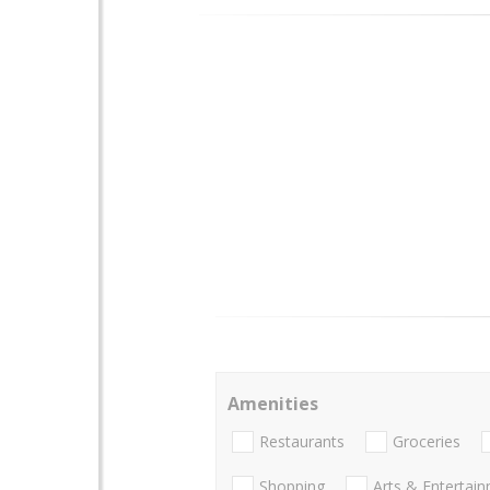
Amenities
Restaurants
Groceries
Shopping
Arts & Entertai