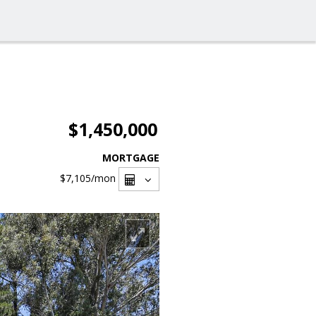
$1,450,000
MORTGAGE
$7,105
/mon