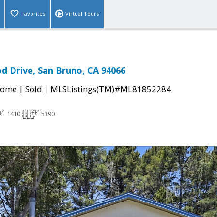
Favorites
Virtual Tours
d Drive, San Bruno, CA 94066
|
|
Home
Sold
MLSListings(TM)#ML81852284
1410
5390