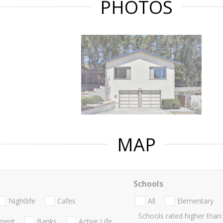
PHOTOS
MAP
Schools
Nightlife
Cafes
All
Elementary
Schools rated higher than:
nment
Banks
Active Life