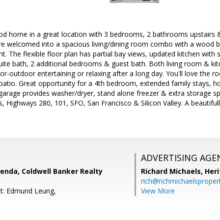
od home in a great location with 3 bedrooms, 2 bathrooms upstairs 
re welcomed into a spacious living/dining room combo with a wood bu
ght. The flexible floor plan has partial bay views, updated kitchen with 
ite bath, 2 additional bedrooms & guest bath. Both living room & kit
door-outdoor entertaining or relaxing after a long day. You'll love th
patio. Great opportunity for a 4th bedroom, extended family stays, ho
garage provides washer/dryer, stand alone freezer & extra storage sp
s, Highways 280, 101, SFO, San Francisco & Silicon Valley. A beautifu
ADVERTISING AGE
enda, Coldwell Banker Realty
Richard Michaels,
Heri
rich@richmichaelsproper
nt: Edmund Leung,
View More