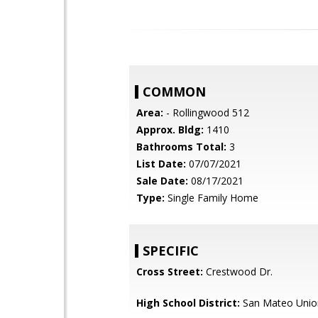
COMMON
Area:
- Rollingwood 512
Approx. Bldg:
1410
Bathrooms Total:
3
List Date:
07/07/2021
Sale Date:
08/17/2021
Type:
Single Family Home
SPECIFIC
Cross Street:
Crestwood Dr.
High School District:
San Mateo Unio