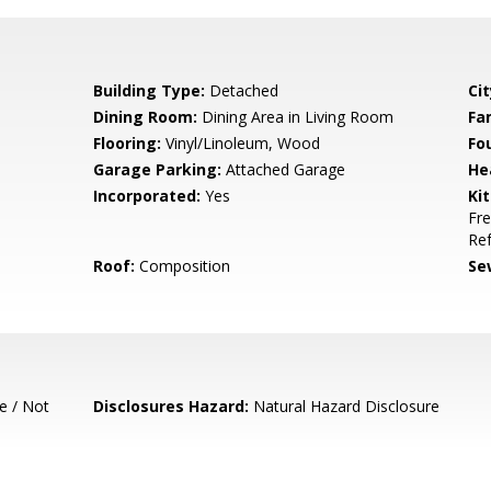
Building Type:
Detached
Cit
Dining Room:
Dining Area in Living Room
Fa
Flooring:
Vinyl/Linoleum, Wood
Fo
Garage Parking:
Attached Garage
He
Incorporated:
Yes
Ki
Fre
Ref
Roof:
Composition
Se
e / Not
Disclosures Hazard:
Natural Hazard Disclosure