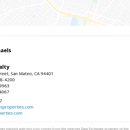
haels
alty
reet, San Mateo, CA 94401
58-4200
-9963
4067
7
lsproperties.com
perties.com
stings marked with this icon comes from the Internet Data Exchange program of the