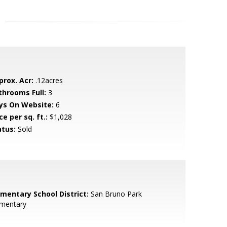
prox. Acr:
.12acres
throoms Full:
3
ys On Website:
6
ce per sq. ft.:
$1,028
atus:
Sold
ementary School District:
San Bruno Park
ementary