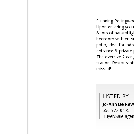
Stunning Rollingwo
Upon entering you'
& lots of natural li
bedroom with en-su
patio, ideal for in
entrance & private 
The oversize 2 car 
station, Restaurant
missed!
LISTED BY
Jo-Ann De Rew
650-922-0475
Buyer/Sale age