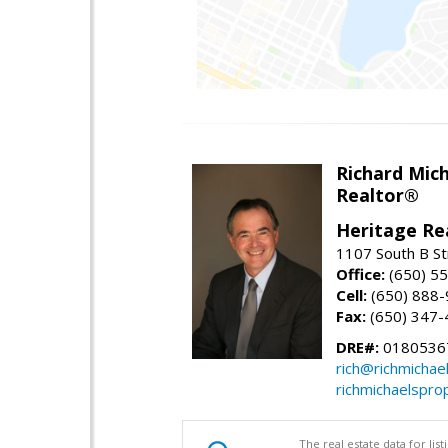
Richard Mic
Realtor®
Heritage Re
1107 South B St
Office:
(650) 5
Cell:
(650) 888
Fax:
(650) 347-
DRE#:
0180536
rich@richmichae
richmichaelspro
The real estate data for li