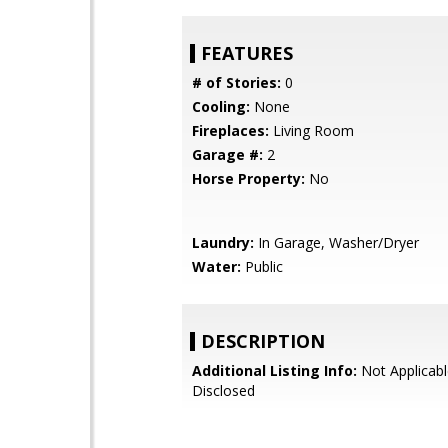
FEATURES
# of Stories:
0
Cooling:
None
Fireplaces:
Living Room
Garage #:
2
Horse Property:
No
Laundry:
In Garage, Washer/Dryer
Water:
Public
DESCRIPTION
Additional Listing Info:
Not Applicabl
Disclosed