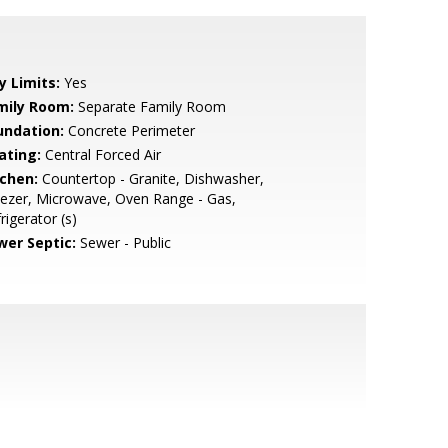
y Limits:
Yes
mily Room:
Separate Family Room
undation:
Concrete Perimeter
ating:
Central Forced Air
tchen:
Countertop - Granite, Dishwasher,
ezer, Microwave, Oven Range - Gas,
rigerator (s)
wer Septic:
Sewer - Public