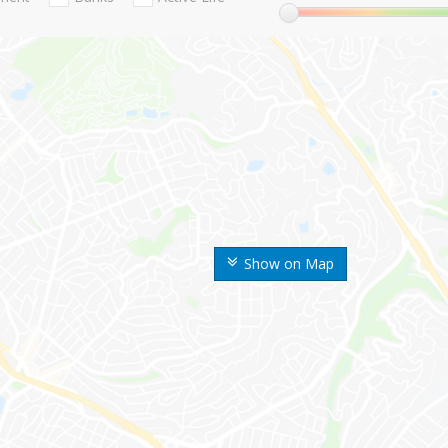
Show on Map