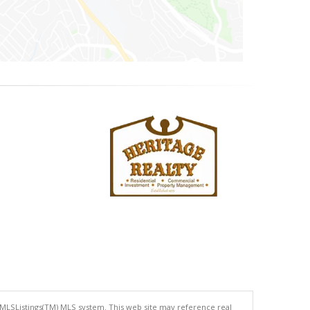
 MLSListings(TM) MLS system. This web site may reference real