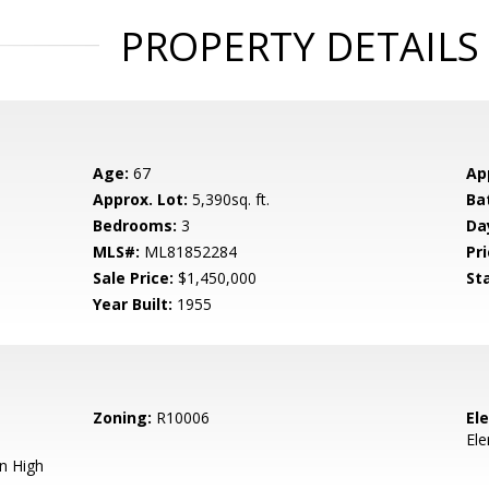
PROPERTY DETAILS
Age:
67
Ap
Approx. Lot:
5,390sq. ft.
Ba
Bedrooms:
3
Da
MLS#:
ML81852284
Pri
Sale Price:
$1,450,000
St
Year Built:
1955
Zoning:
R10006
El
El
n High