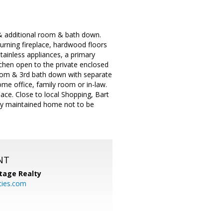
& additional room & bath down.
rning fireplace, hardwood floors
stainless appliances, a primary
chen open to the private enclosed
e room & 3rd bath down with separate
me office, family room or in-law.
ace. Close to local Shopping, Bart
lly maintained home not to be
NT
tage Realty
ties.com