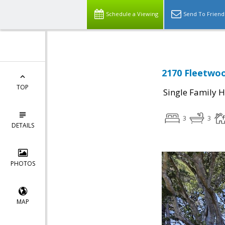
Schedule a Viewing
Send To Friend
2170 Fleetwoo
TOP
Single Family 
3
3
DETAILS
PHOTOS
MAP