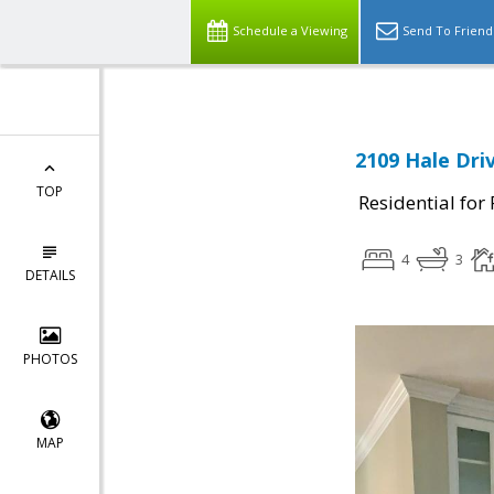
Schedule a Viewing
Send To Friend
2109 Hale Dri
TOP
Residential for
4
3
DETAILS
PHOTOS
MAP