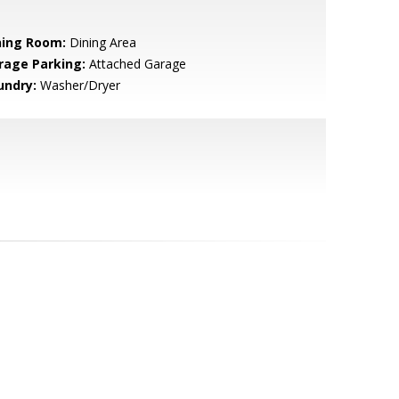
ning Room:
Dining Area
rage Parking:
Attached Garage
undry:
Washer/Dryer