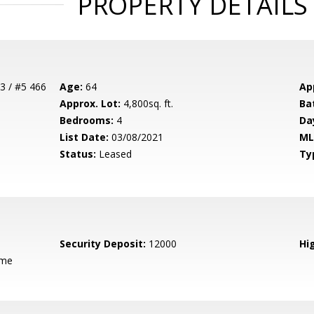
PROPERTY DETAILS
3 / #5 466
Age:
64
Ap
Approx. Lot:
4,800sq. ft.
Ba
Bedrooms:
4
Da
List Date:
03/08/2021
ML
Status:
Leased
Ty
Security Deposit:
12000
Hig
ame