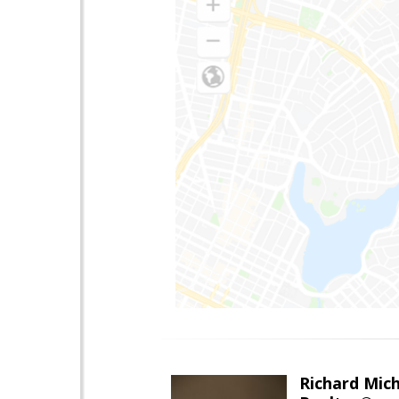
Richard Mic