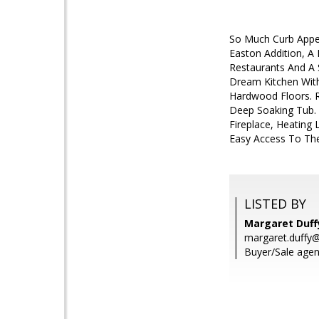
So Much Curb Appeal
Easton Addition, A
Restaurants And A 
Dream Kitchen With
Hardwood Floors. R
Deep Soaking Tub.
Fireplace, Heating
Easy Access To The 
LISTED BY
Margaret Duffy
margaret.duffy
Buyer/Sale agen