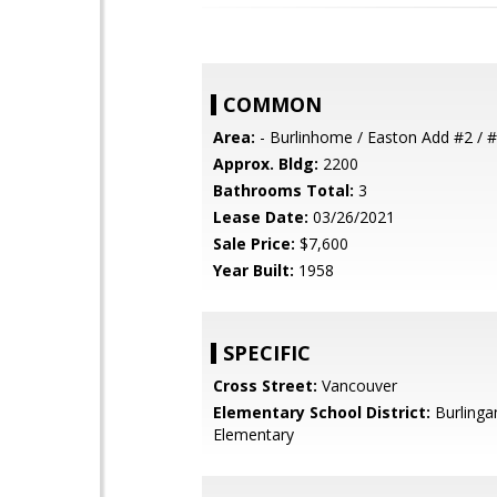
COMMON
Area:
- Burlinhome / Easton Add #2 / #
Approx. Bldg:
2200
Bathrooms Total:
3
Lease Date:
03/26/2021
Sale Price:
$7,600
Year Built:
1958
SPECIFIC
Cross Street:
Vancouver
Elementary School District:
Burling
Elementary