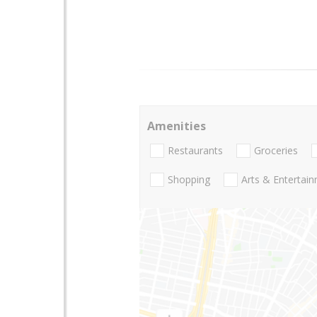
Amenities
Restaurants
Groceries
Shopping
Arts & Entertai