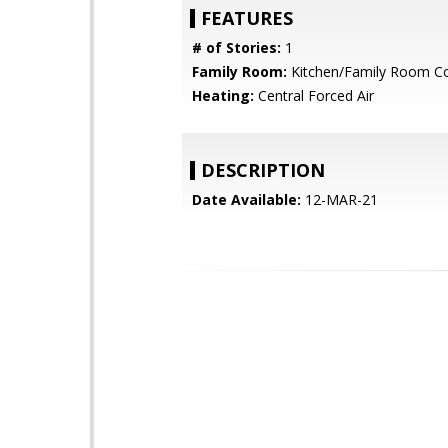
FEATURES
# of Stories:
1
Family Room:
Kitchen/Family Room 
Heating:
Central Forced Air
DESCRIPTION
Date Available:
12-MAR-21