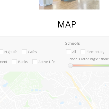
MAP
Schools
Nightlife
Cafes
All
Elementary
Schools rated higher than:
nment
Banks
Active Life