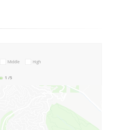
Middle
High
1
/5