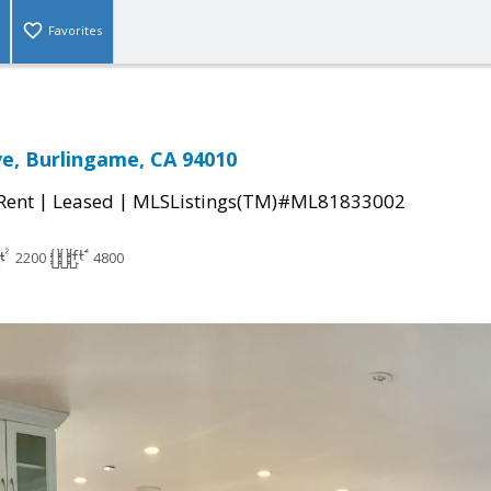
Favorites
ve, Burlingame, CA 94010
|
|
 Rent
Leased
MLSListings(TM)#ML81833002
2200
4800