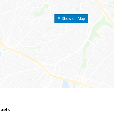
Show on Map
haels