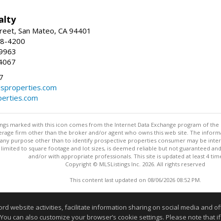
alty
reet, San Mateo, CA 94401
58-4200
-9963
4067
7
lsproperties.com
perties.com
stings marked with this icon comes from the Internet Data Exchange program of the
rokerage firm other than the broker and/or agent who owns this web site. The info
any purpose other than to identify prospective properties consumer may be interes
t limited to square footage and lot sizes, is deemed reliable but not guaranteed an
and/or with appropriate professionals. This site is updated at least 4 tim
Copyright © MLSListings Inc. 2026. All rights reserved
This content last updated on 08/06/2026 08:52 PM.
Information deemed reliable but not guaranteed to be accurate
website activities, facilitate information sharing on social media and offe
 You can also customize your browser’s cookie settings. Please note that if 