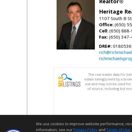
Realtor®
Heritage Re
1107 South B St
Office:
(650) 5
Cell:
(650) 888
Fax:
(650) 347-
DRE#:
0180536
rich@richmichae
richmichaelspro
The real estate data for li
estate listing(s) held by a b
use and may not be used for 
of source, including but no
We use cookies to improve website performance, record 
information, see our
Privacy Policy
and
Terms of Use
.