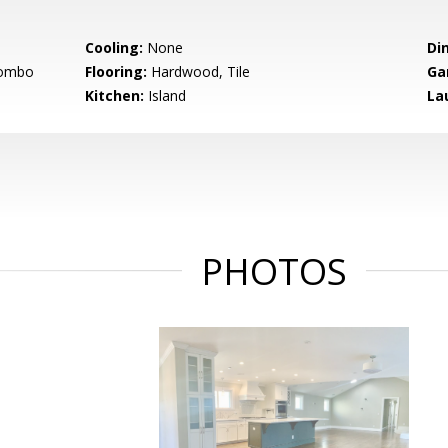
Cooling:
None
Di
Combo
Flooring:
Hardwood, Tile
Ga
Kitchen:
Island
La
PHOTOS