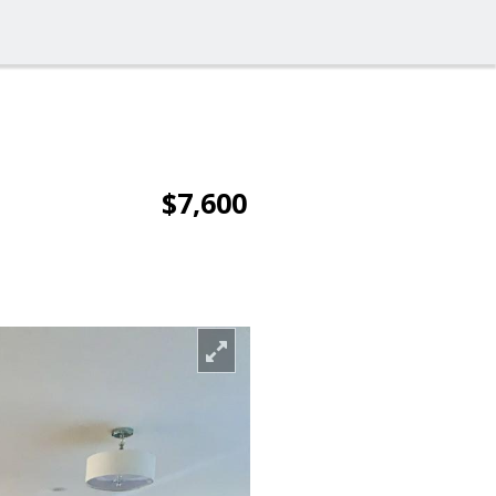
$7,600