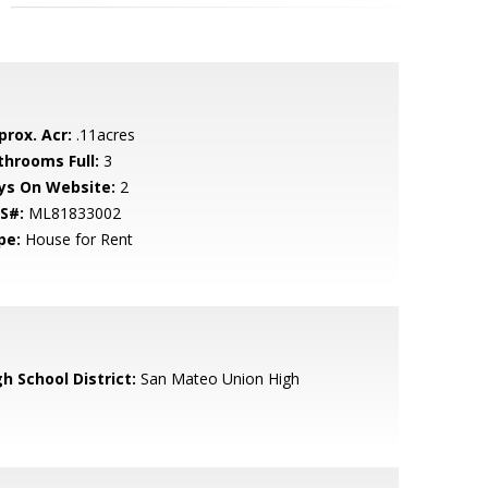
prox. Acr:
.11acres
throoms Full:
3
ys On Website:
2
S#:
ML81833002
pe:
House for Rent
h School District:
San Mateo Union High