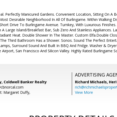
. Perfectly Manicured Gardens. Convenient Location, Sitting On A Be
 Most Desirable Neighborhood In All Of Burlingame. Within Walking 
Short Drive To Burlingame Avenue. Turnkey, With Luxurious Finishes
 A Large Island/Breakfast Bar, Sub Zero And Stainless Appliances. La
adiant Heat. Double Shower In The Master. Custom Elfa.Double Clo
 The Third Bathroom Has a Shower. Sonos. Sound The Perfect Enter
 Lamps, Surround Sound And Built In BBQ And Fridge. Washer & Dryer I
Airport, San Francisco And Silicon Valley. Highly Rated Burlingame S
ADVERTISING AGE
, Coldwell Banker Realty
Richard Michaels,
Heri
@cbnorcal.com
rich@richmichaelsproper
t: Margaret Duffy,
View More