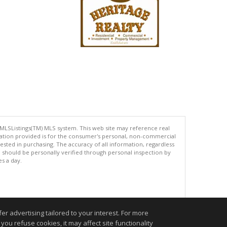
 MLSListings(TM) MLS system. This web site may reference real
rmation provided is for the consumer's personal, non-commercial
ted in purchasing. The accuracy of all information, regardless
d should be personally verified through personal inspection by
es a day.
.
r advertising tailored to your interest. For more
you refuse cookies, it may affect site functionality