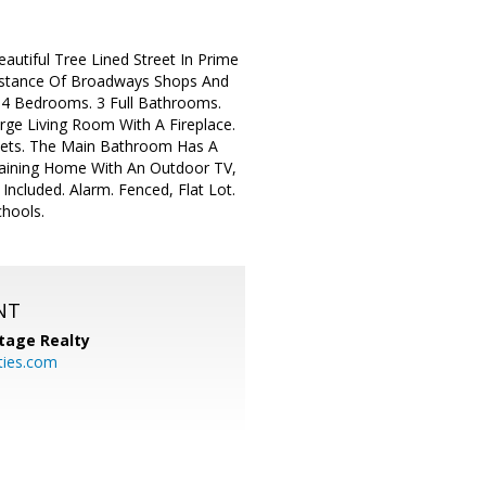
autiful Tree Lined Street In Prime
Distance Of Broadways Shops And
. 4 Bedrooms. 3 Full Bathrooms.
rge Living Room With A Fireplace.
sets. The Main Bathroom Has A
taining Home With An Outdoor TV,
ncluded. Alarm. Fenced, Flat Lot.
chools.
NT
tage Realty
ties.com