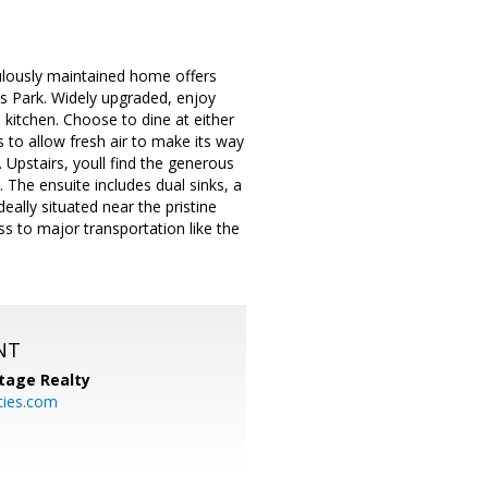
culously maintained home offers
ks Park. Widely upgraded, enjoy
 kitchen. Choose to dine at either
s to allow fresh air to make its way
 Upstairs, youll find the generous
 The ensuite includes dual sinks, a
ally situated near the pristine
s to major transportation like the
NT
tage Realty
ties.com