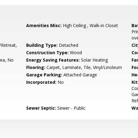
Amenities Misc:
High Ceiling , Walk-in Closet
Ba
Pri
ove
/Retreat,
Building Type:
Detached
Cit
Construction Type:
Wood
Co
rea, No
Energy Saving Features:
Solar Heating
Fa
Flooring:
Carpet, Laminate, Tile, Vinyl/Linoleum
Fo
Garage Parking:
Attached Garage
He
Incorporated:
No
Ki
Cou
Gar
Ref
Sewer Septic:
Sewer - Public
Wa