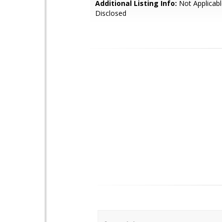
Additional Listing Info:
Not Applicabl
Disclosed