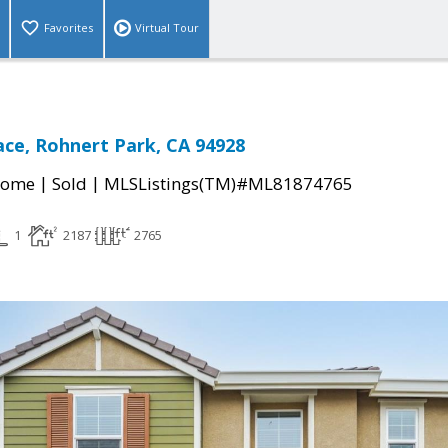
Favorites
Virtual Tour
ace, Rohnert Park, CA 94928
|
|
Home
Sold
MLSListings(TM)#ML81874765
1
2187
2765