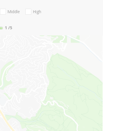
Middle
High
1
/5