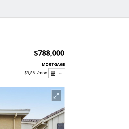
$788,000
MORTGAGE
$3,861
/mon