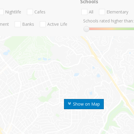
Schools
Nightlife
Cafes
All
Elementary
Schools rated higher than:
nment
Banks
Active Life
Show on Map