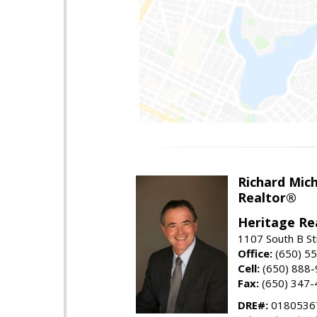
Richard Mic
Realtor®
Heritage Re
1107 South B St
Office:
(650) 5
Cell:
(650) 888
Fax:
(650) 347-
DRE#:
0180536