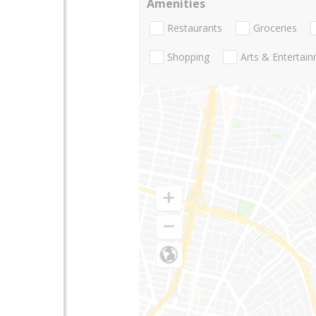
Amenities
Restaurants
Groceries
Shopping
Arts & Entertai