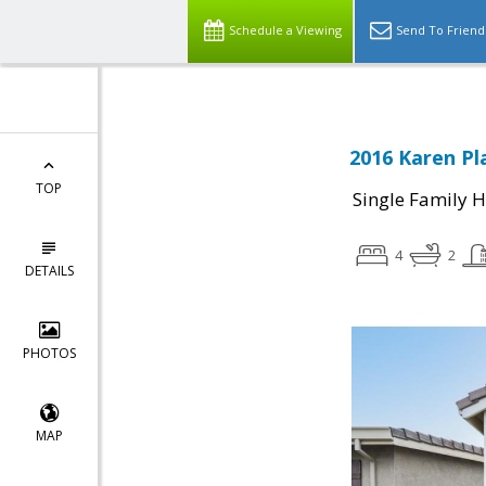
Schedule a Viewing
Send To Friend
2016 Karen Pl
TOP
Single Family 
4
2
DETAILS
PHOTOS
MAP