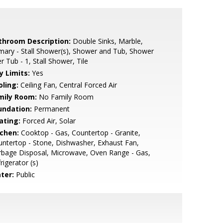
throom Description:
Double Sinks, Marble,
mary - Stall Shower(s), Shower and Tub, Shower
r Tub - 1, Stall Shower, Tile
y Limits:
Yes
oling:
Ceiling Fan, Central Forced Air
mily Room:
No Family Room
undation:
Permanent
ating:
Forced Air, Solar
tchen:
Cooktop - Gas, Countertop - Granite,
ntertop - Stone, Dishwasher, Exhaust Fan,
bage Disposal, Microwave, Oven Range - Gas,
rigerator (s)
ter:
Public