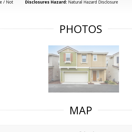
e / Not
Disclosures Hazard:
Natural Hazard Disclosure
PHOTOS
MAP