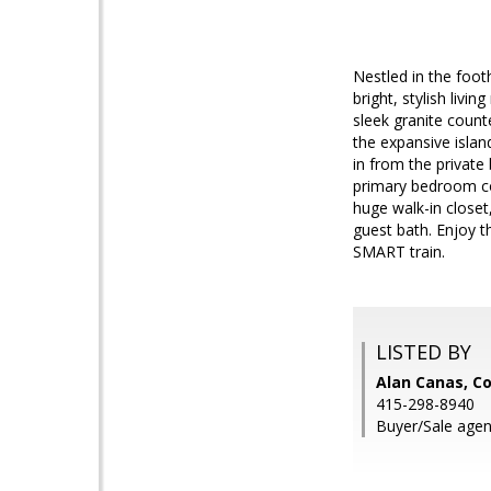
Nestled in the foot
bright, stylish liv
sleek granite count
the expansive islan
in from the private
primary bedroom cou
huge walk-in closet
guest bath. Enjoy t
SMART train.
LISTED BY
Alan Canas, Co
415-298-8940
Buyer/Sale agen