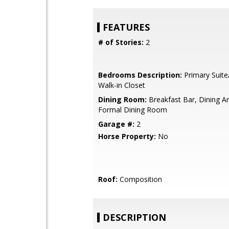
FEATURES
# of Stories:
2
Bedrooms Description:
Primary Suite
Walk-in Closet
Dining Room:
Breakfast Bar, Dining A
Formal Dining Room
Garage #:
2
Horse Property:
No
Roof:
Composition
DESCRIPTION