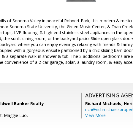
hills of Sonoma Valley in peaceful Rohnert Park, this modern & meti
ing near Sonoma State University, the Green Music Center, & Twin Cree
ertops, LVP flooring, & high-end stainless steel appliances in the open
d, the sunlit dining room, or the backyard patio. Slide open glass door
 backyard where you can enjoy evenings relaxing with friends & family.
pled with a gorgeous ensuite partitioned by a chic sliding barn door.
, & a separate walk-in shower & tub. The 3 additional bedrooms are ide
he convenience of a 2-car garage, solar, a laundry room, & easy acces
ADVERTISING AGE
ldwell Banker Realty
Richard Michaels,
Heri
rich@richmichaelsproper
t: Maggie Luo,
View More