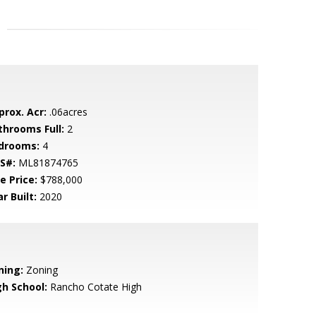
prox. Acr:
.06acres
throoms Full:
2
drooms:
4
S#:
ML81874765
e Price:
$788,000
r Built:
2020
ning:
Zoning
gh School:
Rancho Cotate High