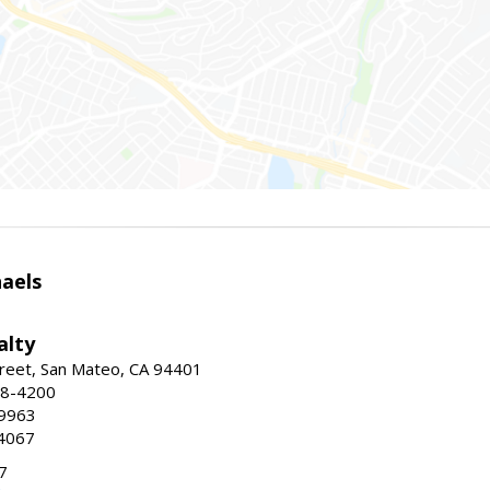
haels
alty
reet, San Mateo, CA 94401
58-4200
-9963
4067
7