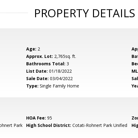
PROPERTY DETAILS
Age:
2
Ap
Approx. Lot:
2,765sq. ft.
Ba
Bathrooms Total:
3
Be
List Date:
01/18/2022
ML
Sale Date:
03/04/2022
Sal
Type:
Single Family Home
Yea
HOA Fee:
95
Zo
ohnert Park
High School District:
Cotati-Rohnert Park Unified
Hi