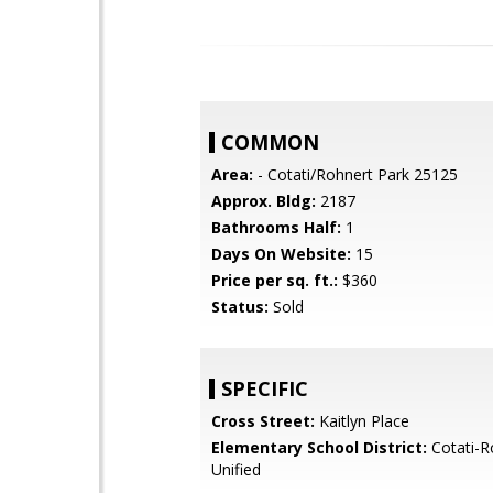
COMMON
Area:
- Cotati/Rohnert Park 25125
Approx. Bldg:
2187
Bathrooms Half:
1
Days On Website:
15
Price per sq. ft.:
$360
Status:
Sold
SPECIFIC
Cross Street:
Kaitlyn Place
Elementary School District:
Cotati-R
Unified