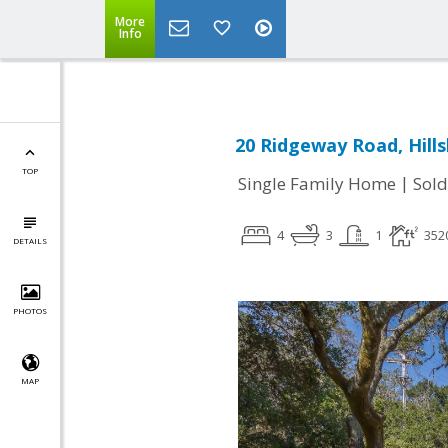
More
Info
20 Ridgeway Road, Hill
TOP
|
Single Family Home
Sold
4
3
1
352
DETAILS
PHOTOS
MAP