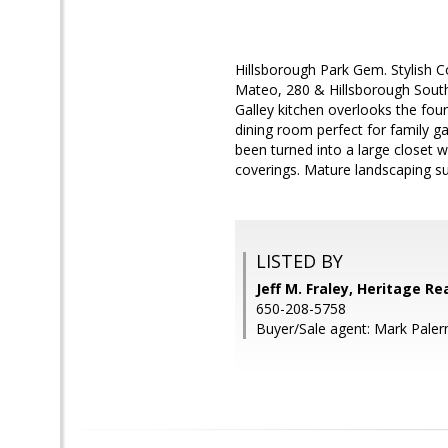
Hillsborough Park Gem. Stylish
Mateo, 280 & Hillsborough South
Galley kitchen overlooks the fou
dining room perfect for family 
been turned into a large closet 
coverings. Mature landscaping su
LISTED BY
Jeff M. Fraley, Heritage Re
650-208-5758
Buyer/Sale agent: Mark Pale