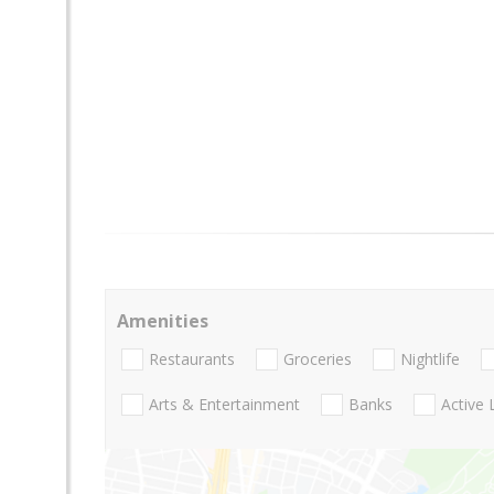
Amenities
Restaurants
Groceries
Nightlife
Arts & Entertainment
Banks
Active 