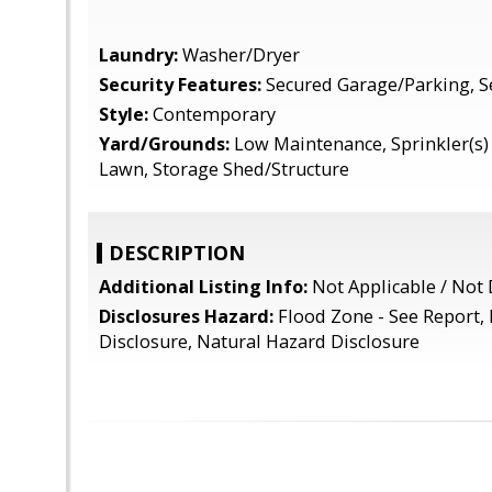
Laundry:
Washer/Dryer
Security Features:
Secured Garage/Parking, S
Style:
Contemporary
Yard/Grounds:
Low Maintenance, Sprinkler(s) -
Lawn, Storage Shed/Structure
DESCRIPTION
Additional Listing Info:
Not Applicable / Not 
Disclosures Hazard:
Flood Zone - See Report,
Disclosure, Natural Hazard Disclosure