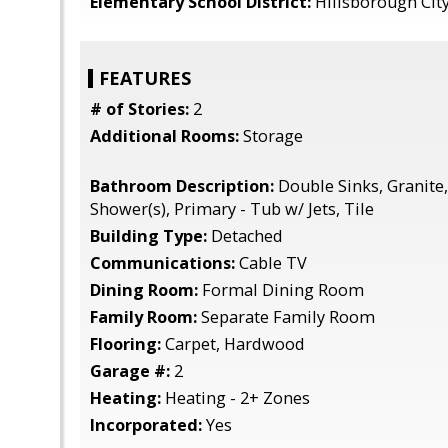
Elementary School District:
Hillsborough Cit
FEATURES
# of Stories:
2
Additional Rooms:
Storage
Bathroom Description:
Double Sinks, Granite,
Shower(s), Primary - Tub w/ Jets, Tile
Building Type:
Detached
Communications:
Cable TV
Dining Room:
Formal Dining Room
Family Room:
Separate Family Room
Flooring:
Carpet, Hardwood
Garage #:
2
Heating:
Heating - 2+ Zones
Incorporated:
Yes