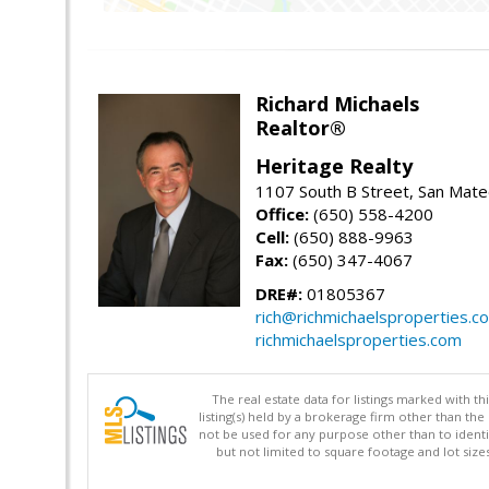
Richard Michaels
Realtor®
Heritage Realty
1107 South B Street, San Mat
Office:
(650) 558-4200
Cell:
(650) 888-9963
Fax:
(650) 347-4067
DRE#:
01805367
rich@richmichaelsproperties.c
richmichaelsproperties.com
The real estate data for listings marked with 
listing(s) held by a brokerage firm other than 
not be used for any purpose other than to identi
but not limited to square footage and lot siz