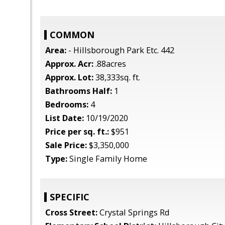
COMMON
Area:
- Hillsborough Park Etc. 442
Approx. Acr:
.88acres
Approx. Lot:
38,333sq. ft.
Bathrooms Half:
1
Bedrooms:
4
List Date:
10/19/2020
Price per sq. ft.:
$951
Sale Price:
$3,350,000
Type:
Single Family Home
SPECIFIC
Cross Street:
Crystal Springs Rd