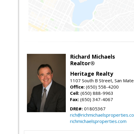
Richard Michaels
Realtor®
Heritage Realty
1107 South B Street, San Mat
Office:
(650) 558-4200
Cell:
(650) 888-9963
Fax:
(650) 347-4067
DRE#:
01805367
rich@richmichaelsproperties.c
richmichaelsproperties.com