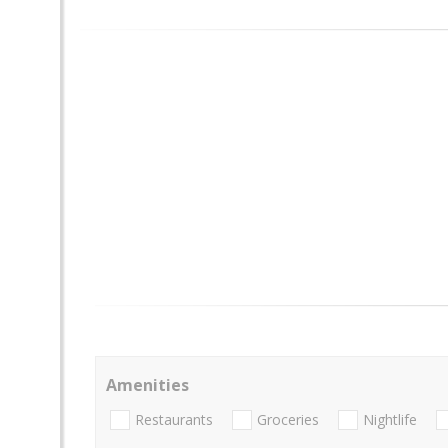
Amenities
Restaurants
Groceries
Nightlife