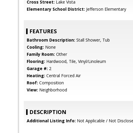
Cross Street:
Lake Vista
Elementary School District:
Jefferson Elementary
FEATURES
Bathroom Description:
Stall Shower, Tub
Cooling:
None
Family Room:
Other
Flooring:
Hardwood, Tile, Vinyl/Linoleum
Garage #:
2
Heating:
Central Forced Air
Roof:
Composition
View:
Neighborhood
DESCRIPTION
Additional Listing Info:
Not Applicable / Not Disclos