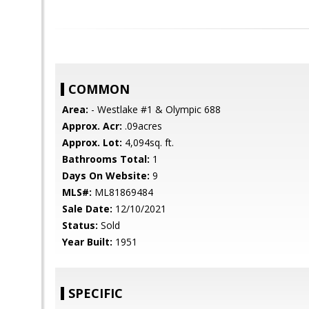
COMMON
Area:
- Westlake #1 & Olympic 688
Approx. Acr:
.09acres
Approx. Lot:
4,094sq. ft.
Bathrooms Total:
1
Days On Website:
9
MLS#:
ML81869484
Sale Date:
12/10/2021
Status:
Sold
Year Built:
1951
SPECIFIC