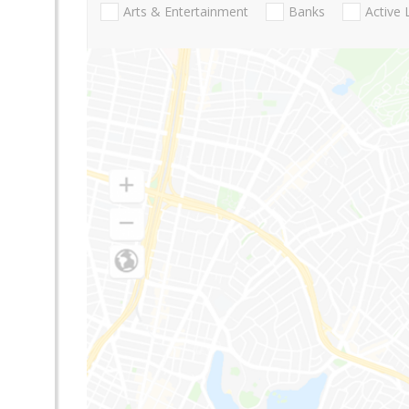
Arts & Entertainment
Banks
Active 