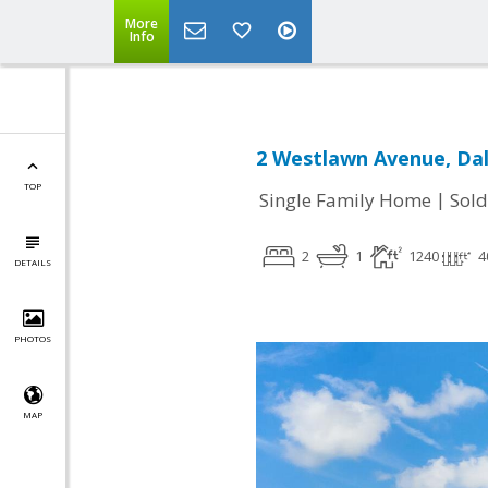
More
Info
2 Westlawn Avenue, Dal
TOP
|
Single Family Home
Sold
2
1
1240
4
DETAILS
PHOTOS
MAP