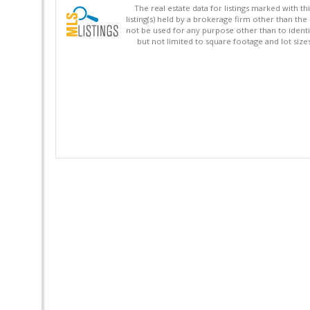
The real estate data for listings marked with 
listing(s) held by a brokerage firm other than 
not be used for any purpose other than to identi
but not limited to square footage and lot siz