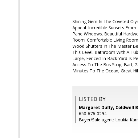
Shining Gem In The Coveted Oly
Appeal. Incredible Sunsets From
Pane Windows. Beautiful Hardwoo
Room. Comfortable Living Room 
Wood Shutters In The Master B
This Level. Bathroom With A Tub
Large, Fenced-In Back Yard Is P
Access To The Bus Stop, Bart, 2
Minutes To The Ocean, Great Hiki
LISTED BY
Margaret Duffy, Coldwell 
650-676-0294
Buyer/Sale agent: Loukia Karn