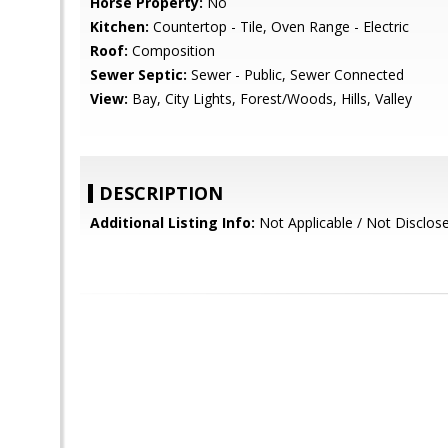
Horse Property:
No
Kitchen:
Countertop - Tile, Oven Range - Electric
Roof:
Composition
Sewer Septic:
Sewer - Public, Sewer Connected
View:
Bay, City Lights, Forest/Woods, Hills, Valley
DESCRIPTION
Additional Listing Info:
Not Applicable / Not Disclos