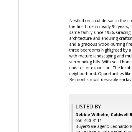
Nestled on a cul-de-sac in the cov
the first time in nearly 90 years,
same family since 1936. Gracing a
architecture and enduring crafts
and a gracious wood-burning fire
three bedrooms highlighted by a 
with mature landscaping and mult
surrounding hills. With solid bon
updates or expansion. The locatio
neighborhood. Opportunities like
Belmont's most desirable enclav
LISTED BY
Debbie Wilhelm, Coldwell 
650-400-3111
Buyer/Sale agent: Leonardo 