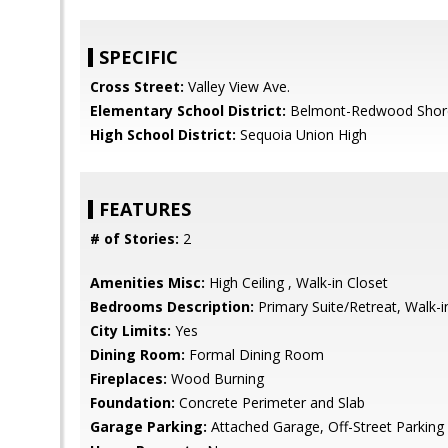
SPECIFIC
Cross Street:
Valley View Ave.
Elementary School District:
Belmont-Redwood Shore
High School District:
Sequoia Union High
FEATURES
# of Stories:
2
Amenities Misc:
High Ceiling , Walk-in Closet
Bedrooms Description:
Primary Suite/Retreat, Walk-i
City Limits:
Yes
Dining Room:
Formal Dining Room
Fireplaces:
Wood Burning
Foundation:
Concrete Perimeter and Slab
Garage Parking:
Attached Garage, Off-Street Parking