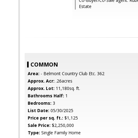
Co-Buyer/Co-Sale agent: Rube
Estate
COMMON
Area:
- Belmont Country Club Etc. 362
Approx. Acr:
.26acres
Approx. Lot:
11,180sq. ft.
Bathrooms Half:
1
Bedrooms:
3
List Date:
05/30/2025
Price per sq. ft.:
$1,125
Sale Price:
$2,250,000
Type:
Single Family Home