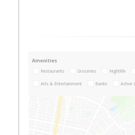
Amenities
Restaurants
Groceries
Nightlife
Arts & Entertainment
Banks
Active 