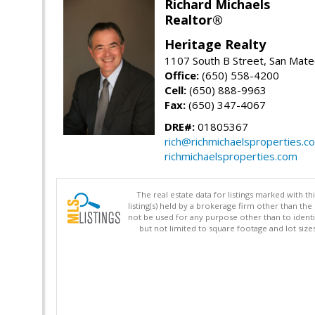
Richard Michaels
Realtor®
Heritage Realty
1107 South B Street, San Mat
Office:
(650) 558-4200
Cell:
(650) 888-9963
Fax:
(650) 347-4067
DRE#:
01805367
rich@richmichaelsproperties.c
richmichaelsproperties.com
The real estate data for listings marked with 
listing(s) held by a brokerage firm other than 
not be used for any purpose other than to identi
but not limited to square footage and lot siz