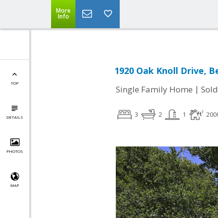
More
Info
1920 Oak Knoll Drive, B
TOP
|
Single Family Home
Sold
3
2
1
200
DETAILS
PHOTOS
MAP