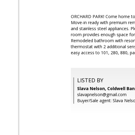
ORCHARD PARK! Come home to a re
Move-in ready with premium remo
and stainless steel appliances. Ple
room provides enough space for p
Remodeled bathroom with resort-s
thermostat with 2 additional se
easy access to 101, 280, 880, 
LISTED BY
Slava Nelson, Coldwell Ban
slavapnelson@gmail.com
Buyer/Sale agent: Slava Nels