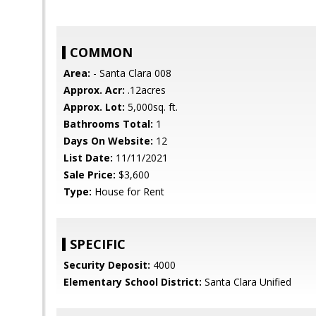
COMMON
Area:
- Santa Clara 008
Approx. Acr:
.12acres
Approx. Lot:
5,000sq. ft.
Bathrooms Total:
1
Days On Website:
12
List Date:
11/11/2021
Sale Price:
$3,600
Type:
House for Rent
SPECIFIC
Security Deposit:
4000
Elementary School District:
Santa Clara Unified