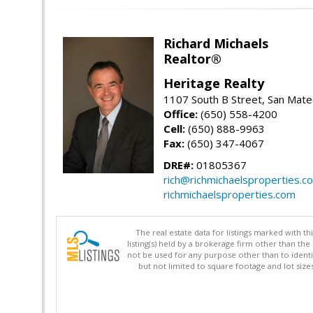
Richard Michaels
Realtor®
Heritage Realty
1107 South B Street, San Mat
Office:
(650) 558-4200
Cell:
(650) 888-9963
Fax:
(650) 347-4067
DRE#:
01805367
rich@richmichaelsproperties.c
richmichaelsproperties.com
The real estate data for listings marked with 
listing(s) held by a brokerage firm other than 
not be used for any purpose other than to identi
but not limited to square footage and lot siz