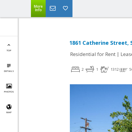
More
Info
1861 Catherine Street, 
TOP
|
Residential for Rent
Leas
2
1
1312
5
DETAILS
PHOTOS
MAP