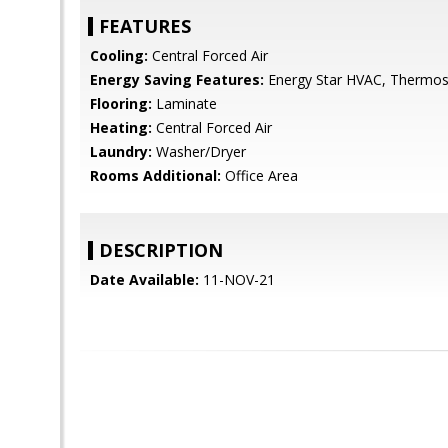
FEATURES
Cooling:
Central Forced Air
Energy Saving Features:
Energy Star HVAC, Thermost
Flooring:
Laminate
Heating:
Central Forced Air
Laundry:
Washer/Dryer
Rooms Additional:
Office Area
DESCRIPTION
Date Available:
11-NOV-21