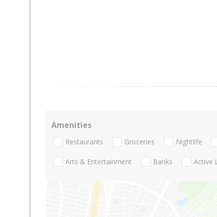
Amenities
Restaurants
Groceries
Nightlife
Arts & Entertainment
Banks
Active 