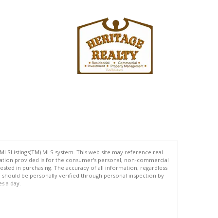
 MLSListings(TM) MLS system. This web site may reference real
rmation provided is for the consumer's personal, non-commercial
ted in purchasing. The accuracy of all information, regardless
d should be personally verified through personal inspection by
es a day.