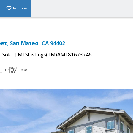
Favorites
et, San Mateo, CA 94402
|
|
Sold
MLSListings(TM)#ML81673746
1
1698