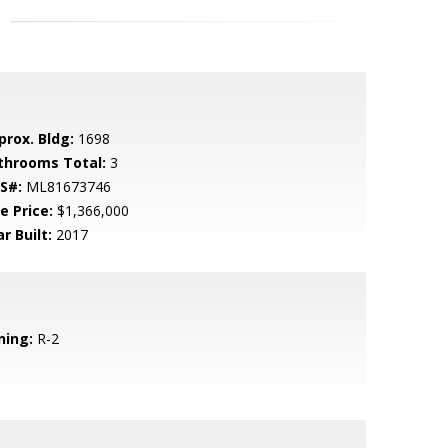
prox. Bldg:
1698
throoms Total:
3
S#:
ML81673746
e Price:
$1,366,000
r Built:
2017
ning:
R-2