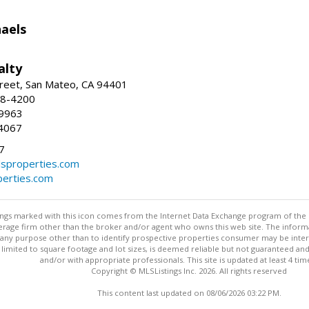
haels
alty
reet, San Mateo, CA 94401
58-4200
-9963
4067
7
lsproperties.com
perties.com
stings marked with this icon comes from the Internet Data Exchange program of the
rokerage firm other than the broker and/or agent who owns this web site. The info
any purpose other than to identify prospective properties consumer may be interes
t limited to square footage and lot sizes, is deemed reliable but not guaranteed an
and/or with appropriate professionals. This site is updated at least 4 tim
Copyright © MLSListings Inc. 2026. All rights reserved
This content last updated on 08/06/2026 03:22 PM.