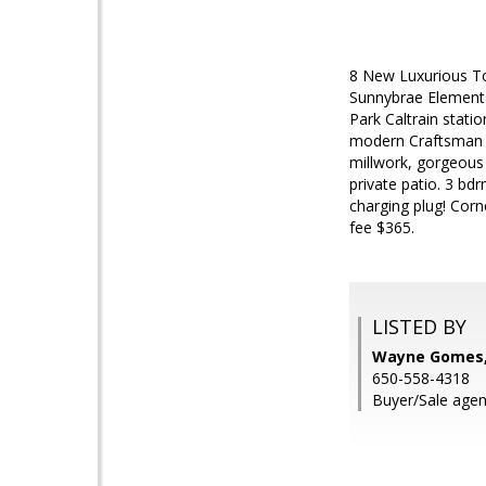
8 New Luxurious To
Sunnybrae Elementa
Park Caltrain stat
modern Craftsman w
millwork, gorgeous 
private patio. 3 bd
charging plug! Corn
fee $365.
LISTED BY
Wayne Gomes, 
650-558-4318
Buyer/Sale agen