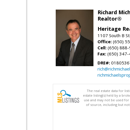
Richard Mic
Realtor®
Heritage Re
1107 South B St
Office:
(650) 5
Cell:
(650) 888
Fax:
(650) 347-
DRE#:
0180536
rich@richmichae
richmichaelspro
The real estate data for li
estate listing(s) held by a b
use and may not be used for 
of source, including but no