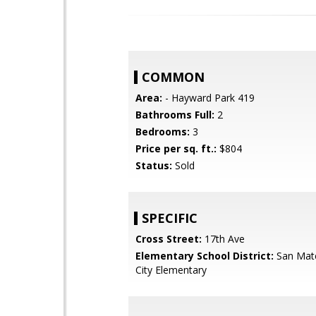
COMMON
Area:
- Hayward Park 419
Bathrooms Full:
2
Bedrooms:
3
Price per sq. ft.:
$804
Status:
Sold
SPECIFIC
Cross Street:
17th Ave
Elementary School District:
San Mat
City Elementary