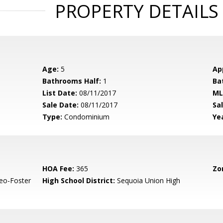
PROPERTY DETAILS
Age:
5
Ap
Bathrooms Half:
1
Ba
List Date:
08/11/2017
ML
Sale Date:
08/11/2017
Sal
Type:
Condominium
Yea
HOA Fee:
365
Zo
eo-Foster
High School District:
Sequoia Union High