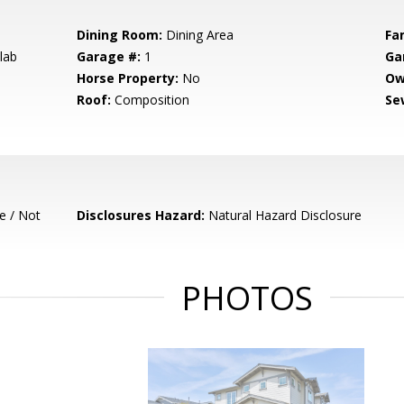
Dining Room:
Dining Area
Fa
lab
Garage #:
1
Ga
Horse Property:
No
Ow
Roof:
Composition
Se
e / Not
Disclosures Hazard:
Natural Hazard Disclosure
PHOTOS