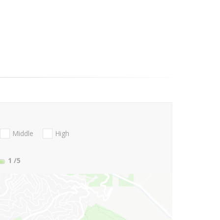
Middle
High
1
/5