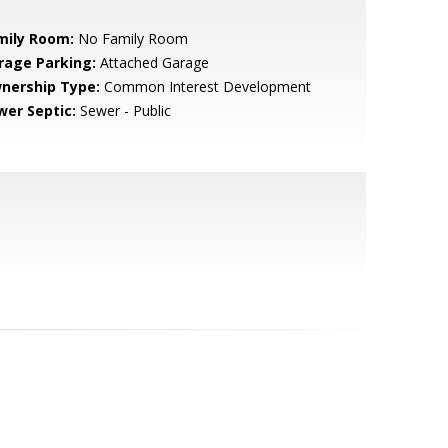
mily Room:
No Family Room
rage Parking:
Attached Garage
nership Type:
Common Interest Development
wer Septic:
Sewer - Public