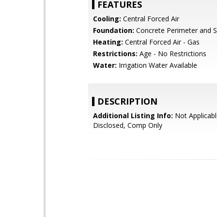
FEATURES
Cooling:
Central Forced Air
Foundation:
Concrete Perimeter and S
Heating:
Central Forced Air - Gas
Restrictions:
Age - No Restrictions
Water:
Irrigation Water Available
DESCRIPTION
Additional Listing Info:
Not Applicabl
Disclosed, Comp Only