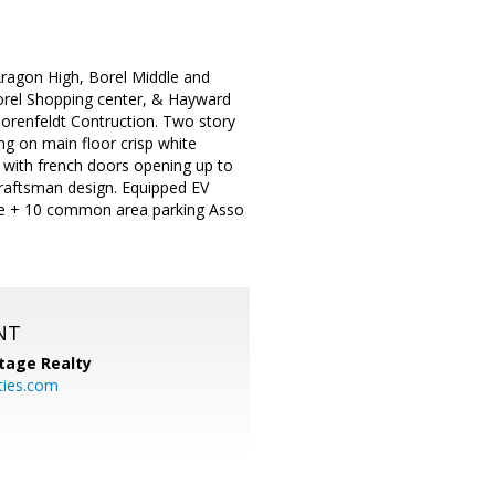
ragon High, Borel Middle and
Borel Shopping center, & Hayward
orenfeldt Contruction. Two story
g on main floor crisp white
n with french doors opening up to
 Craftsman design. Equipped EV
rage + 10 common area parking Asso
NT
tage Realty
ties.com