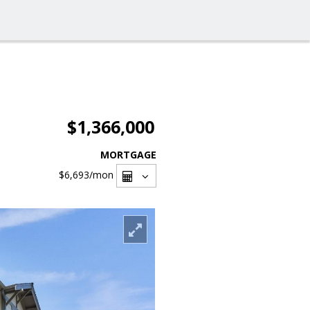
$1,366,000
MORTGAGE
$6,693
/mon