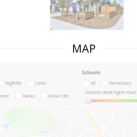
MAP
Schools
Nightlife
Cafes
All
Elementary
Schools rated higher than:
nment
Banks
Active Life