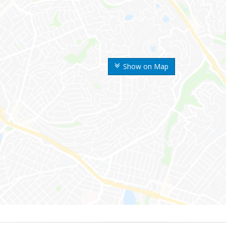
Show on Map