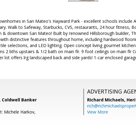
wnhomes in San Mateo's Hayward Park - excellent schools include A
ry. Walk to Safeway, Starbucks, CVS, restaurants, 24 hour fitness, 
ion & downtown San Mateo! Built by renowned Hillsborough builder, Th
ith distinctive features throughout home, including hardwood floorin
tile selections, and LED lighting. Open concept living gourmet kitche
rms 2 bths upstairs & 1/2 bath on main flr. 9 foot ceilings on main flr
er lot offers lrg landscaped back and side yards! 1-car enclosed ga
ADVERTISING AGE
Coldwell Banker
Richard Michaels,
Heri
rich@richmichaelsproper
t: Michele Harkov,
View More