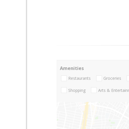
Amenities
Restaurants
Groceries
Shopping
Arts & Entertai