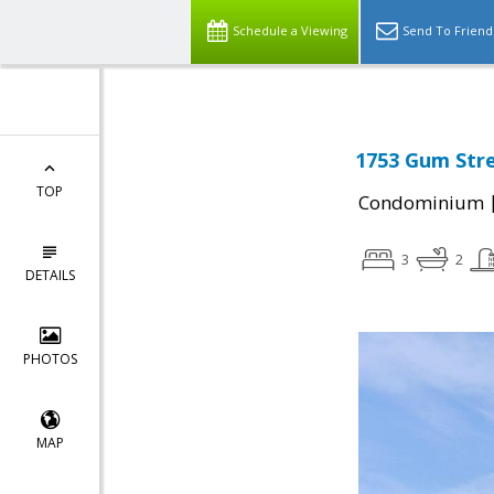
Schedule a Viewing
Send To Friend
1753 Gum Stre
TOP
Condominium
3
2
DETAILS
PHOTOS
MAP