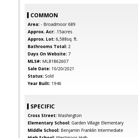
COMMON
Area:
- Broadmoor 689
Approx. Acr:
.15acres
Approx. Lot:
6,588sq. ft.
Bathrooms Total:
2
Days On Website:
7
MLS#:
ML81862607
Sale Date:
10/20/2021
Status:
Sold
Year Built:
1946
SPECIFIC
Cross Street:
Washington
Elementary School:
Garden Village Elementary
Middle School:
Benjamin Franklin Intermediate
High School:
Westmoor High