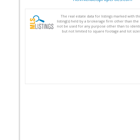
The real estate data for listings marked with 
listing(s) held by a brokerage firm other than 
not be used for any purpose other than to identi
but not limited to square footage and lot siz