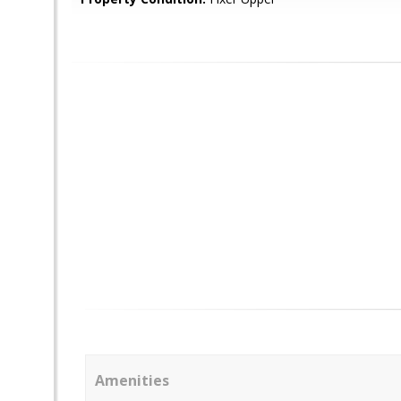
Amenities