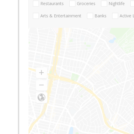
Restaurants
Groceries
Nightlife
Arts & Entertainment
Banks
Active 