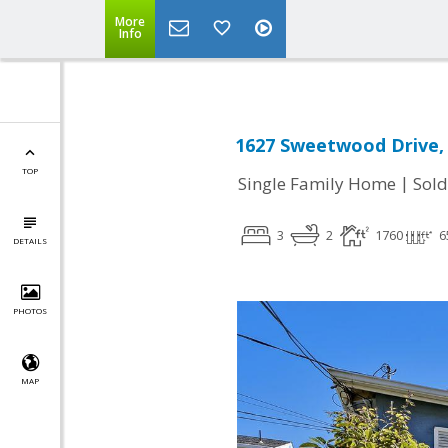
More
Info
1627 Sweetwood Drive, 
TOP
|
Single Family Home
Sold
3
2
1760
6
DETAILS
PHOTOS
MAP