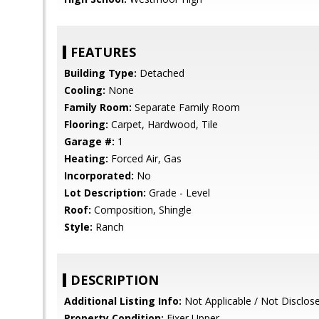
FEATURES
Building Type:
Detached
Cooling:
None
Family Room:
Separate Family Room
Flooring:
Carpet, Hardwood, Tile
Garage #:
1
Heating:
Forced Air, Gas
Incorporated:
No
Lot Description:
Grade - Level
Roof:
Composition, Shingle
Style:
Ranch
DESCRIPTION
Additional Listing Info:
Not Applicable / Not Disclos
Property Condition:
Fixer Upper