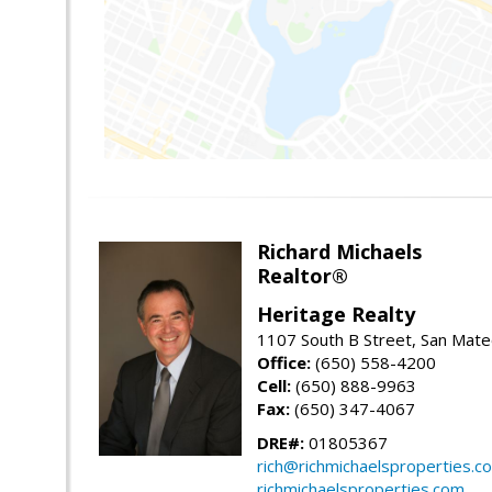
Richard Michaels
Realtor®
Heritage Realty
1107 South B Street, San Mat
Office:
(650) 558-4200
Cell:
(650) 888-9963
Fax:
(650) 347-4067
DRE#:
01805367
rich@richmichaelsproperties.c
richmichaelsproperties.com