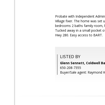
Probate with Independent Admini
Village fixer. The home was set u
bedrooms 2 baths family room, har
Tucked away in a small pocket o
Hwy 280. Easy access to BART.
LISTED BY
Glenn Sennett, Coldwell B
650-208-7355
Buyer/Sale agent: Raymond 