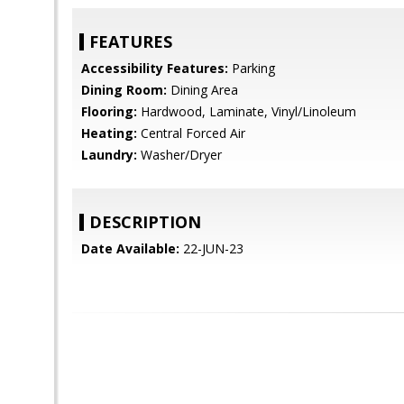
FEATURES
Accessibility Features:
Parking
Dining Room:
Dining Area
Flooring:
Hardwood, Laminate, Vinyl/Linoleum
Heating:
Central Forced Air
Laundry:
Washer/Dryer
DESCRIPTION
Date Available:
22-JUN-23