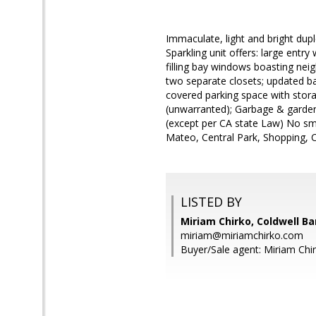
Immaculate, light and bright dupl
Sparkling unit offers: large entr
filling bay windows boasting ne
two separate closets; updated ba
covered parking space with stor
(unwarranted); Garbage & garden
(except per CA state Law) No sm
Mateo, Central Park, Shopping, C
LISTED BY
Miriam Chirko, Coldwell Ba
miriam@miriamchirko.com
Buyer/Sale agent: Miriam Chi