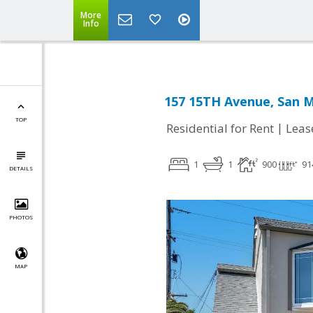
More
Info
157 15TH Avenue, San M
TOP
|
Residential for Rent
Leas
1
1
900
91
DETAILS
PHOTOS
MAP