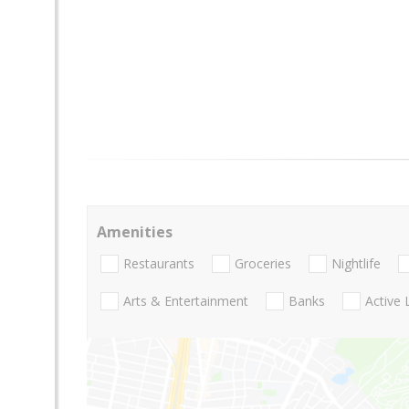
Amenities
Restaurants
Groceries
Nightlife
Arts & Entertainment
Banks
Active 