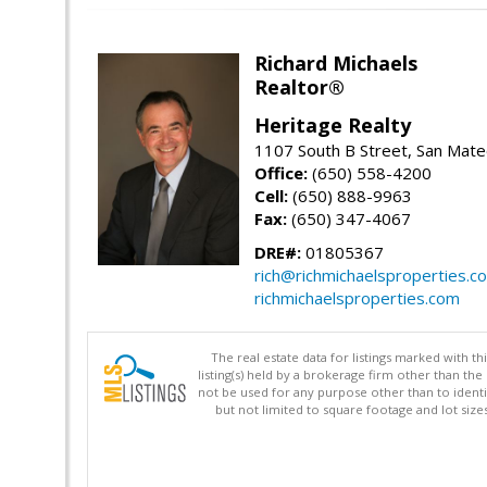
Richard Michaels
Realtor®
Heritage Realty
1107 South B Street, San Mat
Office:
(650) 558-4200
Cell:
(650) 888-9963
Fax:
(650) 347-4067
DRE#:
01805367
rich@richmichaelsproperties.c
richmichaelsproperties.com
The real estate data for listings marked with 
listing(s) held by a brokerage firm other than 
not be used for any purpose other than to identi
but not limited to square footage and lot siz