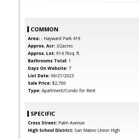
COMMON
Area:
- Hayward Park 419
Approx. Acr:
.02acres
Approx. Lot:
914.76sq. ft.
Bathrooms Total:
1
Days On Website:
7
List Date:
06/21/2023
Sale Price:
$2,700
Type:
Apartment/Condo for Rent
SPECIFIC
Cross Street:
Palm Avenue
High School District:
San Mateo Union High