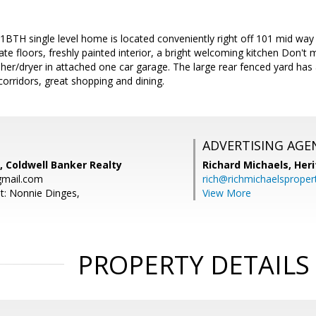
1BTH single level home is located conveniently right off 101 mid way
te floors, freshly painted interior, a bright welcoming kitchen Don't 
er/dryer in attached one car garage. The large rear fenced yard has
orridors, great shopping and dining.
ADVERTISING AGE
, Coldwell Banker Realty
Richard Michaels,
Heri
gmail.com
rich@richmichaelsproper
t: Nonnie Dinges,
View More
PROPERTY DETAILS