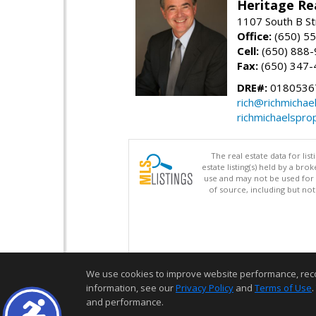
Heritage Re
1107 South B St
Office:
(650) 5
Cell:
(650) 888
Fax:
(650) 347-
DRE#:
0180536
rich@richmichae
richmichaelspro
The real estate data for li
estate listing(s) held by a b
use and may not be used for 
of source, including but no
We use cookies to improve website performance, record 
information, see our
Privacy Policy
and
Terms of Use
.
and performance.