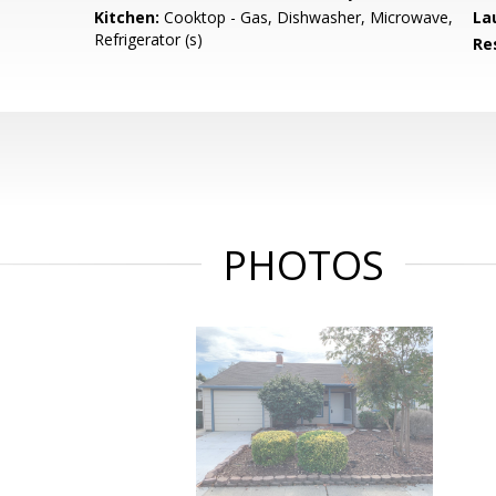
Kitchen:
Cooktop - Gas, Dishwasher, Microwave,
La
Refrigerator (s)
Re
PHOTOS