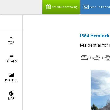
Schedule a Viewing
Send To Friend
1564 Hemlock
TOP
Residential for
3
1
DETAILS
PHOTOS
MAP