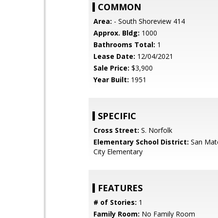
COMMON
Area:
- South Shoreview 414
Approx. Bldg:
1000
Bathrooms Total:
1
Lease Date:
12/04/2021
Sale Price:
$3,900
Year Built:
1951
SPECIFIC
Cross Street:
S. Norfolk
Elementary School District:
San Mat
City Elementary
FEATURES
# of Stories:
1
Family Room:
No Family Room