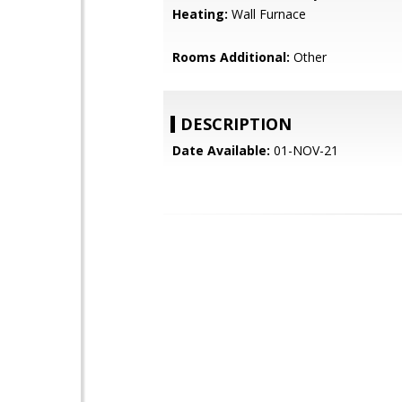
Heating:
Wall Furnace
Rooms Additional:
Other
DESCRIPTION
Date Available:
01-NOV-21