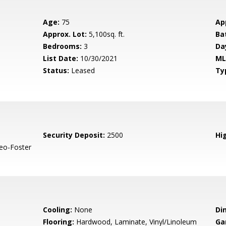
Age:
75
Ap
Approx. Lot:
5,100sq. ft.
Ba
Bedrooms:
3
Da
List Date:
10/30/2021
ML
Status:
Leased
Ty
Security Deposit:
2500
Hig
eo-Foster
Cooling:
None
Di
Flooring:
Hardwood, Laminate, Vinyl/Linoleum
Ga