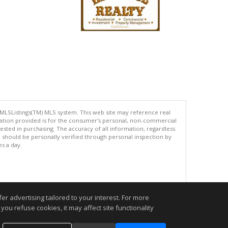
 MLSListings(TM) MLS system. This web site may reference real
rmation provided is for the consumer's personal, non-commercial
ted in purchasing. The accuracy of all information, regardless
d should be personally verified through personal inspection by
es a day.
.
r advertising tailored to your interest. For more
you refuse cookies, it may affect site functionality