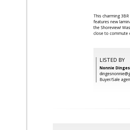
This charming 3BR 
features new lamina
the Shoreview! Wash
close to commute c
LISTED BY
Nonnie Dinges
dingesnonnie@
Buyer/Sale agen