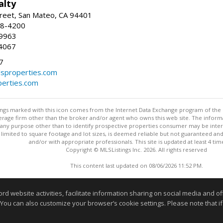
alty
reet, San Mateo, CA 94401
58-4200
-9963
4067
7
lsproperties.com
perties.com
stings marked with this icon comes from the Internet Data Exchange program of the
rokerage firm other than the broker and/or agent who owns this web site. The info
any purpose other than to identify prospective properties consumer may be interes
t limited to square footage and lot sizes, is deemed reliable but not guaranteed an
and/or with appropriate professionals. This site is updated at least 4 tim
Copyright © MLSListings Inc. 2026. All rights reserved
This content last updated on 08/06/2026 11:52 PM.
Information deemed reliable but not guaranteed to be accurate
website activities, facilitate information sharing on social media and offe
 You can also customize your browser’s cookie settings. Please note that if 