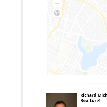
Richard Mic
Realtor®