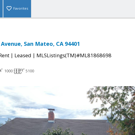
Favorites
 Avenue, San Mateo, CA 94401
|
|
 Rent
Leased
MLSListings(TM)#ML81868698
1000
5100