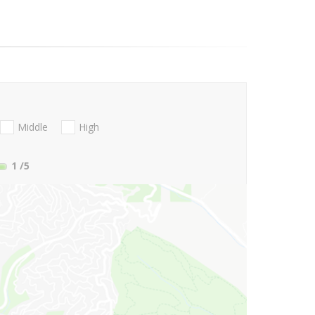
Middle
High
1
/5