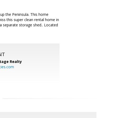
 up the Peninsula. This home
miss this super clean rental home in
 a separate storage shed.. Located
NT
tage Realty
ties.com