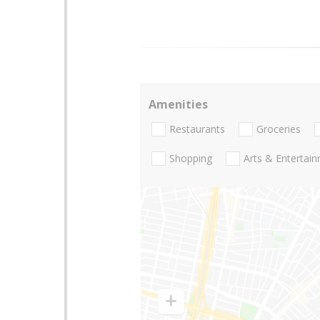
Amenities
Restaurants
Groceries
Shopping
Arts & Entertai