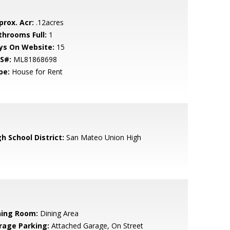
prox. Acr:
.12acres
throoms Full:
1
ys On Website:
15
S#:
ML81868698
pe:
House for Rent
h School District:
San Mateo Union High
ning Room:
Dining Area
rage Parking:
Attached Garage, On Street