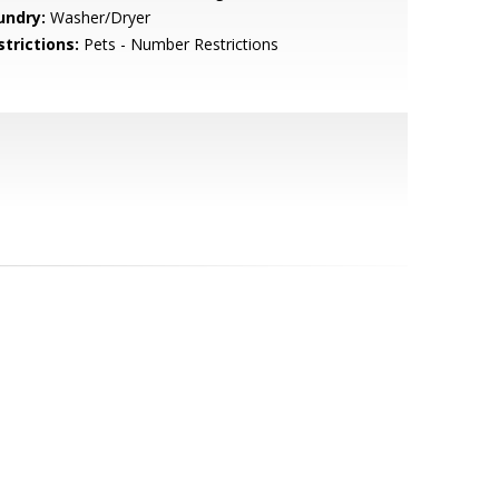
undry:
Washer/Dryer
strictions:
Pets - Number Restrictions