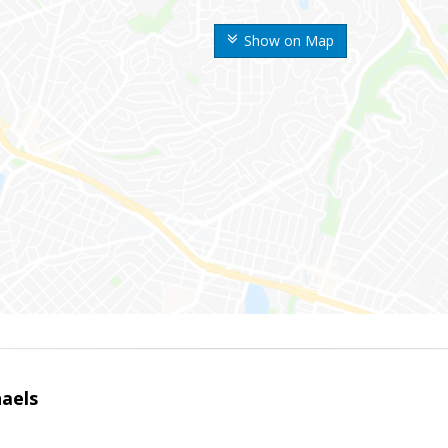
Show on Map
haels