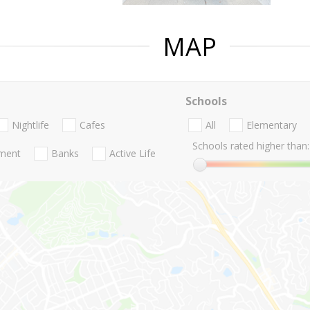
MAP
Schools
Nightlife
Cafes
All
Elementary
Schools rated higher than:
nment
Banks
Active Life