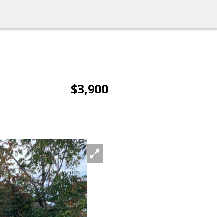
$3,900