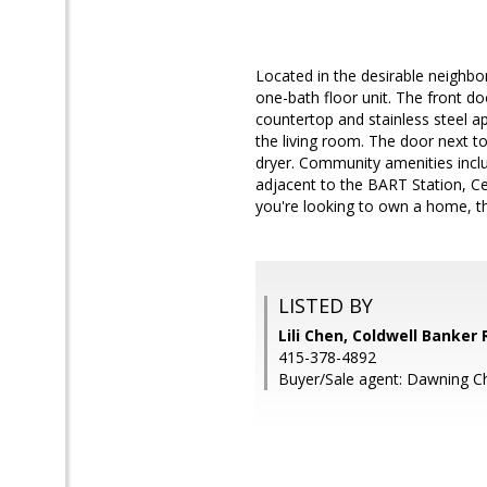
Located in the desirable neighb
one-bath floor unit. The front do
countertop and stainless steel ap
the living room. The door next to
dryer. Community amenities incl
adjacent to the BART Station, Cen
you're looking to own a home, thi
LISTED BY
Lili Chen, Coldwell Banker 
415-378-4892
Buyer/Sale agent: Dawning C