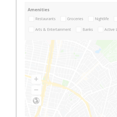
Amenities
Restaurants
Groceries
Nightlife
Arts & Entertainment
Banks
Active 