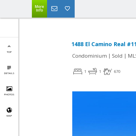
More
Info
1488 El Camino Real #11
TOP
|
|
Condominium
Sold
ML
1
1
670
DETAILS
PHOTOS
MAP