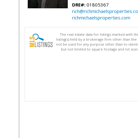
DRE#:
01805367
rich@richmichaelsproperties.c
richmichaelsproperties.com
The real estate data for listings marked with 
listing(s) held by a brokerage firm other than 
not be used for any purpose other than to identi
but not limited to square footage and lot siz