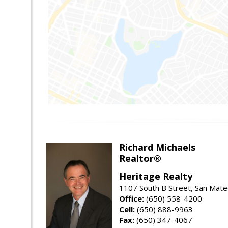
Richard Michaels
Realtor®
Heritage Realty
1107 South B Street, San Mat
Office:
(650) 558-4200
Cell:
(650) 888-9963
Fax:
(650) 347-4067