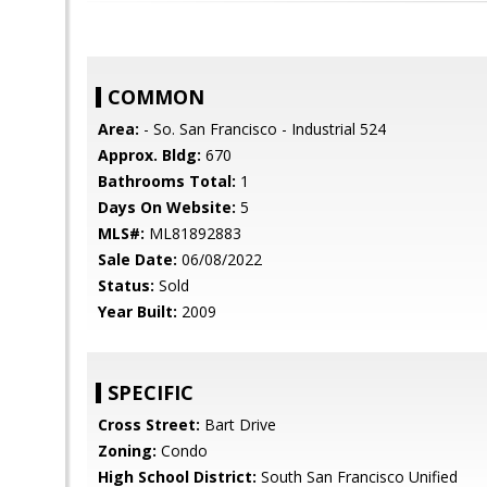
COMMON
Area:
- So. San Francisco - Industrial 524
Approx. Bldg:
670
Bathrooms Total:
1
Days On Website:
5
MLS#:
ML81892883
Sale Date:
06/08/2022
Status:
Sold
Year Built:
2009
SPECIFIC
Cross Street:
Bart Drive
Zoning:
Condo
High School District:
South San Francisco Unified