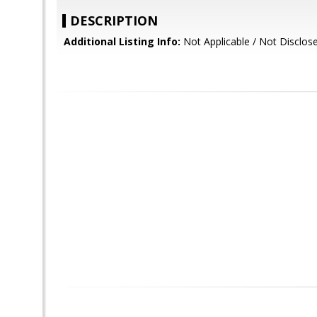
DESCRIPTION
Additional Listing Info:
Not Applicable / Not Disclos