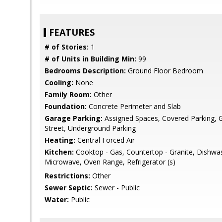
FEATURES
# of Stories:
1
# of Units in Building Min:
99
Bedrooms Description:
Ground Floor Bedroom
Cooling:
None
Family Room:
Other
Foundation:
Concrete Perimeter and Slab
Garage Parking:
Assigned Spaces, Covered Parking, Gu
Street, Underground Parking
Heating:
Central Forced Air
Kitchen:
Cooktop - Gas, Countertop - Granite, Dishwa
Microwave, Oven Range, Refrigerator (s)
Restrictions:
Other
Sewer Septic:
Sewer - Public
Water:
Public