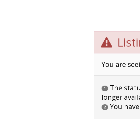
List
You are seei
The status
1
longer avail
You have
2