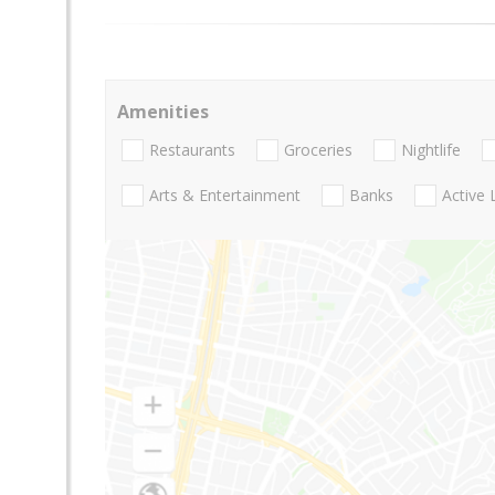
Amenities
Restaurants
Groceries
Nightlife
Arts & Entertainment
Banks
Active 