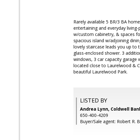
Rarely available 5 BR/3 BA home 
entertaining and everyday living-
w/custom cabinetry, & spaces for
spacious island w/adjoining dini
lovely staircase leads you up to 
glass-enclosed shower. 3 additio
windows, 3 car capacity garage w
located close to Laurelwood & C
beautiful Laurelwood Park.
LISTED BY
Andrea Lynn, Coldwell Ban
650-400-4209
Buyer/Sale agent: Robert R. B