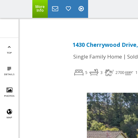
More
Info
1430 Cherrywood Drive,
TOP
|
Single Family Home
Sold
5
3
2700
1
DETAILS
PHOTOS
MAP