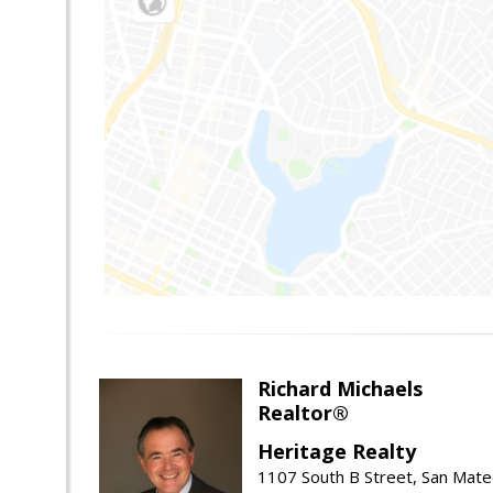
Richard Michaels
Realtor®
Heritage Realty
1107 South B Street, San Mat