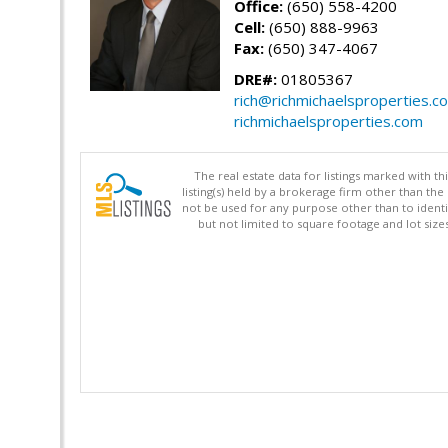
Office:
(650) 558-4200
Cell:
(650) 888-9963
Fax:
(650) 347-4067
DRE#:
01805367
rich@richmichaelsproperties.c
richmichaelsproperties.com
The real estate data for listings marked with 
listing(s) held by a brokerage firm other than 
not be used for any purpose other than to identi
but not limited to square footage and lot siz