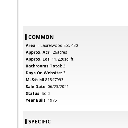
COMMON
Area:
- Laurelwood Etc. 430
Approx. Acr:
.26acres
Approx. Lot:
11,220sq. ft.
Bathrooms Total:
3
Days On Website:
3
MLS#:
ML81847993
Sale Date:
06/23/2021
Status:
Sold
Year Built:
1975
SPECIFIC