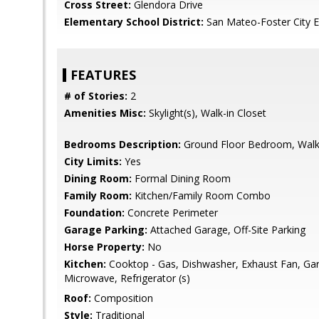
Cross Street:
Glendora Drive
Elementary School District:
San Mateo-Foster City 
FEATURES
# of Stories:
2
Amenities Misc:
Skylight(s), Walk-in Closet
Bedrooms Description:
Ground Floor Bedroom, Walk-
City Limits:
Yes
Dining Room:
Formal Dining Room
Family Room:
Kitchen/Family Room Combo
Foundation:
Concrete Perimeter
Garage Parking:
Attached Garage, Off-Site Parking
Horse Property:
No
Kitchen:
Cooktop - Gas, Dishwasher, Exhaust Fan, Gar
Microwave, Refrigerator (s)
Roof:
Composition
Style:
Traditional