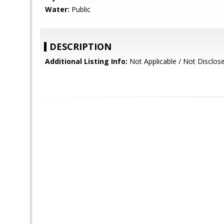
Water:
Public
DESCRIPTION
Additional Listing Info:
Not Applicable / Not Disclos