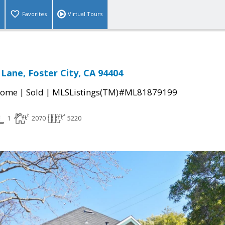
Favorites
Virtual Tours
Lane, Foster City, CA 94404
|
|
Home
Sold
MLSListings(TM)#ML81879199
1
2070
5220