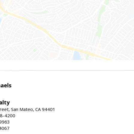
haels
alty
reet, San Mateo, CA 94401
58-4200
-9963
4067