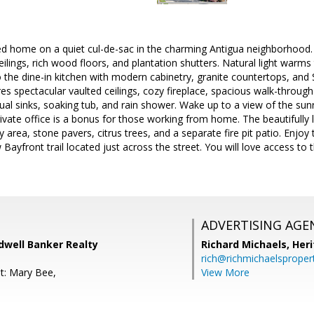
 home on a quiet cul-de-sac in the charming Antigua neighborhood. 
lings, rich wood floors, and plantation shutters. Natural light warms 
o the dine-in kitchen with modern cabinetry, granite countertops, and 
res spectacular vaulted ceilings, cozy fireplace, spacious walk-throug
dual sinks, soaking tub, and rain shower. Wake up to a view of the sunr
rivate office is a bonus for those working from home. The beautifull
y area, stone pavers, citrus trees, and a separate fire pit patio. Enjoy t
 Bayfront trail located just across the street. You will love access to
ADVERTISING AGE
dwell Banker Realty
Richard Michaels,
Heri
rich@richmichaelsproper
t: Mary Bee,
View More