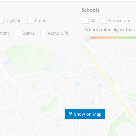
Schools
Nightlife
Cafes
All
Elementary
Schools rated higher than:
nment
Banks
Active Life
Show on Map