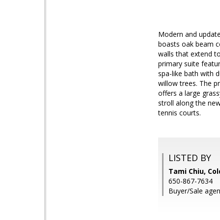
Modern and updated
boasts oak beam cei
walls that extend t
primary suite featu
spa-like bath with 
willow trees. The p
offers a large grass
stroll along the new
tennis courts.
LISTED BY
Tami Chiu, Col
650-867-7634
Buyer/Sale agen