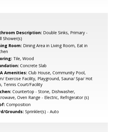
throom Description:
Double Sinks, Primary -
ll Shower(s)
ning Room:
Dining Area in Living Room, Eat in
chen
oring:
Tile, Wood
undation:
Concrete Slab
A Amenities:
Club House, Community Pool,
/ Exercise Facility, Playground, Sauna/ Spa/ Hot
, Tennis Court/Facility
tchen:
Countertop - Stone, Dishwasher,
rowave, Oven Range - Electric, Refrigerator (s)
of:
Composition
rd/Grounds:
Sprinkler(s) - Auto