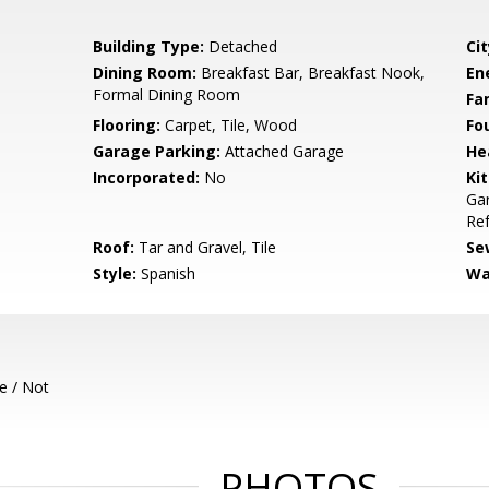
Building Type:
Detached
Cit
Dining Room:
Breakfast Bar, Breakfast Nook,
En
Formal Dining Room
Fa
Flooring:
Carpet, Tile, Wood
Fo
Garage Parking:
Attached Garage
He
Incorporated:
No
Ki
Gar
Ref
Roof:
Tar and Gravel, Tile
Se
Style:
Spanish
Wa
e / Not
PHOTOS