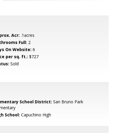
prox. Acr:
.1acres
throoms Full:
2
ys On Website:
6
ce per sq. ft.:
$727
atus:
Sold
ementary School District:
San Bruno Park
ementary
gh School:
Capuchino High