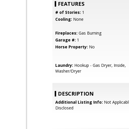
FEATURES
# of Stories:
1
Cooling:
None
Fireplaces:
Gas Burning
Garage #:
1
Horse Property:
No
Laundry:
Hookup - Gas Dryer, Inside,
Washer/Dryer
DESCRIPTION
Additional Listing Info:
Not Applicabl
Disclosed