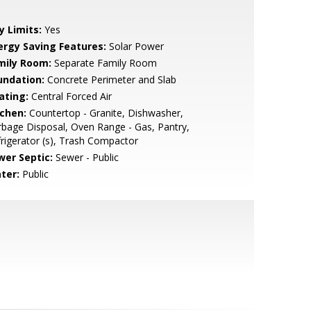
y Limits:
Yes
ergy Saving Features:
Solar Power
mily Room:
Separate Family Room
undation:
Concrete Perimeter and Slab
ating:
Central Forced Air
tchen:
Countertop - Granite, Dishwasher,
bage Disposal, Oven Range - Gas, Pantry,
rigerator (s), Trash Compactor
wer Septic:
Sewer - Public
ter:
Public