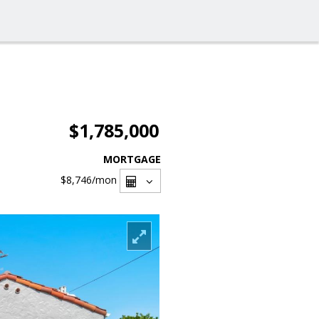
$1,785,000
MORTGAGE
$8,746
/mon