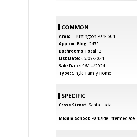
COMMON
Area:
- Huntington Park 504
Approx. Bldg:
2455
Bathrooms Total:
2
List Date:
05/09/2024
Sale Date:
06/14/2024
Type:
Single Family Home
SPECIFIC
Cross Street:
Santa Lucia
Middle School:
Parkside Intermediate