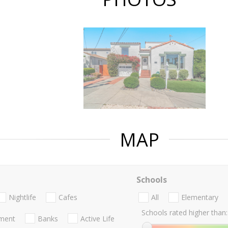
MAP
Schools
Nightlife
Cafes
All
Elementary
Schools rated higher than:
nment
Banks
Active Life