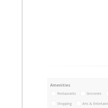
Amenities
Restaurants
Groceries
Shopping
Arts & Entertai