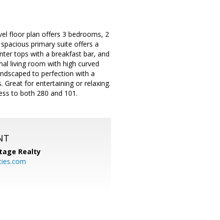
vel floor plan offers 3 bedrooms, 2
spacious primary suite offers a
nter tops with a breakfast bar, and
rmal living room with high curved
andscaped to perfection with a
 Great for entertaining or relaxing.
cess to both 280 and 101.
NT
tage Realty
ties.com