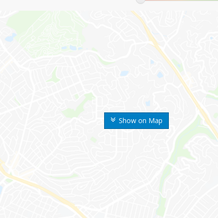
Show on Map