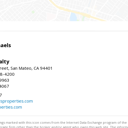
haels
alty
reet, San Mateo, CA 94401
58-4200
-9963
4067
7
lsproperties.com
perties.com
stings marked with this icon comes from the Internet Data Exchange program of the
rokerage firm other than the broker and/or agent who owns this web site. The info