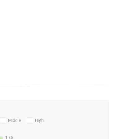
Middle
High
1
/5