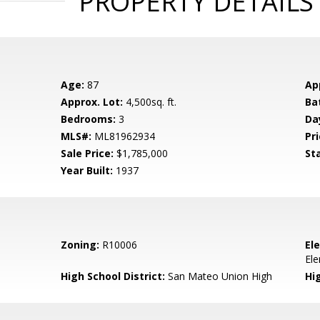
PROPERTY DETAILS
Age:
87
Ap
Approx. Lot:
4,500sq. ft.
Ba
Bedrooms:
3
Da
MLS#:
ML81962934
Pri
Sale Price:
$1,785,000
St
Year Built:
1937
Zoning:
R10006
El
El
High School District:
San Mateo Union High
Hi