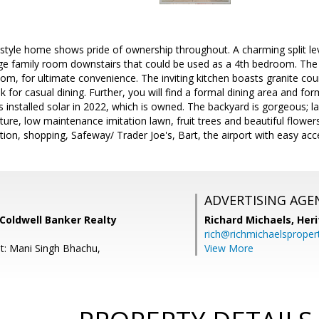
 style home shows pride of ownership throughout. A charming split le
arge family room downstairs that could be used as a 4th bedroom. The 
om, for ultimate convenience. The inviting kitchen boasts granite cou
k for casual dining. Further, you will find a formal dining area and fo
s installed solar in 2022, which is owned. The backyard is gorgeous; l
ure, low maintenance imitation lawn, fruit trees and beautiful flowers.
tion, shopping, Safeway/ Trader Joe's, Bart, the airport with easy ac
ADVERTISING AGE
Coldwell Banker Realty
Richard Michaels,
Heri
rich@richmichaelsproper
t: Mani Singh Bhachu,
View More