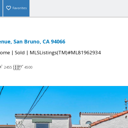
Favorites
enue, San Bruno, CA 94066
|
|
Home
Sold
MLSListings(TM)#ML81962934
2455
4500