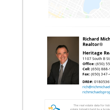
Richard Mic
Realtor®
Heritage Re
1107 South B St
Office:
(650) 5
Cell:
(650) 888
Fax:
(650) 347-
DRE#:
0180536
rich@richmichae
richmichaelspro
The real estate data for li
estate listing(s) held by a b