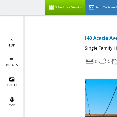
Schedule a Viewing
Send To Friend
140 Acacia Av
TOP
Single Family 
3
2
DETAILS
PHOTOS
MAP