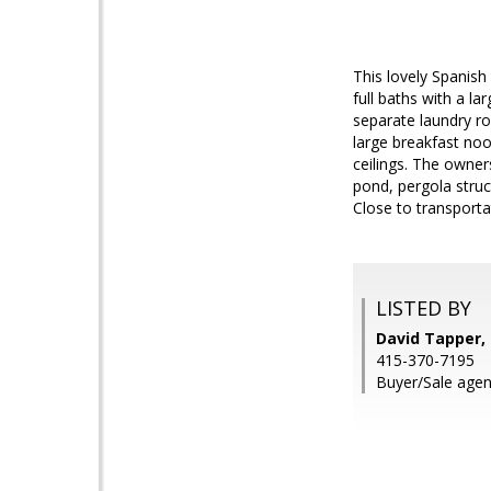
This lovely Spanish
full baths with a l
separate laundry ro
large breakfast noo
ceilings. The owner
pond, pergola struct
Close to transporta
LISTED BY
David Tapper, 
415-370-7195
Buyer/Sale agen