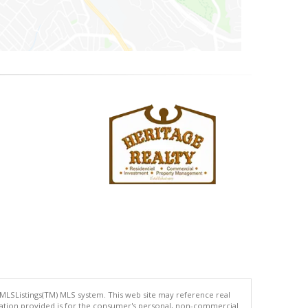
 MLSListings(TM) MLS system. This web site may reference real
rmation provided is for the consumer's personal, non-commercial